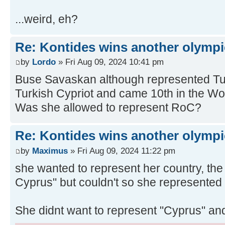
...weird, eh?
Re: Kontides wins another olympi
by
Lordo
» Fri Aug 09, 2024 10:41 pm
Buse Savaskan although represented Turk
Turkish Cypriot and came 10th in the 
Was she allowed to represent RoC?
Re: Kontides wins another olympi
by
Maximus
» Fri Aug 09, 2024 11:22 pm
she wanted to represent her country, the
Cyprus" but couldn't so she represented
She didnt want to represent "Cyprus" a