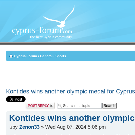
Cyprus Forum
‹
General
‹
Sports
Kontides wins another olympic medal for Cyprus
Post a reply
Kontides wins another olympic
by
Zenon33
» Wed Aug 07, 2024 5:06 pm