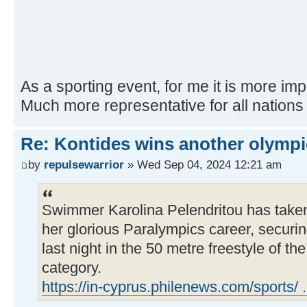
As a sporting event, for me it is more im
Much more representative for all nations 
Re: Kontides wins another olympi
by
repulsewarrior
» Wed Sep 04, 2024 12:21 am
Swimmer Karolina Pelendritou has taken
her glorious Paralympics career, securin
last night in the 50 metre freestyle of t
category.
https://in-cyprus.philenews.com/sports/ .