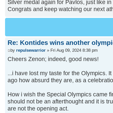
Silver medal again for Pavlos, just like 
Congrats and keep watching our next ath
Re: Kontides wins another olympi
by
repulsewarrior
» Fri Aug 09, 2024 8:38 pm
Cheers Zenon; indeed, good news!
...i have lost my taste for the Olympics. 
ago how absurd they are, as a celebratio
How i wish the Special Olympics came fi
should not be an afterthought and it is tr
are not the opening act.