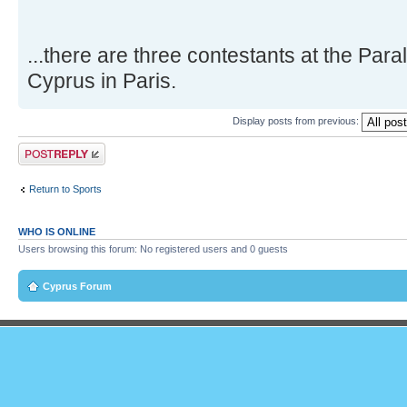
...there are three contestants at the Par
Cyprus in Paris.
Display posts from previous:
Post a reply
Return to Sports
WHO IS ONLINE
Users browsing this forum: No registered users and 0 guests
Cyprus Forum