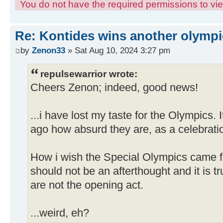
You do not have the required permissions to view
Re: Kontides wins another olympi
by
Zenon33
» Sat Aug 10, 2024 3:27 pm
repulsewarrior wrote:
Cheers Zenon; indeed, good news!
...i have lost my taste for the Olympics.
ago how absurd they are, as a celebratio
How i wish the Special Olympics came f
should not be an afterthought and it is tr
are not the opening act.
...weird, eh?