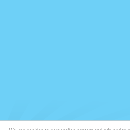
We use cookies to personalise content and ads and to an