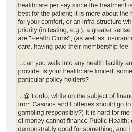
healthcare per say since the treatment i
best for the patient; it is more about the 
for your comfort, or an infra-structure wh
priority (in testing, e.g.), a greater sense
are "Health Clubs", (as well as Insurance
care, having paid their membership fee.
...can you walk into any health facility a
provide; is your healthcare limited, some 
particular policy holders?
...@ Lordo, while on the subject of finance
from Casinos and Lotteries should go to
gambling responsibly?) It is hard for me
of money cannot finance Public Health; o
demonstrably good for something, and i w