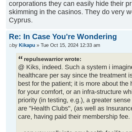
corporations they can easily hide their profi
skimming in the casinos. They do very w
Cyprus.
Re: In Case You're Wondering
by
Kikapu
» Tue Oct 15, 2024 12:33 am
repulsewarrior wrote:
@ Kiks, indeed. Such a system i imagine 
healthcare per say since the treatment i
best for the patient; it is more about the 
for your comfort, or an infra-structure wh
priority (in testing, e.g.), a greater sense
are "Health Clubs", (as well as Insurance
care, having paid their membership fee.