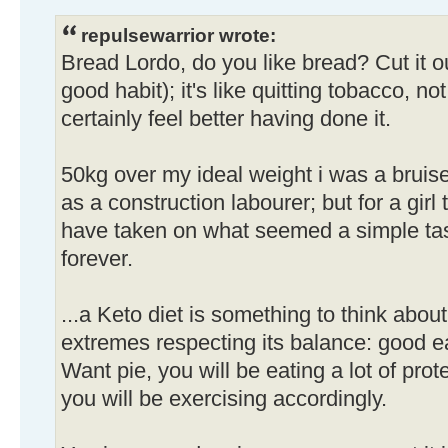
repulsewarrior wrote:
Bread Lordo, do you like bread? Cut it out
good habit); it's like quitting tobacco, no
certainly feel better having done it.
50kg over my ideal weight i was a brui
as a construction labourer; but for a girl t
have taken on what seemed a simple tas
forever.
...a Keto diet is something to think about
extremes respecting its balance: good e
Want pie, you will be eating a lot of prote
you will be exercising accordingly.