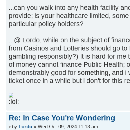
...can you walk into any health facility a
provide; is your healthcare limited, some f
particular policy holders?
...@ Lordo, while on the subject of finance,
from Casinos and Lotteries should go to 
gambling responsibly?) It is hard for me 
of money cannot finance Public Health; ou
demonstrably good for something, and i wo
ticket once in a while but i don't for this 
Re: In Case You're Wondering
by
Lordo
» Wed Oct 09, 2024 11:13 am