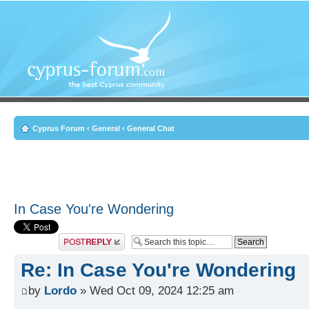
Cyprus Forum
‹
General
‹
General Chat
In Case You're Wondering
Post a reply
Re: In Case You're Wondering
by
Lordo
» Wed Oct 09, 2024 12:25 am