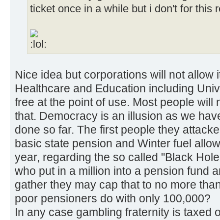
ticket once in a while but i don't for this
Nice idea but corporations will not allow it
Healthcare and Education including Unive
free at the point of use. Most people will
that. Democracy is an illusion as we ha
done so far. The first people they attac
basic state pension and Winter fuel all
year, regarding the so called "Black Hol
who put in a million into a pension fund 
gather they may cap that to no more than
poor pensioners do with only 100,000?
In any case gambling fraternity is taxed on 