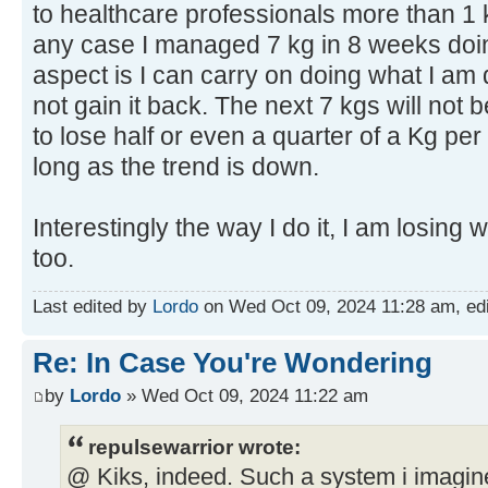
to healthcare professionals more than 1 
any case I managed 7 kg in 8 weeks doin
aspect is I can carry on doing what I am 
not gain it back. The next 7 kgs will not 
to lose half or even a quarter of a Kg pe
long as the trend is down.
Interestingly the way I do it, I am losing w
too.
Last edited by
Lordo
on Wed Oct 09, 2024 11:28 am, edite
Re: In Case You're Wondering
by
Lordo
» Wed Oct 09, 2024 11:22 am
repulsewarrior wrote:
@ Kiks, indeed. Such a system i imagine 