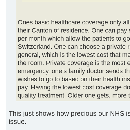
Ones basic healthcare coverage only allo
their Canton of residence. One can pay 
per month which allow the patients to go 
Switzerland. One can choose a private r
general, which is the lowest cost that m
the room. Private coverage is the most 
emergency, one’s family doctor sends the
wishes to go to based on their health i
pay. Having the lowest cost coverage d
quality treatment. Older one gets, more 
This just shows how precious our NHS is. 
issue.