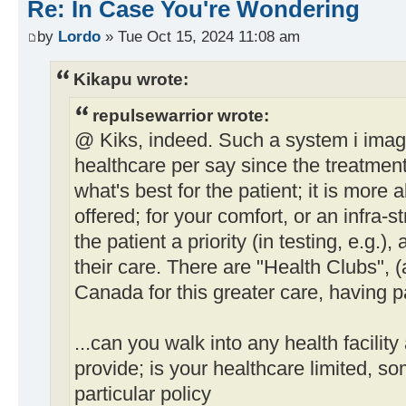
Re: In Case You're Wondering
by
Lordo
» Tue Oct 15, 2024 11:08 am
Kikapu wrote:
repulsewarrior wrote:
@ Kiks, indeed. Such a system i imagi
healthcare per say since the treatment
what's best for the patient; it is more a
offered; for your comfort, or an infra-
the patient a priority (in testing, e.g.)
their care. There are "Health Clubs", (
Canada for this greater care, having 
...can you walk into any health facilit
provide; is your healthcare limited, som
particular policy