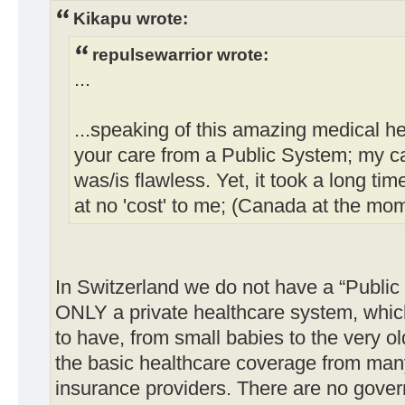
Kikapu wrote:
repulsewarrior wrote:
...
...speaking of this amazing medical h
your care from a Public System; my c
was/is flawless. Yet, it took a long tim
at no 'cost' to me; (Canada at the mo
In Switzerland we do not have a “Public
ONLY a private healthcare system, whic
to have, from small babies to the very o
the basic healthcare coverage from many
insurance providers. There are no gove