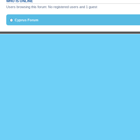
WHO IS ONLINE
Users browsing this forum: No registered users and 1 guest
Cyprus Forum