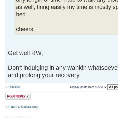
as well, tiring easily my time is mostly 
bed.
cheers.
Get well RW,
Don't indulging in any wankin whatsoever
and prolong your recovery.
Previous
Display posts from previous:
Post a reply
Return to General Chat