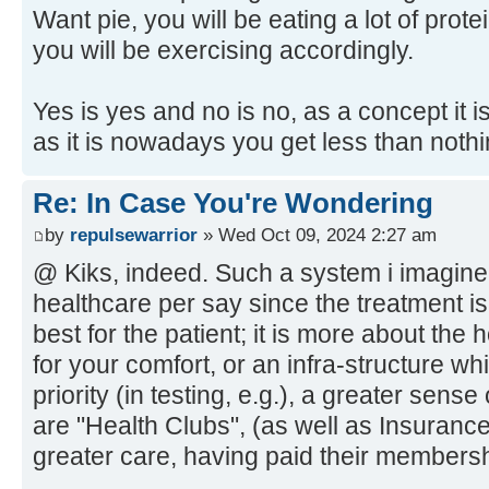
Want pie, you will be eating a lot of protei
you will be exercising accordingly.
Yes is yes and no is no, as a concept it 
as it is nowadays you get less than nothin
Re: In Case You're Wondering
by
repulsewarrior
» Wed Oct 09, 2024 2:27 am
@ Kiks, indeed. Such a system i imagine 
healthcare per say since the treatment i
best for the patient; it is more about the h
for your comfort, or an infra-structure wh
priority (in testing, e.g.), a greater sense
are "Health Clubs", (as well as Insurance
greater care, having paid their membersh