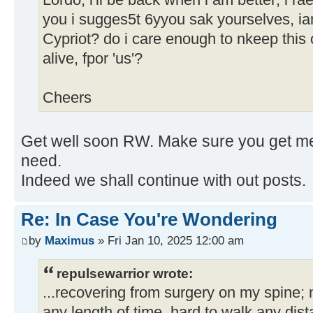
Lordo, i'll be back when i am better; i rae
you i sugges5t 6yyou sak yourselves, iam
Cypriot? do i care enough to nkeep this 
alive, fpor 'us'?
Cheers
Get well soon RW. Make sure you get med
need.
Indeed we shall continue with out posts.
Re: In Case You're Wondering
by
Maximus
» Fri Jan 10, 2025 12:00 am
repulsewarrior wrote:
...recovering from surgery on my spine; no
any length of time, hard to walk any di