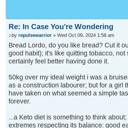
Re: In Case You're Wondering
by
repulsewarrior
» Wed Oct 09, 2024 1:58 am
Bread Lordo, do you like bread? Cut it out 
good habit); it's like quitting tobacco, no
certainly feel better having done it.
50kg over my ideal weight i was a bruis
as a construction labourer; but for a girl th
have taken on what seemed a simple task
forever.
...a Keto diet is something to think about;
extremes respecting its balance: good ea