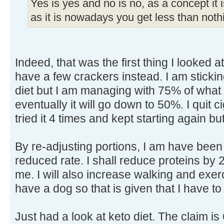
Yes is yes and no is no, as a concept it
as it is nowadays you get less than nothi
Indeed, that was the first thing I looked at
have a few crackers instead. I am sticking
diet but I am managing with 75% of what 
eventually it will go down to 50%. I quit c
tried it 4 times and kept starting again bu
By re-adjusting portions, I am have been 
reduced rate. I shall reduce proteins by
me. I will also increase walking and exerc
have a dog so that is given that I have to
Just had a look at keto diet. The claim i