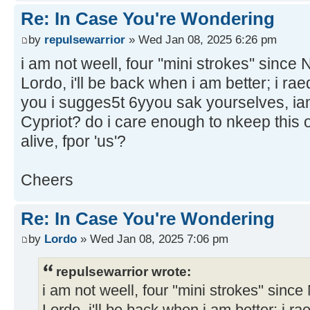
Re: In Case You're Wondering
by
repulsewarrior
» Wed Jan 08, 2025 6:26 pm
i am not weell, four ''mini strokes'' sinc
Lordo, i'll be back when i am better; i raed
you i sugges5t 6yyou sak yourselves, iam
Cypriot? do i care enough to nkeep this o
alive, fpor 'us'?
Cheers
Re: In Case You're Wondering
by
Lordo
» Wed Jan 08, 2025 7:06 pm
repulsewarrior wrote:
i am not weell, four ''mini strokes'' sin