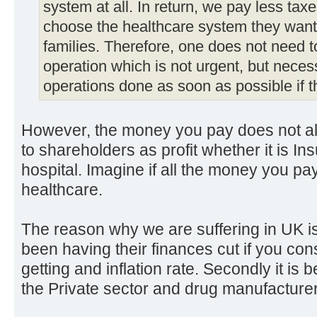
system at all. In return, we pay less tax
choose the healthcare system they want 
families. Therefore, one does not need t
operation which is not urgent, but neces
operations done as soon as possible if t
However, the money you pay does not al
to shareholders as profit whether it is I
hospital. Imagine if all the money you pay
healthcare.
The reason why we are suffering in UK is
been having their finances cut if you con
getting and inflation rate. Secondly it i
the Private sector and drug manufacture