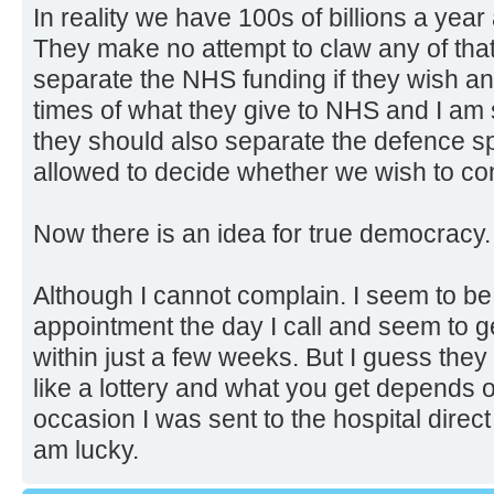
In reality we have 100s of billions a yea
They make no attempt to claw any of tha
separate the NHS funding if they wish an
times of what they give to NHS and I am s
they should also separate the defence 
allowed to decide whether we wish to con
Now there is an idea for true democracy.
Although I cannot complain. I seem to be
appointment the day I call and seem to ge
within just a few weeks. But I guess they
like a lottery and what you get depends 
occasion I was sent to the hospital direc
am lucky.