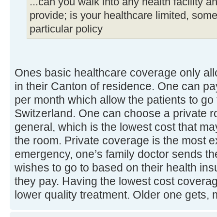
...can you walk into any health facility a
provide; is your healthcare limited, some 
particular policy
Ones basic healthcare coverage only allo
in their Canton of residence. One can pa
per month which allow the patients to go 
Switzerland. One can choose a private r
general, which is the lowest cost that ma
the room. Private coverage is the most e
emergency, one’s family doctor sends the
wishes to go to based on their health i
they pay. Having the lowest cost cover
lower quality treatment. Older one gets,