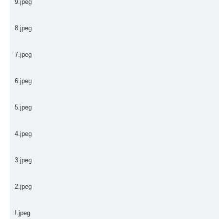
9.jpeg
8.jpeg
7.jpeg
6.jpeg
5.jpeg
4.jpeg
3.jpeg
2.jpeg
!.jpeg