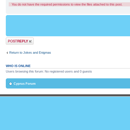
You do not have the required permissions to view the files attached to this post.
Post a reply
Return to Jokes and Enigmas
WHO IS ONLINE
Users browsing this forum: No registered users and 0 guests
Cyprus Forum