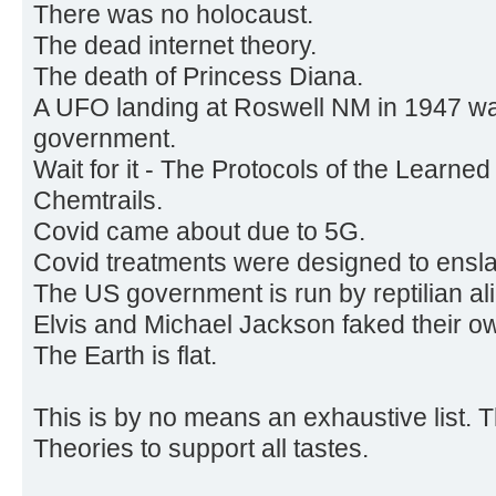
There was no holocaust.
The dead internet theory.
The death of Princess Diana.
A UFO landing at Roswell NM in 1947 w
government.
Wait for it - The Protocols of the Learned
Chemtrails.
Covid came about due to 5G.
Covid treatments were designed to ensl
The US government is run by reptilian al
Elvis and Michael Jackson faked their o
The Earth is flat.
This is by no means an exhaustive list. 
Theories to support all tastes.