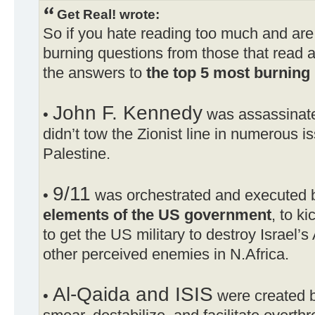
Get Real! wrote:
So if you hate reading too much and are
burning questions from those that read a
the answers to
the top 5 most burning 
John F. Kennedy
•
was assassinat
didn’t tow the Zionist line in numerous i
Palestine.
9/11
•
was orchestrated and executed
elements of the US government
, to ki
to get the US military to destroy Israel
other perceived enemies in N.Africa.
Al-Qaida and ISIS
•
were created b