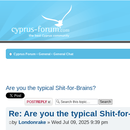
Cyprus Forum
‹
General
‹
General Chat
Are you the typical Shit-for-Brains?
Post a reply
Re: Are you the typical Shit-fo
by
Londonrake
» Wed Jul 09, 2025 9:39 pm