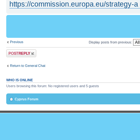
https://commission.europa.eu/strategy-a 
Previous
Display posts from previous:
Post a reply
Return to General Chat
WHO IS ONLINE
Users browsing this forum: No registered users and 5 guests
Cyprus Forum