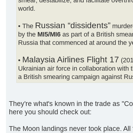
smear, destabilize, and facilitate overt
world.
Russian “dissidents”
• The
murdere
by the
MI5/MI6
as part of a British sme
Russia that commenced at around the y
Malaysia Airlines Flight 17
•
(201
Ukrainian air force in collaboration with 
a British smearing campaign against Ru
They're what's known in the trade as "Co
here you should check out:
The Moon landings never took place. All f