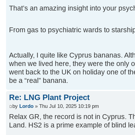
That’s an amazing insight into your psyc
From gas to psychiatric wards to starsh
Actually, I quite like Cyprus bananas. Al
when we lived here, they were the only 
went back to the UK on holiday one of the
be a “real” banana.
Re: LNG Plant Project
by
Lordo
» Thu Jul 10, 2025 10:19 pm
Relax GR, the record is not in Cyprus. T
Land. HS2 is a prime example of blind lea