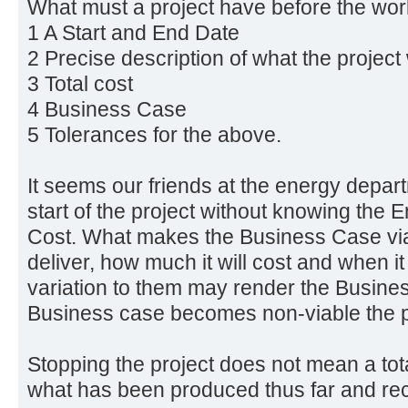
What must a project have before the work
1 A Start and End Date
2 Precise description of what the project
3 Total cost
4 Business Case
5 Tolerances for the above.
It seems our friends at the energy depar
start of the project without knowing the 
Cost. What makes the Business Case viab
deliver, how much it will cost and when it
variation to them may render the Busines
Business case becomes non-viable the p
Stopping the project does not mean a tota
what has been produced thus far and re