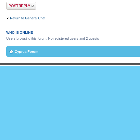
Post a reply
Return to General Chat
WHO IS ONLINE
Users browsing this forum: No registered users and 2 guests
Cyprus Forum