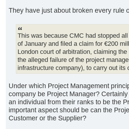
They have just about broken every rule 
This was because CMC had stopped all w
of January and filed a claim for €200 mil
London court of arbitration, claiming the
the alleged failure of the project manage
infrastructure company), to carry out its 
Under which Project Management princip
company be Project Manager? Certainl
an individual from their ranks to be the 
important aspect should be can the Proj
Customer or the Supplier?