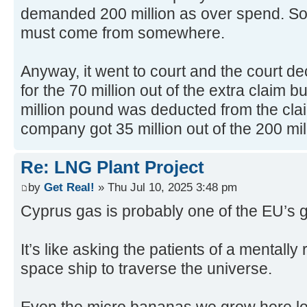
demanded 200 million as over spend. So 
must come from somewhere.
Anyway, it went to court and the court de
for the 70 million out of the extra claim bu
million pound was deducted from the cla
company got 35 million out of the 200 mil
Re: LNG Plant Project
by
Get Real!
» Thu Jul 10, 2025 3:48 pm
Cyprus gas is probably one of the EU’s g
It’s like asking the patients of a mentally
space ship to traverse the universe.