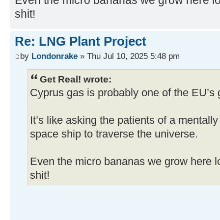
Even the micro bananas we grow here look
shit!
Re: LNG Plant Project
by
Londonrake
» Thu Jul 10, 2025 5:48 pm
Get Real! wrote:
Cyprus gas is probably one of the EU’s 
It’s like asking the patients of a mentall
space ship to traverse the universe.
Even the micro bananas we grow here loo
shit!