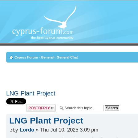
Cyprus Forum
‹
General
‹
General Chat
LNG Plant Project
Post a reply
LNG Plant Project
by
Lordo
» Thu Jul 10, 2025 3:09 pm