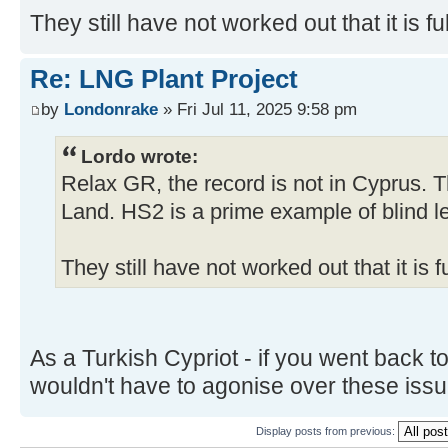
They still have not worked out that it is full of shi
Re: LNG Plant Project
by
Londonrake
» Fri Jul 11, 2025 9:58 pm
Lordo wrote:
Relax GR, the record is not in Cyprus. T
Land. HS2 is a prime example of blind le
They still have not worked out that it is full of s
As a Turkish Cypriot - if you went back t
wouldn't have to agonise over these iss
Display posts from previous: