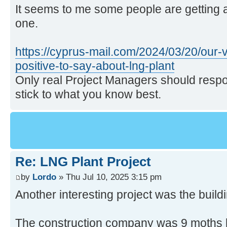
It seems to me some people are getting a
one.
https://cyprus-mail.com/2024/03/20/our-v
positive-to-say-about-lng-plant
Only real Project Managers should respo
stick to what you know best.
Re: LNG Plant Project
by
Lordo
» Thu Jul 10, 2025 3:15 pm
Another interesting project was the buil
The construction company was 9 moths lat