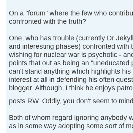
On a "forum" where the few who contribu
confronted with the truth?
One, who has trouble (currently Dr Jekyll
and interesting phases) confronted with t
wishing for nuclear war is psychotic - 
points that out as being an "uneducated
can't stand anything which highlights hi
interest at all in defending his often que
blogger. Although, I think he enjoys patro
posts RW. Oddly, you don't seem to mind
Both of whom regard ignoring anybody wh
as in some way adopting some sort of mo