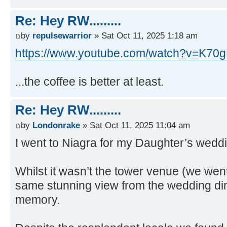
Re: Hey RW.........
by
repulsewarrior
» Sat Oct 11, 2025 1:18 am
https://www.youtube.com/watch?v=K
...the coffee is better at least.
Re: Hey RW.........
by
Londonrake
» Sat Oct 11, 2025 11:04 am
I went to Niagra for my Daughter’s wedd
Whilst it wasn’t the tower venue (we went
same stunning view from the wedding din
memory.