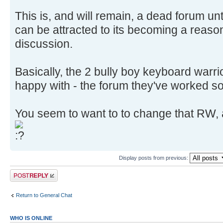
This is, and will remain, a dead forum unt
can be attracted to its becoming a reason
discussion.
Basically, the 2 bully boy keyboard warr
happy with - the forum they've worked so
You seem to want to to change that RW, 
Display posts from previous:
Post a reply
Return to General Chat