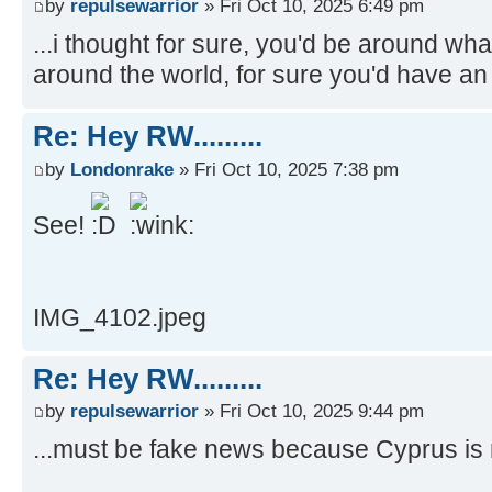
by
repulsewarrior
» Fri Oct 10, 2025 6:49 pm
...i thought for sure, you'd be around wh
around the world, for sure you'd have an 
Re: Hey RW.........
by
Londonrake
» Fri Oct 10, 2025 7:38 pm
See!
IMG_4102.jpeg
Re: Hey RW.........
by
repulsewarrior
» Fri Oct 10, 2025 9:44 pm
...must be fake news because Cyprus is no