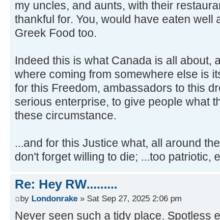
my uncles, and aunts, with their restaura
thankful for. You, would have eaten well 
Greek Food too.
Indeed this is what Canada is all about,
where coming from somewhere else is its 
for this Freedom, ambassadors to this dr
serious enterprise, to give people what 
these circumstance.
...and for this Justice what, all around t
don't forget willing to die; ...too patriotic,
Re: Hey RW.........
by
Londonrake
» Sat Sep 27, 2025 2:06 pm