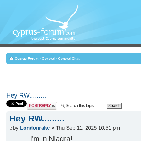
Cyprus Forum
‹
General
‹
General Chat
Hey RW.........
Post a reply
Hey RW.........
by
Londonrake
» Thu Sep 11, 2025 10:51 pm