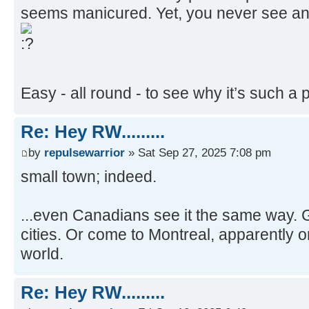
Never seen such a tidy place. Spotless 
seems manicured. Yet, you never see a
Easy - all round - to see why it’s such a p
Re: Hey RW.........
by
repulsewarrior
» Sat Sep 27, 2025 7:08 pm
small town; indeed.
...even Canadians see it the same way. Go
cities. Or come to Montreal, apparently one
world.
Re: Hey RW.........