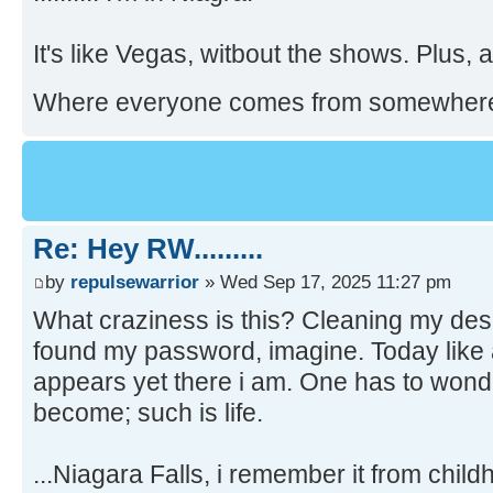
.......... I'm in Niagra!
It's like Vegas, witbout the shows. Plus, a
Where everyone comes from somewher
Re: Hey RW.........
by
repulsewarrior
» Wed Sep 17, 2025 11:27 pm
What craziness is this? Cleaning my des
found my password, imagine. Today like 
appears yet there i am. One has to wond
become; such is life.
...Niagara Falls, i remember it from chil