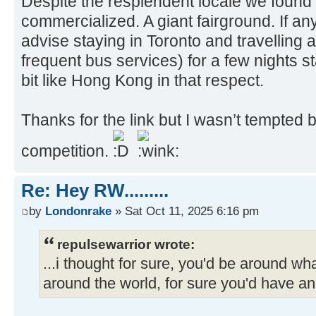
Despite the resplendent locale we found 
commercialized. A giant fairground. If a
advise staying in Toronto and travelling 
frequent bus services) for a few nights s
bit like Hong Kong in that respect.
Thanks for the link but I wasn’t tempted 
competition.
Re: Hey RW.........
by
Londonrake
» Sat Oct 11, 2025 6:16 pm
repulsewarrior wrote:
...i thought for sure, you'd be around w
around the world, for sure you'd have an