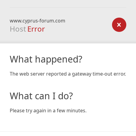
www.cyprus-forum.com
Host
Error
What happened?
The web server reported a gateway time-out error.
What can I do?
Please try again in a few minutes.