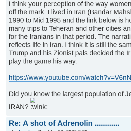
I think your perception of the way women 
off the mark. I lived in Iran (Bandar Mah
1990 to Mid 1995 and the link below is h
many trips to Teheran and other cities and 
for the Iranians in that period. The narrat
reflects life in Iran. I think it is still the sa
Trump and his Zionist pals decided the I
play the game his way.
https://www.youtube.com/watch?v=V6
Did you know the largest population of Jews
IRAN?
Re: A shot of Adrenolin ............