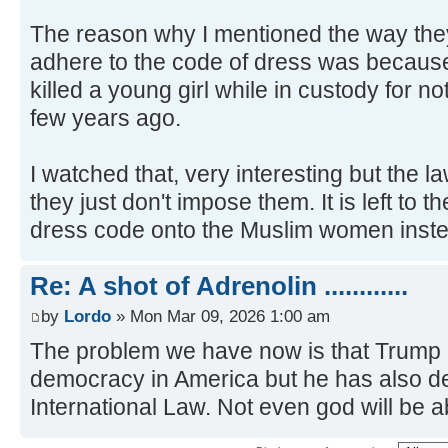
The reason why I mentioned the way they t
adhere to the code of dress was because 
killed a young girl while in custody for n
few years ago.
I watched that, very interesting but the la
they just don't impose them. It is left to
dress code onto the Muslim women inste
Re: A shot of Adrenolin ............
by
Lordo
» Mon Mar 09, 2026 1:00 am
The problem we have now is that Trump 
democracy in America but he has also 
International Law. Not even god will be a