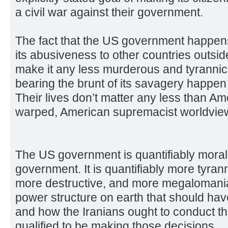
a civil war against their government.
The fact that the US government happens 
its abusiveness to other countries outsid
make it any less murderous and tyrannica
bearing the brunt of its savagery happen t
Their lives don’t matter any less than Am
warped, American supremacist worldview
The US government is quantifiably morally
government. It is quantifiably more tyra
more destructive, and more megalomaniaca
power structure on earth that should hav
and how the Iranians ought to conduct their
qualified to be making those decisions.