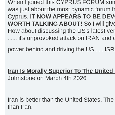
When I joined this CYPRUS FORUM some
was just about the most dynamic forum f
Cyprus.
IT NOW APPEARS TO BE DEV
WORTH TALKING ABOUT!
So I will giv
How about discussing the US's latest ve
...... it's unprovoked attack on IRAN and 
power behind and driving the US ..... I
Iran Is Morally Superior To The United
Johnstone on March 4th 2026
Iran is better than the United States. Th
than Iran.