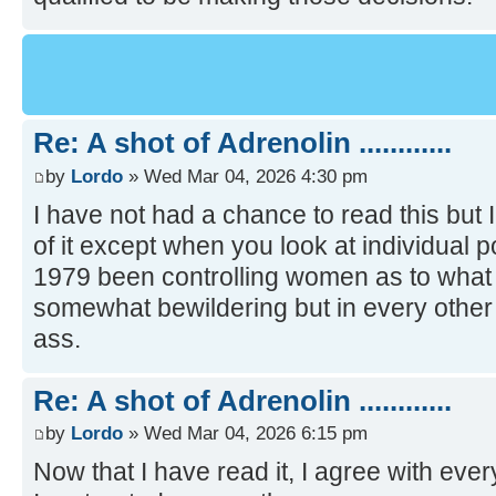
Re: A shot of Adrenolin ............
by
Lordo
» Wed Mar 04, 2026 4:30 pm
I have not had a chance to read this but I 
of it except when you look at individual p
1979 been controlling women as to what 
somewhat bewildering but in every other
ass.
Re: A shot of Adrenolin ............
by
Lordo
» Wed Mar 04, 2026 6:15 pm
Now that I have read it, I agree with ever