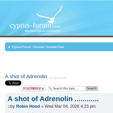
Cyprus Forum
‹
General
‹
General Chat
A shot of Adrenolin ............
Post a reply
A shot of Adrenolin ............
by
Robin Hood
» Wed Mar 04, 2026 4:23 pm