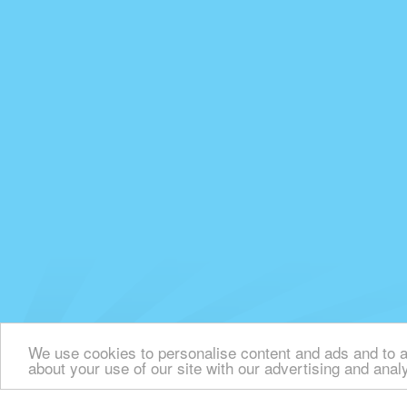
We use cookies to personalise content and ads and to an
about your use of our site with our advertising and anal