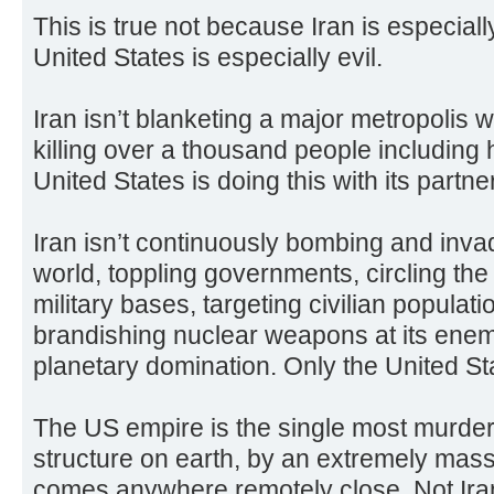
This is true not because Iran is especial
United States is especially evil.
Iran isn’t blanketing a major metropolis w
killing over a thousand people including
United States is doing this with its partner
Iran isn’t continuously bombing and inva
world, toppling governments, circling the
military bases, targeting civilian populat
brandishing nuclear weapons at its enem
planetary domination. Only the United Sta
The US empire is the single most murde
structure on earth, by an extremely mas
comes anywhere remotely close. Not Ira