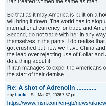
Iran treated women the same as men.
Be that as it may America is built on a 
will bring it down. The world has to stop
international currency for trade and Americ
Second, do not trade with her in any way
themselves in the pants. I do realise that
got crushed but now we have China and 
the lead over rejecting use of Dollar and 
do a thing about it.
If Iran manages to expel the Americans ou
the start of their demise.
Re: A shot of Adrenolin ............
by
Lordo
» Sat Mar 07, 2026 7:37 pm
https://www.msn.com/en-gb/news/uknews