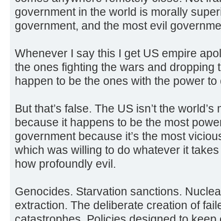
government in the world is morally superi
government, and the most evil governmen
Whenever I say this I get US empire apol
the ones fighting the wars and droppin
happen to be the ones with the power to 
But that’s false. The US isn’t the world’
because it happens to be the most powerf
government because it’s the most vicious.
which was willing to do whatever it takes 
how profoundly evil.
Genocides. Starvation sanctions. Nuclear
extraction. The deliberate creation of fa
catastrophes. Policies designed to keep e