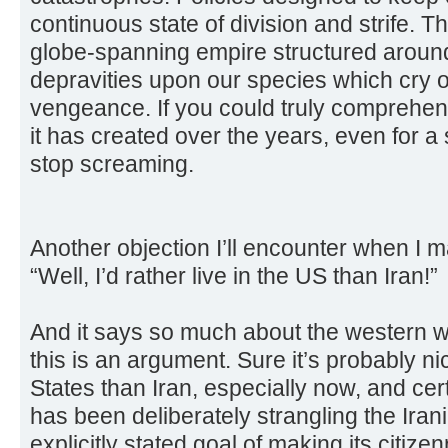
continuous state of division and strife. 
globe-spanning empire structured around 
depravities upon our species which cry o
vengeance. If you could truly comprehend
it has created over the years, even for 
stop screaming.
Another objection I’ll encounter when I 
“Well, I’d rather live in the US than Iran!”
And it says so much about the western w
this is an argument. Sure it’s probably nic
States than Iran, especially now, and cer
has been deliberately strangling the Ira
explicitly stated goal of making its citiz