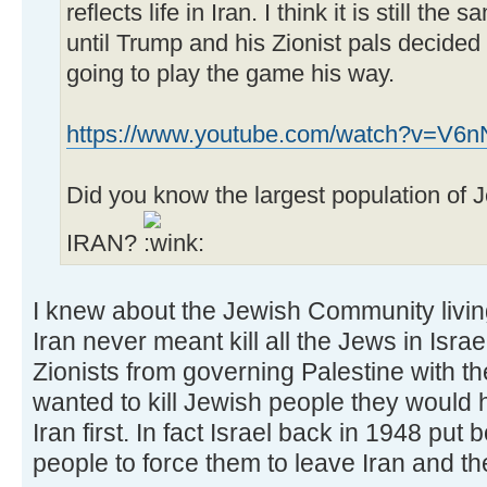
reflects life in Iran. I think it is still the s
until Trump and his Zionist pals decided
going to play the game his way.
https://www.youtube.com/watch?v=V
Did you know the largest population of Jew
IRAN?
I knew about the Jewish Community livi
Iran never meant kill all the Jews in Isra
Zionists from governing Palestine with the
wanted to kill Jewish people they would h
Iran first. In fact Israel back in 1948 pu
people to force them to leave Iran and th