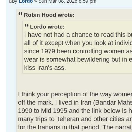
by
Lordo
» Sun Mar 08, 2026 8:59 pm
Robin Hood wrote:
Lordo wrote:
I have not had a chance to read this bu
all of it except when you look at indivi
since 1979 been controlling women as 
wear is somewhat bewildering but in 
kiss Iran's ass.
I think your perception of the way women
off the mark. I lived in Iran (Bandar Ma
1990 to Mid 1995 and the link below is 
many trips to Teheran and other cities and
for the Iranians in that period. The narra