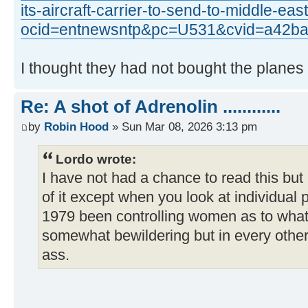
its-aircraft-carrier-to-send-to-middle-e
ocid=entnewsntp&pc=U531&cvid=a42b
I thought they had not bought the planes f
Re: A shot of Adrenolin ............
by
Robin Hood
» Sun Mar 08, 2026 3:13 pm
Lordo wrote:
I have not had a chance to read this but I
of it except when you look at individual 
1979 been controlling women as to what 
somewhat bewildering but in every other
ass.