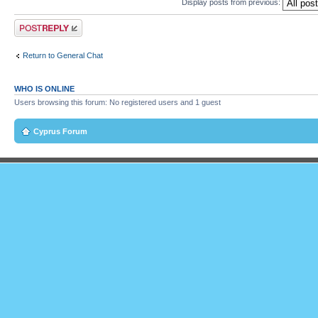
Display posts from previous:
Post a reply
Return to General Chat
WHO IS ONLINE
Users browsing this forum: No registered users and 1 guest
Cyprus Forum