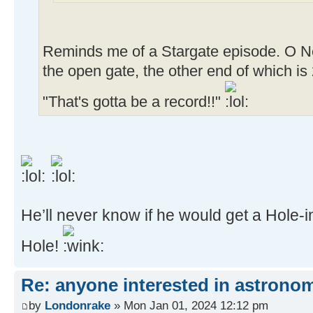
Reminds me of a Stargate episode. O Neill
the open gate, the other end of which is
"That's gotta be a record!!"
He’ll never know if he would get a Hole-
Hole!
Re: anyone interested in astrono
by
Londonrake
» Mon Jan 01, 2024 12:12 pm