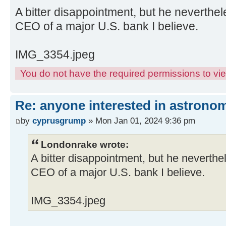
A bitter disappointment, but he neverth
CEO of a major U.S. bank I believe.
IMG_3354.jpeg
You do not have the required permissions to view
Re: anyone interested in astrono
by
cyprusgrump
» Mon Jan 01, 2024 9:36 pm
Londonrake wrote:
A bitter disappointment, but he neverth
CEO of a major U.S. bank I believe.
IMG_3354.jpeg