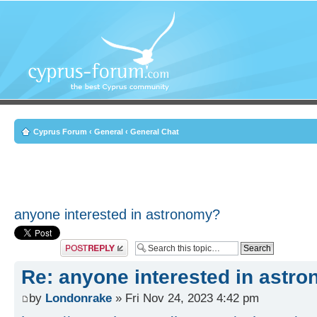
Cyprus Forum
‹
General
‹
General Chat
anyone interested in astronomy?
Post a reply
Re: anyone interested in astr
by
Londonrake
» Fri Nov 24, 2023 4:42 pm