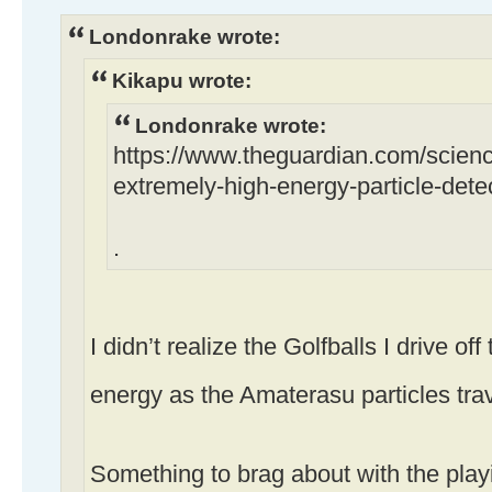
Londonrake wrote:
Kikapu wrote:
Londonrake wrote:
https://www.theguardian.com/scien
extremely-high-energy-particle-detec
.
I didn’t realize the Golfballs I drive of
energy as the Amaterasu particles tra
Something to brag about with the play