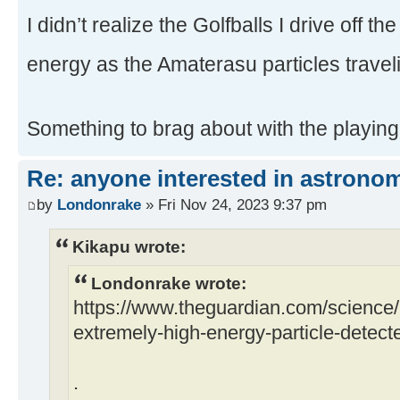
I didn’t realize the Golfballs I drive off t
energy as the Amaterasu particles trave
Something to brag about with the playing
Re: anyone interested in astrono
by
Londonrake
» Fri Nov 24, 2023 9:37 pm
Kikapu wrote:
Londonrake wrote:
https://www.theguardian.com/science
extremely-high-energy-particle-detecte
.