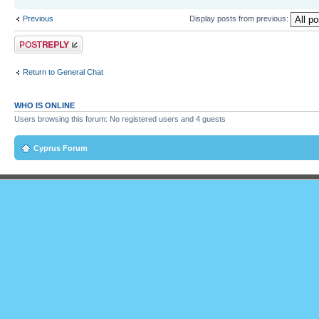
Previous
Display posts from previous:
Post a reply
Return to General Chat
WHO IS ONLINE
Users browsing this forum: No registered users and 4 guests
Cyprus Forum