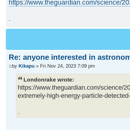
https://www.theguardian.com/science/202 
.
Re: anyone interested in astrono
by
Kikapu
» Fri Nov 24, 2023 7:09 pm
Londonrake wrote:
https://www.theguardian.com/science/2
extremely-high-energy-particle-detected-f
.