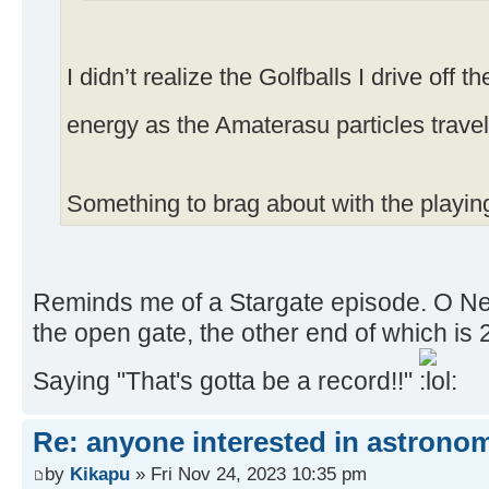
I didn’t realize the Golfballs I drive off 
energy as the Amaterasu particles trave
Something to brag about with the playin
Reminds me of a Stargate episode. O Neill 
the open gate, the other end of which is 
Saying "That's gotta be a record!!"
Re: anyone interested in astrono
by
Kikapu
» Fri Nov 24, 2023 10:35 pm