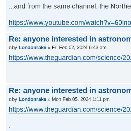
...and from the same channel, the Northe
https://www.youtube.com/watch?v=60ln
Re: anyone interested in astrono
by
Londonrake
» Fri Feb 02, 2024 6:43 am
https://www.theguardian.com/science/202
.
Re: anyone interested in astrono
by
Londonrake
» Mon Feb 05, 2024 1:11 pm
https://www.theguardian.com/science/202
.