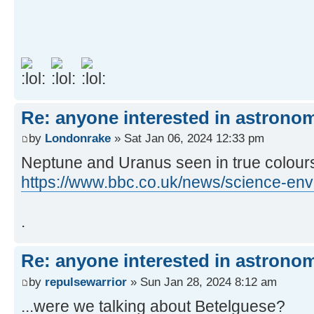
Re: anyone interested in astrono
by
Londonrake
» Sat Jan 06, 2024 12:33 pm
Neptune and Uranus seen in true colours f
https://www.bbc.co.uk/news/science-en
.
Re: anyone interested in astrono
by
repulsewarrior
» Sun Jan 28, 2024 8:12 am
...were we talking about Betelguese?