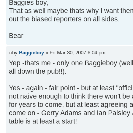
Baggies boy,
That as well maybe thats why I want the
out the biased reporters on all sides.
Bear
by
Baggieboy
» Fri Mar 30, 2007 6:04 pm
Yep -thats me - only one Baggieboy (well
all down the pub!!).
Yes - again - fair point - but at least "offic
not naive enough to think there won't be a
for years to come, but at least agreeing a 
come on - Gerry Adams and Ian Paisley 
table is at least a start!