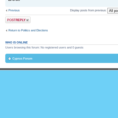
Previous
Display posts from previous:
Post a reply
Return to Politics and Elections
WHO IS ONLINE
Users browsing this forum: No registered users and 0 guests
Cyprus Forum