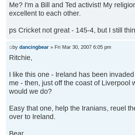
Me? I'm a Bill and Ted activist! My relig
excellent to each other.
ps Cricket not great - 145-4, but I still thi
by
dancingbear
» Fri Mar 30, 2007 6:05 pm
Ritchie,
I like this one - Ireland has been invaded
me - then, just off the coast of Liverpoo
would we do?
Easy that one, help the Iranians, reuel
over to Ireland.
Bear