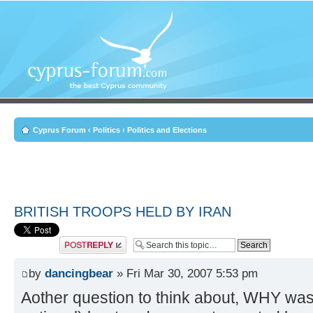
Cyprus Forum
‹
Politics
‹
Politics and Elections
BRITISH TROOPS HELD BY IRAN
Post a reply
by
dancingbear
» Fri Mar 30, 2007 5:53 pm
Aother question to think about, WHY was