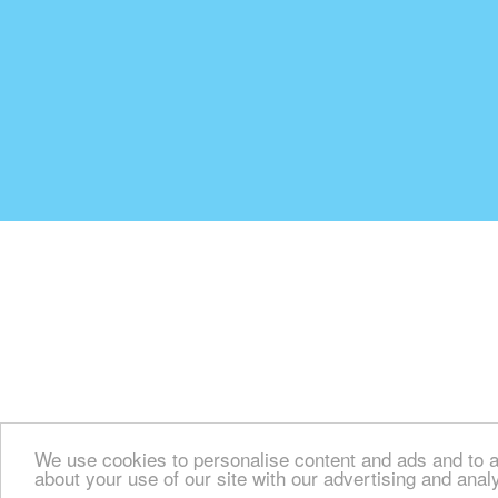
We use cookies to personalise content and ads and to an
about your use of our site with our advertising and anal