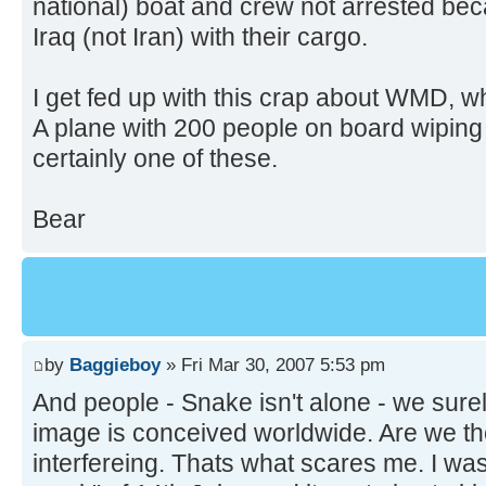
national) boat and crew not arrested be
Iraq (not Iran) with their cargo.
I get fed up with this crap about WMD, 
A plane with 200 people on board wiping 
certainly one of these.
Bear
by
Baggieboy
» Fri Mar 30, 2007 5:53 pm
And people - Snake isn't alone - we sure
image is conceived worldwide. Are we th
interfereing. Thats what scares me. I was