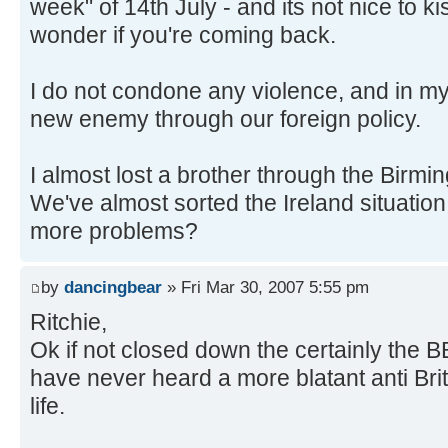
week" of 14th July - and its not nice to 
wonder if you're coming back.
I do not condone any violence, and in m
new enemy through our foreign policy.
I almost lost a brother through the Birm
We've almost sorted the Ireland situatio
more problems?
by
dancingbear
» Fri Mar 30, 2007 5:55 pm
Ritchie,
Ok if not closed down the certainly the B
have never heard a more blatant anti Brit
life.