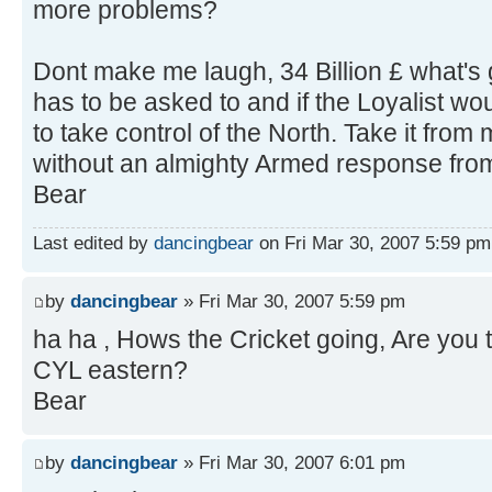
more problems?
Dont make me laugh, 34 Billion £ what's 
has to be asked to and if the Loyalist wo
to take control of the North. Take it from
without an almighty Armed response from 
Bear
Last edited by
dancingbear
on Fri Mar 30, 2007 5:59 pm, 
by
dancingbear
» Fri Mar 30, 2007 5:59 pm
ha ha , Hows the Cricket going, Are you
CYL eastern?
Bear
by
dancingbear
» Fri Mar 30, 2007 6:01 pm