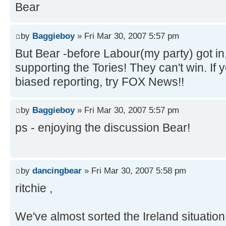
Bear
by
Baggieboy
» Fri Mar 30, 2007 5:57 pm
But Bear -before Labour(my party) got in
supporting the Tories! They can't win. I
biased reporting, try FOX News!!
by
Baggieboy
» Fri Mar 30, 2007 5:57 pm
ps - enjoying the discussion Bear!
by
dancingbear
» Fri Mar 30, 2007 5:58 pm
ritchie ,
We've almost sorted the Ireland situatio