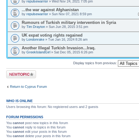
by
repulsewarrior
» Wed Nov 24, 2021 7:05 pm
...the war against Afghanistan
by
repulsewarrior
» Sun Nov 07, 2021 8:59 pm
Rumours of Turkish military intervention in Syria
by
Tim Drayton
» Sun Jun 28, 2015 3:51 pm
UK expat voting rights regained
by
Londonrake
» Tue Jan 16, 2024 8:26 am
Another Illegal Turkish Invasion...Iraq.
by
GreekIslandGirl
» Sat Dec 05, 2015 6:26 pm
Display topics from previous:
Post a new topic
Return to Cyprus Forum
WHO IS ONLINE
Users browsing this forum: No registered users and 2 guests
FORUM PERMISSIONS
You
cannot
post new topics in this forum
You
cannot
reply to topics in this forum
You
cannot
edit your posts in this forum
You
cannot
delete your posts in this forum