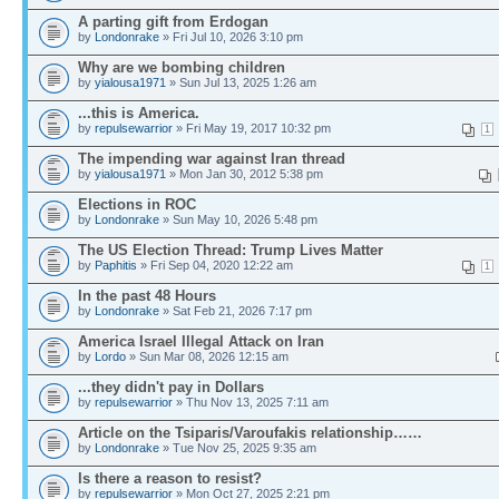
A parting gift from Erdogan
by
Londonrake
» Fri Jul 10, 2026 3:10 pm
Why are we bombing children
by
yialousa1971
» Sun Jul 13, 2025 1:26 am
...this is America.
by
repulsewarrior
» Fri May 19, 2017 10:32 pm
1
The impending war against Iran thread
by
yialousa1971
» Mon Jan 30, 2012 5:38 pm
Elections in ROC
by
Londonrake
» Sun May 10, 2026 5:48 pm
The US Election Thread: Trump Lives Matter
by
Paphitis
» Fri Sep 04, 2020 12:22 am
1
In the past 48 Hours
by
Londonrake
» Sat Feb 21, 2026 7:17 pm
America Israel Illegal Attack on Iran
by
Lordo
» Sun Mar 08, 2026 12:15 am
...they didn't pay in Dollars
by
repulsewarrior
» Thu Nov 13, 2025 7:11 am
Article on the Tsiparis/Varoufakis relationship……
by
Londonrake
» Tue Nov 25, 2025 9:35 am
Is there a reason to resist?
by
repulsewarrior
» Mon Oct 27, 2025 2:21 pm