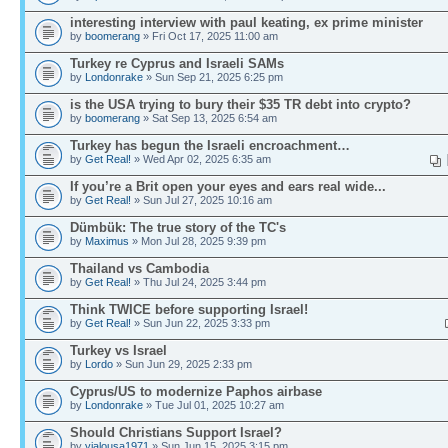
interesting interview with paul keating, ex prime minister
by
boomerang
» Fri Oct 17, 2025 11:00 am
Turkey re Cyprus and Israeli SAMs
by
Londonrake
» Sun Sep 21, 2025 6:25 pm
is the USA trying to bury their $35 TR debt into crypto?
by
boomerang
» Sat Sep 13, 2025 6:54 am
Turkey has begun the Israeli encroachment…
by
Get Real!
» Wed Apr 02, 2025 6:35 am
If you’re a Brit open your eyes and ears real wide...
by
Get Real!
» Sun Jul 27, 2025 10:16 am
Dümbük: The true story of the TC's
by
Maximus
» Mon Jul 28, 2025 9:39 pm
Thailand vs Cambodia
by
Get Real!
» Thu Jul 24, 2025 3:44 pm
Think TWICE before supporting Israel!
by
Get Real!
» Sun Jun 22, 2025 3:33 pm
Turkey vs Israel
by
Lordo
» Sun Jun 29, 2025 2:33 pm
Cyprus/US to modernize Paphos airbase
by
Londonrake
» Tue Jul 01, 2025 10:27 am
Should Christians Support Israel?
by
yialousa1971
» Sun Jun 15, 2025 3:15 pm