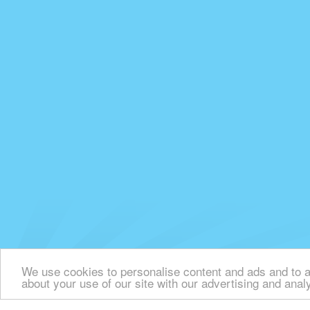
We use cookies to personalise content and ads and to an
about your use of our site with our advertising and anal