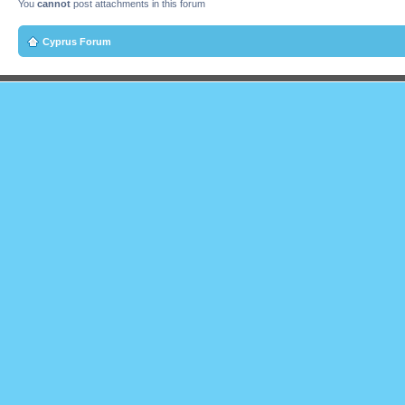
You
cannot
post attachments in this forum
Cyprus Forum