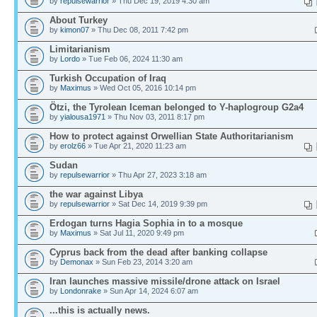
by
repulsewarrior
» Thu Dec 19, 2019 4:30 am
About Turkey
by
kimon07
» Thu Dec 08, 2011 7:42 pm
Limitarianism
by
Lordo
» Tue Feb 06, 2024 11:30 am
Turkish Occupation of Iraq
by
Maximus
» Wed Oct 05, 2016 10:14 pm
Ötzi, the Tyrolean Iceman belonged to Y-haplogroup G2a4
by
yialousa1971
» Thu Nov 03, 2011 8:17 pm
How to protect against Orwellian State Authoritarianism
by
erolz66
» Tue Apr 21, 2020 11:23 am
Sudan
by
repulsewarrior
» Thu Apr 27, 2023 3:18 am
the war against Libya
by
repulsewarrior
» Sat Dec 14, 2019 9:39 pm
Erdogan turns Hagia Sophia in to a mosque
by
Maximus
» Sat Jul 11, 2020 9:49 pm
Cyprus back from the dead after banking collapse
by
Demonax
» Sun Feb 23, 2014 3:20 am
Iran launches massive missile/drone attack on Israel
by
Londonrake
» Sun Apr 14, 2024 6:07 am
...this is actually news.