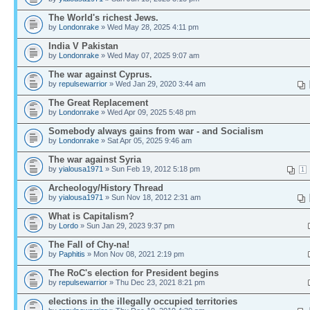
The World's richest Jews.
by
Londonrake
» Wed May 28, 2025 4:11 pm
India V Pakistan
by
Londonrake
» Wed May 07, 2025 9:07 am
The war against Cyprus.
by
repulsewarrior
» Wed Jan 29, 2020 3:44 am
The Great Replacement
by
Londonrake
» Wed Apr 09, 2025 5:48 pm
Somebody always gains from war - and Socialism
by
Londonrake
» Sat Apr 05, 2025 9:46 am
The war against Syria
by
yialousa1971
» Sun Feb 19, 2012 5:18 pm
1
Archeology/History Thread
by
yialousa1971
» Sun Nov 18, 2012 2:31 am
What is Capitalism?
by
Lordo
» Sun Jan 29, 2023 9:37 pm
The Fall of Chy-na!
by
Paphitis
» Mon Nov 08, 2021 2:19 pm
The RoC's election for President begins
by
repulsewarrior
» Thu Dec 23, 2021 8:21 pm
elections in the illegally occupied territories