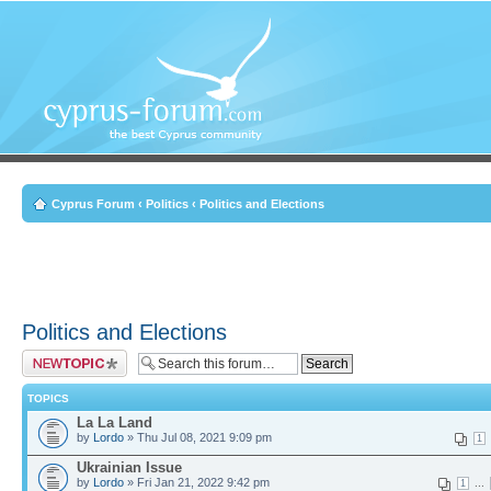
Cyprus Forum
‹
Politics
‹
Politics and Elections
Politics and Elections
Post a new topic
TOPICS
La La Land
by
Lordo
» Thu Jul 08, 2021 9:09 pm
1
Ukrainian Issue
by
Lordo
» Fri Jan 21, 2022 9:42 pm
...
1