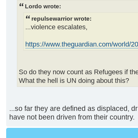
Lordo wrote:
repulsewarrior wrote:
...violence escalates,
https://www.theguardian.com/world/2023
So do they now count as Refugees if they
What the hell is UN doing about this?
...so far they are defined as displaced, d
have not been driven from their country.