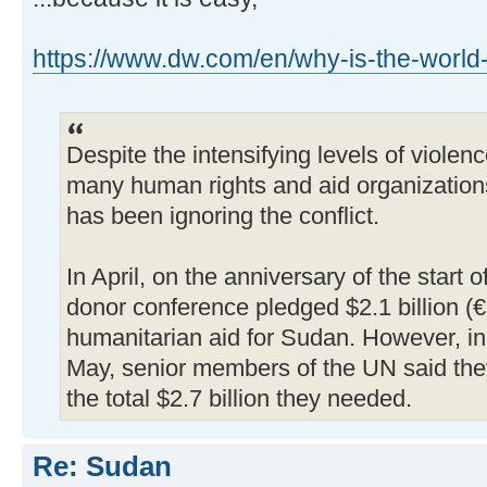
https://www.dw.com/en/why-is-the-world-
Despite the intensifying levels of violen
many human rights and aid organizations
has been ignoring the conflict.
In April, on the anniversary of the start o
donor conference pledged $2.1 billion (€1
humanitarian aid for Sudan. However, in a
May, senior members of the UN said the
the total $2.7 billion they needed.
Re: Sudan