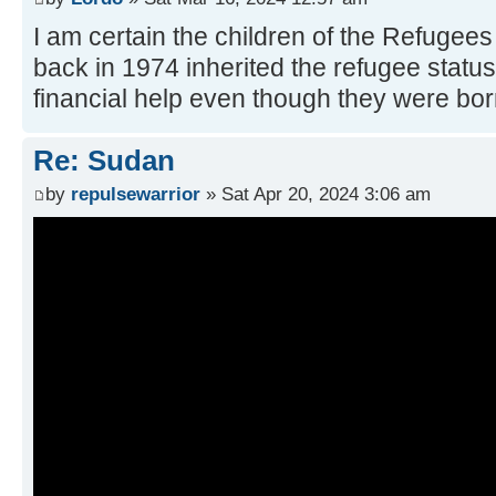
I am certain the children of the Refugee
back in 1974 inherited the refugee status
financial help even though they were born
Re: Sudan
by
repulsewarrior
» Sat Apr 20, 2024 3:06 am