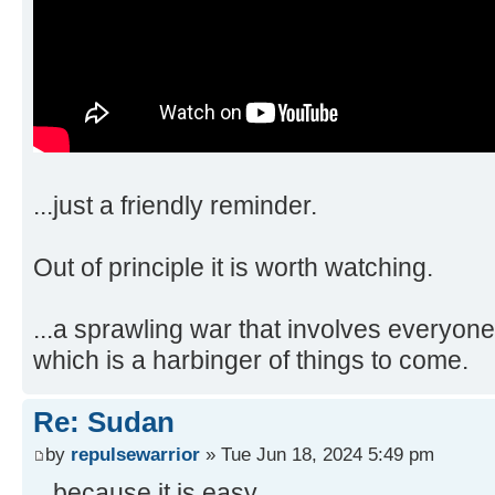
...just a friendly reminder.
Out of principle it is worth watching.
...a sprawling war that involves everyone
which is a harbinger of things to come.
Re: Sudan
by
repulsewarrior
» Tue Jun 18, 2024 5:49 pm
...because it is easy,