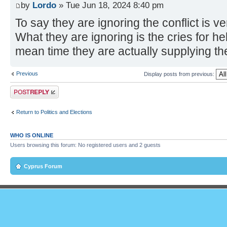
by
Lordo
» Tue Jun 18, 2024 8:40 pm
To say they are ignoring the conflict is ve
What they are ignoring is the cries for help
mean time they are actually supplying th
Previous
Display posts from previous:
Post a reply
Return to Politics and Elections
WHO IS ONLINE
Users browsing this forum: No registered users and 2 guests
Cyprus Forum