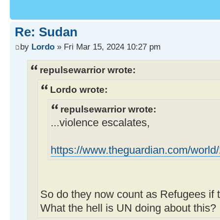
Re: Sudan
by
Lordo
» Fri Mar 15, 2024 10:27 pm
repulsewarrior wrote:
Lordo wrote:
repulsewarrior wrote:
...violence escalates,
https://www.theguardian.com/world/20
So do they now count as Refugees if t
What the hell is UN doing about this?