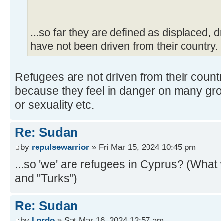
...so far they are defined as displaced, 
have not been driven from their country.
Refugees are not driven from their coun
because they feel in danger on many groun
or sexuality etc.
Re: Sudan
by
repulsewarrior
» Fri Mar 15, 2024 10:45 pm
...so 'we' are refugees in Cyprus? (What w
and "Turks")
Re: Sudan
by
Lordo
» Sat Mar 16, 2024 12:57 am