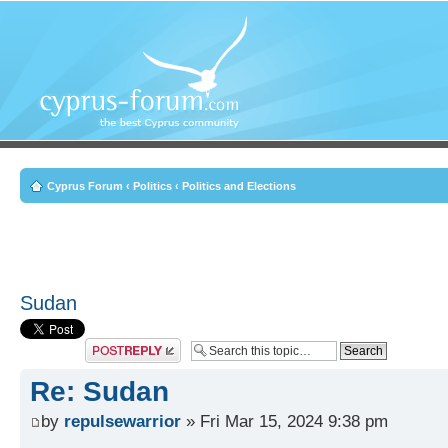
Cyprus Forum
‹
Politics
‹
Politics and Elections
Sudan
Post a reply
Re: Sudan
by
repulsewarrior
» Fri Mar 15, 2024 9:38 pm