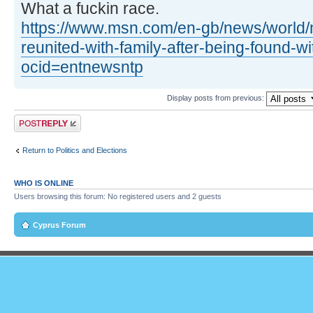
What a fuckin race.
https://www.msn.com/en-gb/news/world/
reunited-with-family-after-being-found-w
ocid=entnewsntp
Display posts from previous:
Post a reply
Return to Politics and Elections
WHO IS ONLINE
Users browsing this forum: No registered users and 2 guests
Cyprus Forum