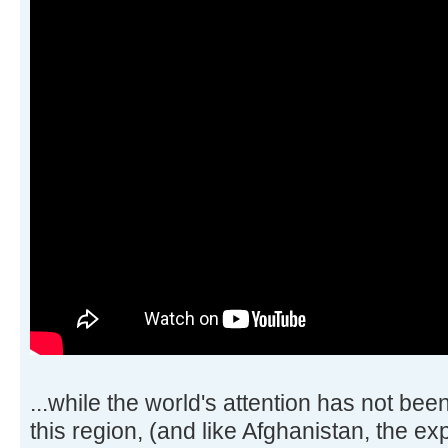
...while the world's attention has not be
this region, (and like Afghanistan, the expl