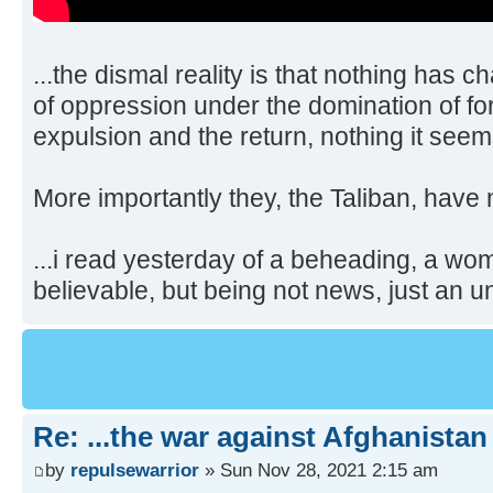
...the dismal reality is that nothing has 
of oppression under the domination of fo
expulsion and the return, nothing it see
More importantly they, the Taliban, have n
...i read yesterday of a beheading, a wom
believable, but being not news, just an u
Re: ...the war against Afghanistan
by
repulsewarrior
» Sun Nov 28, 2021 2:15 am