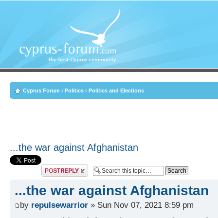
Cyprus Forum
‹
Politics
‹
Politics and Elections
...the war against Afghanistan
Post a reply
...the war against Afghanistan
by
repulsewarrior
» Sun Nov 07, 2021 8:59 pm