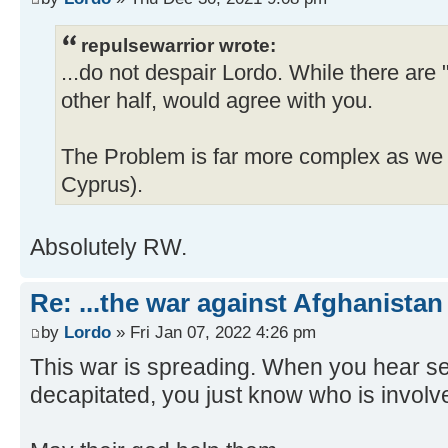
repulsewarrior wrote:
...do not despair Lordo. While there are
other half, would agree with you.
The Problem is far more complex as we c
Cyprus).
Absolutely RW.
Re: ...the war against Afghanistan
by
Lordo
» Fri Jan 07, 2022 4:26 pm
This war is spreading. When you hear se
decapitated, you just know who is involv