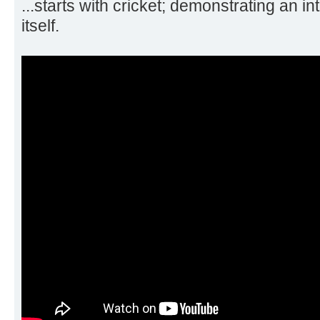
...starts with cricket; demonstrating an in
itself.