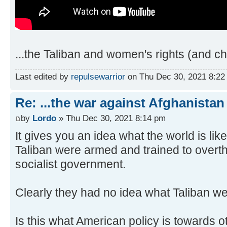
...the Taliban and women's rights (and chi
Last edited by
repulsewarrior
on Thu Dec 30, 2021 8:22 p
Re: ...the war against Afghanistan
by
Lordo
» Thu Dec 30, 2021 8:14 pm
It gives you an idea what the world is li
Taliban were armed and trained to overt
socialist government.
Clearly they had no idea what Taliban we
Is this what American policy is towards ot