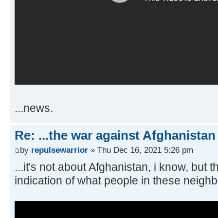
...news.
Re: ...the war against Afghanistan
by
repulsewarrior
» Thu Dec 16, 2021 5:26 pm
...it's not about Afghanistan, i know, but 
indication of what people in these neighb