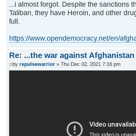
...i almost forgot. Despite the sanctions
Taliban, they have Heroin, and other drug
full.
https://www.opendemocracy.net/en/afghan 
Re: ...the war against Afghanistan
by
repulsewarrior
» Thu Dec 02, 2021 7:16 pm