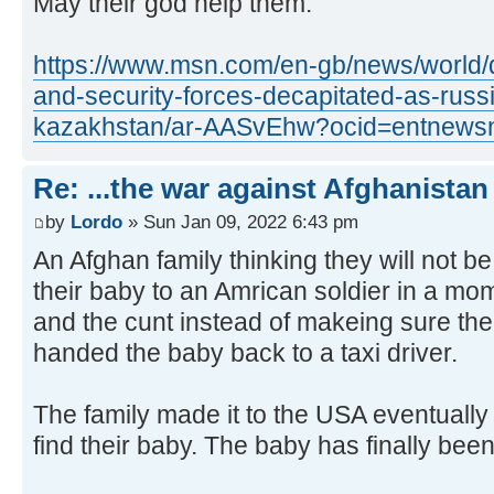
May their god help them.
https://www.msn.com/en-gb/news/world/d
and-security-forces-decapitated-as-russ
kazakhstan/ar-AASvEhw?ocid=entnews
Re: ...the war against Afghanistan
by
Lordo
» Sun Jan 09, 2022 6:43 pm
An Afghan family thinking they will not b
their baby to an Amrican soldier in a mom
and the cunt instead of makeing sure the
handed the baby back to a taxi driver.
The family made it to the USA eventuall
find their baby. The baby has finally bee