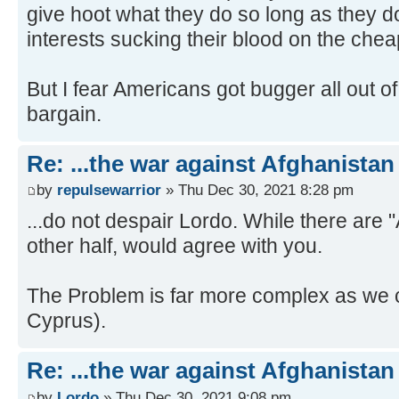
give hoot what they do so long as they d
interests sucking their blood on the chea
But I fear Americans got bugger all out of
bargain.
Re: ...the war against Afghanistan
by
repulsewarrior
» Thu Dec 30, 2021 8:28 pm
...do not despair Lordo. While there are
other half, would agree with you.
The Problem is far more complex as we ca
Cyprus).
Re: ...the war against Afghanistan
by
Lordo
» Thu Dec 30, 2021 9:08 pm