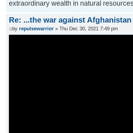
extraordinary wealth in natural resources
Re: ...the war against Afghanistan
by
repulsewarrior
» Thu Dec 30, 2021 7:49 pm