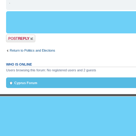
.
Post a reply
Return to Politics and Elections
WHO IS ONLINE
Users browsing this forum: No registered users and 2 guests
Cyprus Forum