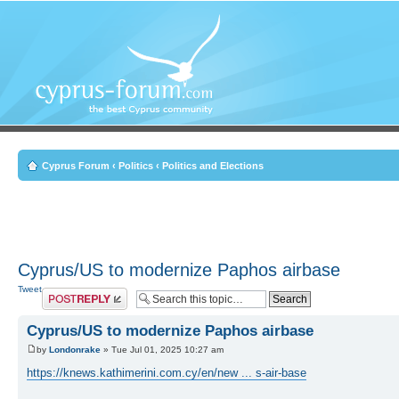
Cyprus Forum
‹
Politics
‹
Politics and Elections
Cyprus/US to modernize Paphos airbase
Tweet
Post a reply
Cyprus/US to modernize Paphos airbase
by
Londonrake
» Tue Jul 01, 2025 10:27 am
https://knews.kathimerini.com.cy/en/new ... s-air-base