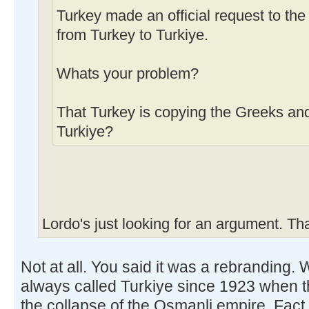
Turkey made an official request to th
from Turkey to Turkiye.
Whats your problem?
That Turkey is copying the Greeks an
Turkiye?
Lordo's just looking for an argument. Th
Not at all. You said it was a rebranding.
always called Turkiye since 1923 when th
the collapse of the Osmanli empire. Fact.