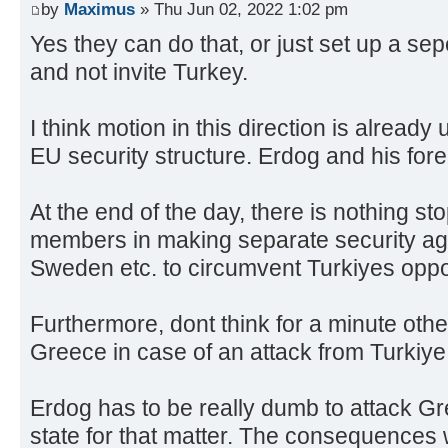
by
Maximus
» Thu Jun 02, 2022 1:02 pm
Yes they can do that, or just set up a sep
and not invite Turkey.
I think motion in this direction is alread
EU security structure. Erdog and his foreig
At the end of the day, there is nothing s
members in making separate security ag
Sweden etc. to circumvent Turkiyes oppo
Furthermore, dont think for a minute oth
Greece in case of an attack from Turkiye
Erdog has to be really dumb to attack 
state for that matter. The consequences w