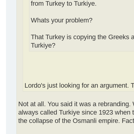
from Turkey to Turkiye.
Whats your problem?
That Turkey is copying the Greeks 
Turkiye?
Lordo's just looking for an argument.
Not at all. You said it was a rebranding
always called Turkiye since 1923 when t
the collapse of the Osmanli empire. Fact