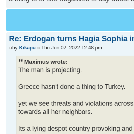
Re: Erdogan turns Hagia Sophia i
by
Kikapu
» Thu Jun 02, 2022 12:48 pm
Maximus wrote:
The man is projecting.
Greece hasn't done a thing to Turkey.
yet we see threats and violations across
towards all her neighbors.
Its a lying despot country provoking and 