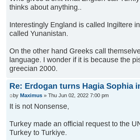
thinks about anything..
Interestingly England is called Ingiltere 
called Yunanistan.
On the other hand Greeks call themselves
language. I wonder if it is because the p
greecian 2000.
Re: Erdogan turns Hagia Sophia i
by
Maximus
» Thu Jun 02, 2022 7:00 pm
It is not Nonsense,
Turkey made an official request to the U
Turkey to Turkiye.