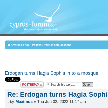
Cyprus Forum
‹
Politics
‹
Politics and Elections
Erdogan turns Hagia Sophia in to a mosque
Post a reply
Re: Erdogan turns Hagia Sophi
by
Maximus
» Thu Jun 02, 2022 11:17 am