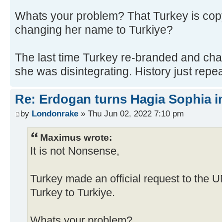
Whats your problem? That Turkey is cop
changing her name to Turkiye?
The last time Turkey re-branded and c
she was disintegrating. History just repeat
Re: Erdogan turns Hagia Sophia i
by
Londonrake
» Thu Jun 02, 2022 7:10 pm
Maximus wrote:
It is not Nonsense,
Turkey made an official request to the 
Turkey to Turkiye.
Whats your problem?