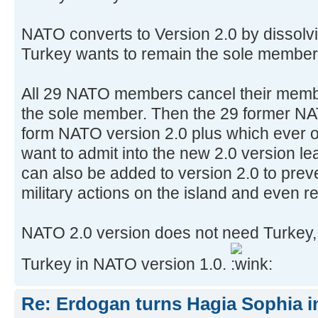
NATO converts to Version 2.0 by dissolv
Turkey wants to remain the sole member 
All 29 NATO members cancel their memb
the sole member. Then the 29 former N
form NATO version 2.0 plus which ever o
want to admit into the new 2.0 version l
can also be added to version 2.0 to prev
military actions on the island and even r
NATO 2.0 version does not need Turkey, 
Turkey in NATO version 1.0.
Re: Erdogan turns Hagia Sophia i