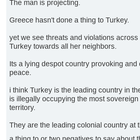
The man is projecting.
Greece hasn't done a thing to Turkey.
yet we see threats and violations across 
Turkey towards all her neighbors.
Its a lying despot country provoking and 
peace.
i think Turkey is the leading country in t
is illegally occupying the most sovereign s
territory.
They are the leading colonial country a
a thing to or two negatives to say about 