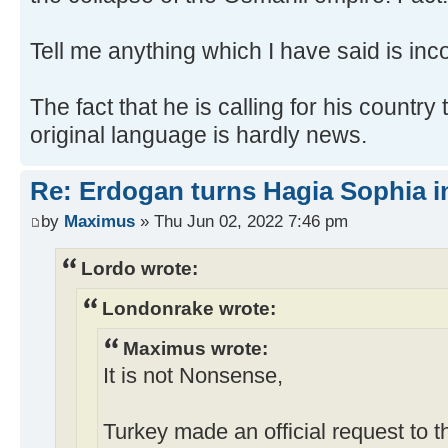
Tell me anything which I have said is inco
The fact that he is calling for his country 
original language is hardly news.
Re: Erdogan turns Hagia Sophia i
by
Maximus
» Thu Jun 02, 2022 7:46 pm
Lordo wrote:
Londonrake wrote:
Maximus wrote:
It is not Nonsense,
Turkey made an official request to 