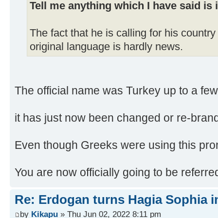
Tell me anything which I have said is 
The fact that he is calling for his country
original language is hardly news.
The official name was Turkey up to a fe
it has just now been changed or re-brand
Even though Greeks were using this pron
You are now officially going to be referr
Re: Erdogan turns Hagia Sophia i
by
Kikapu
» Thu Jun 02, 2022 8:11 pm