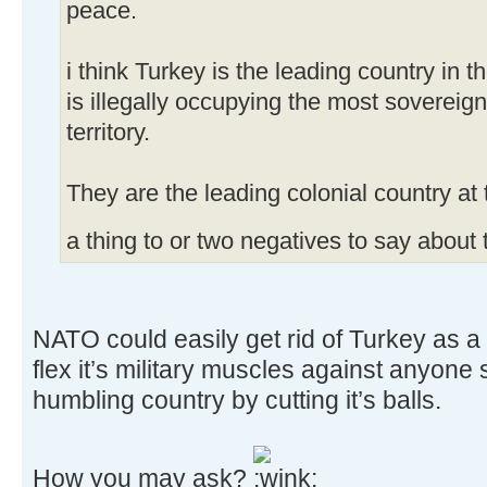
peace.
i think Turkey is the leading country in 
is illegally occupying the most sovereign 
territory.
They are the leading colonial country a
a thing to or two negatives to say about
NATO could easily get rid of Turkey as a
flex it’s military muscles against anyone
humbling country by cutting it’s balls.
How you may ask?