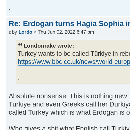
.
Re: Erdogan turns Hagia Sophia i
by
Lordo
» Thu Jun 02, 2022 6:47 pm
Londonrake wrote:
Turkey wants to be called Türkiye in re
https://www.bbc.co.uk/news/world-eur
.
Absolute nonsense. This is nothing new.
Turkiye and even Greeks call her Durkiya
called Turkey which is what Erdogan is ob
Who gives a shit what English call Turk