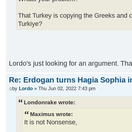
That Turkey is copying the Greeks and 
Turkiye?
Lordo's just looking for an argument. Th
Re: Erdogan turns Hagia Sophia i
by
Lordo
» Thu Jun 02, 2022 7:43 pm
Londonrake wrote:
Maximus wrote:
It is not Nonsense,