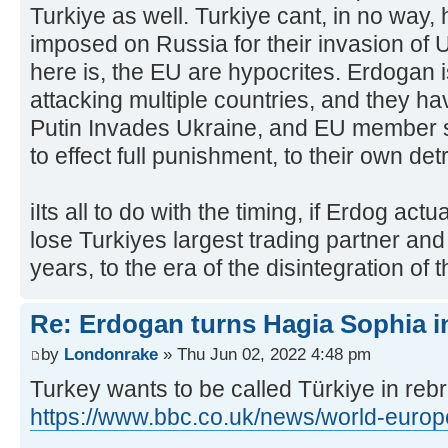
Turkiye as well. Turkiye cant, in no way,
imposed on Russia for their invasion of 
here is, the EU are hypocrites. Erdogan i
attacking multiple countries, and they ha
Putin Invades Ukraine, and EU member s
to effect full punishment, to their own det
iIts all to do with the timing, if Erdog act
lose Turkiyes largest trading partner an
years, to the era of the disintegration of
Re: Erdogan turns Hagia Sophia i
by
Londonrake
» Thu Jun 02, 2022 4:48 pm
Turkey wants to be called Türkiye in re
https://www.bbc.co.uk/news/world-euro