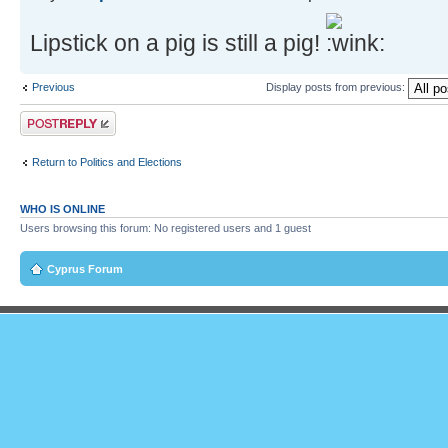
Lipstick on a pig is still a pig!
Previous
Display posts from previous:
Post a reply
Return to Politics and Elections
WHO IS ONLINE
Users browsing this forum: No registered users and 1 guest
Cyprus Forum