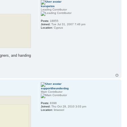
kurupetos
Leading Contributor
Posts:
18855
Joined:
Tue Jul 31, 2007 7:46 pm
Location:
Cyprus
igners, and handing
supporttheunderdog
Main Contributor
Posts:
8398
Joined:
Thu Oct 28, 2010 3:03 pm
Location:
limassol