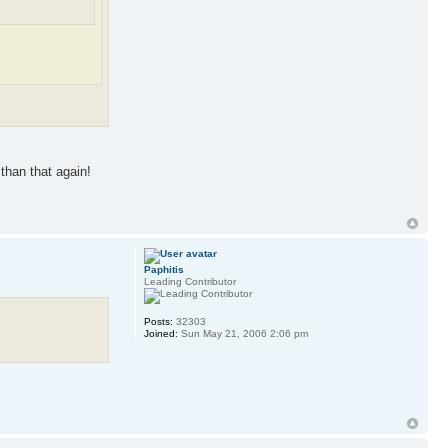
than that again!
Paphitis
Leading Contributor
Posts:
32303
Joined:
Sun May 21, 2006 2:06 pm