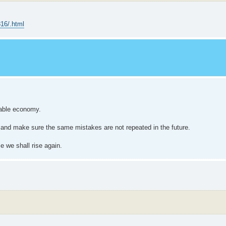
816/.html
iable economy.
t and make sure the same mistakes are not repeated in the future.
e we shall rise again.