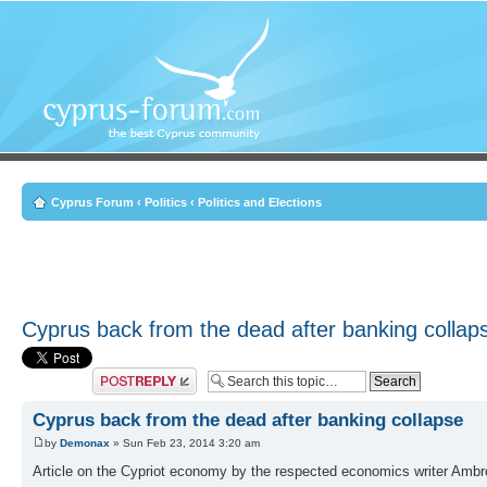
Cyprus Forum
‹
Politics
‹
Politics and Elections
Cyprus back from the dead after banking collap
Post a reply
Cyprus back from the dead after banking collapse
by
Demonax
» Sun Feb 23, 2014 3:20 am
Article on the Cypriot economy by the respected economics writer Ambro