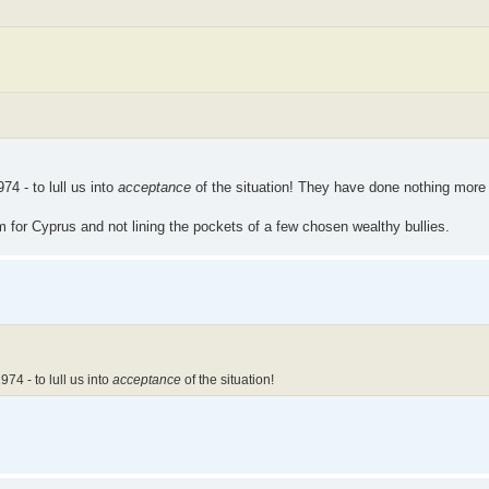
74 - to lull us into
acceptance
of the situation! They have done nothing more 
 for Cyprus and not lining the pockets of a few chosen wealthy bullies.
74 - to lull us into
acceptance
of the situation!