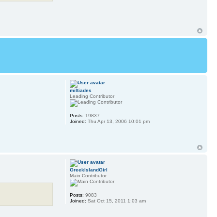
miltiades
Leading Contributor
Posts:
19837
Joined:
Thu Apr 13, 2006 10:01 pm
GreekIslandGirl
Main Contributor
Posts:
9083
Joined:
Sat Oct 15, 2011 1:03 am