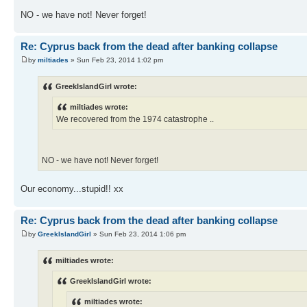
NO - we have not! Never forget!
Re: Cyprus back from the dead after banking collapse
by
miltiades
» Sun Feb 23, 2014 1:02 pm
GreekIslandGirl wrote:
miltiades wrote:
We recovered from the 1974 catastrophe ..
NO - we have not! Never forget!
Our economy...stupid!! xx
Re: Cyprus back from the dead after banking collapse
by
GreekIslandGirl
» Sun Feb 23, 2014 1:06 pm
miltiades wrote:
GreekIslandGirl wrote:
miltiades wrote: