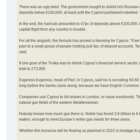
There was an ugly twist. The government sought to shield rich Russian 
deposits below €100,000, at least until the Cypriot parliament rebelled. “
In the end, the haircuts amounted to 47pc of deposits above €100,000. A p
capital flight from any country in trouble.
For all the anguish, the formula has proved a blessing for Cyprus. “If we
pain to a small group of people holding just 4pc of deposit accounts. Two
said.
If one goal of the Troika was to shrink Cyprus’s financial service sector,
total to 273,000.
Evgenios Evgeniou, head of PwC in Cyprus, said he is recruiting 50-60
long before the banks came along, because we have English Common Law 
Companies use Cyprus to list shares in London, or issue eurobonds. That
natural gas fields of the eastern Mediterranean.
Nobody knows how much gas there is. Noble has found 3.6 trillion to 6 trill
waters, enough to meet Europe’s entire gas needs for three years.
Whether this bonanza will be flowing as planned in 2022 is hostage to g