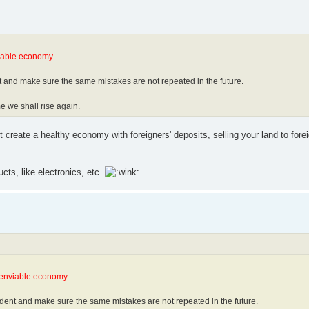
iable economy
.
t and make sure the same mistakes are not repeated in the future.
e we shall rise again.
create a healthy economy with foreigners' deposits, selling your land to fore
ts, like electronics, etc.
 enviable economy
.
udent and make sure the same mistakes are not repeated in the future.