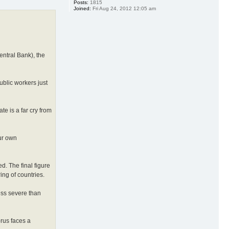
Posts:
1815
Joined:
Fri Aug 24, 2012 12:05 am
entral Bank), the
ublic workers just
e is a far cry from
ur own
d. The final figure
ing of countries.
less severe than
prus faces a