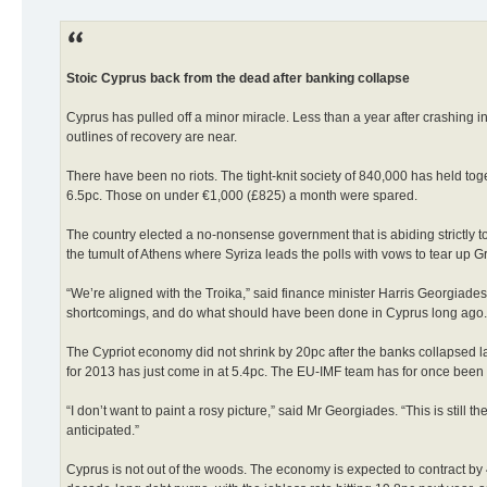
Stoic Cyprus back from the dead after banking collapse
Cyprus has pulled off a minor miracle. Less than a year after crashing 
outlines of recovery are near.
There have been no riots. The tight-knit society of 840,000 has held toge
6.5pc. Those on under €1,000 (£825) a month were spared.
The country elected a no-nonsense government that is abiding strictly t
the tumult of Athens where Syriza leads the polls with vows to tear u
“We’re aligned with the Troika,” said finance minister Harris Georgia
shortcomings, and do what should have been done in Cyprus long ago.
The Cypriot economy did not shrink by 20pc after the banks collapsed las
for 2013 has just come in at 5.4pc. The EU-IMF team has for once been c
“I don’t want to paint a rosy picture,” said Mr Georgiades. “This is still
anticipated.”
Cyprus is not out of the woods. The economy is expected to contract by 