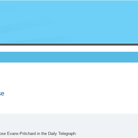
se
se Evans-Pritchard in the Daily Telegraph: