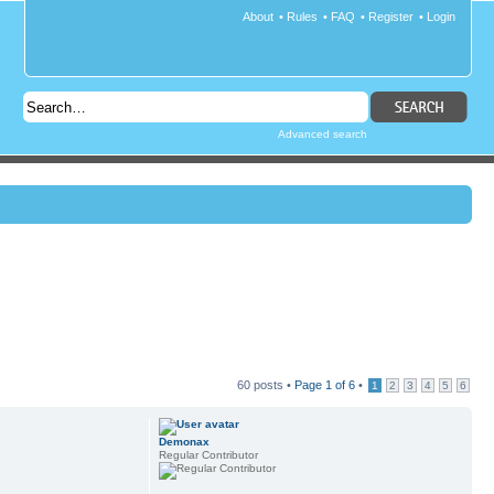
About
•
Rules
•
FAQ
•
Register
•
Login
Advanced search
60 posts •
Page
1
of
6
•
1
2
3
4
5
6
Demonax
Regular Contributor