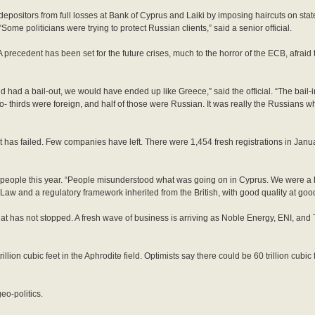
depositors from full losses at Bank of Cyprus and Laiki by imposing haircuts on st
Some politicians were trying to protect Russian clients,” said a senior official.
recedent has been set for the future crises, much to the horror of the ECB, afraid tha
’d had a bail-out, we would have ended up like Greece,” said the official. “The bail-i
- thirds were foreign, and half of those were Russian. It was really the Russians wh
 it has failed. Few companies have left. There were 1,454 fresh registrations in Janu
 people this year. “People misunderstood what was going on in Cyprus. We were a 
and a regulatory framework inherited from the British, with good quality at good 
 has not stopped. A fresh wave of business is arriving as Noble Energy, ENI, and T
ion cubic feet in the Aphrodite field. Optimists say there could be 60 trillion cubic 
eo-politics.