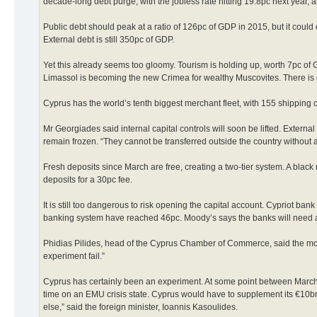
decade-long debt purge, with the jobless rate hitting 19.8pc next year, 
Public debt should peak at a ratio of 126pc of GDP in 2015, but it could 
External debt is still 350pc of GDP.
Yet this already seems too gloomy. Tourism is holding up, worth 7pc of 
Limassol is becoming the new Crimea for wealthy Muscovites. There is 
Cyprus has the world’s tenth biggest merchant fleet, with 155 shipping c
Mr Georgiades said internal capital controls will soon be lifted. External
remain frozen. “They cannot be transferred outside the country without a
Fresh deposits since March are free, creating a two-tier system. A black
deposits for a 30pc fee.
It is still too dangerous to risk opening the capital account. Cypriot ba
banking system have reached 46pc. Moody’s says the banks will need an
Phidias Pilides, head of the Cyprus Chamber of Commerce, said the mone
experiment fail.”
Cyprus has certainly been an experiment. At some point between March 4 
time on an EMU crisis state. Cyprus would have to supplement its €10bn
else,” said the foreign minister, Ioannis Kasoulides.