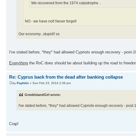
We recovered from the 1974 catastrophe ..
NO - we have not! Never forget!
Our economy...stupid!! xx
I've stated before, *they* had allowed Cypriots enough recovery - post-19
Everything
the RoC does should be about building up the road to freedom
Re: Cyprus back from the dead after banking collapse
by
Paphitis
» Sun Feb 23, 2014 2:38 pm
GreekIslandGirl wrote:
I've stated before, *they* had allowed Cypriots enough recovery - post-19
Crap!