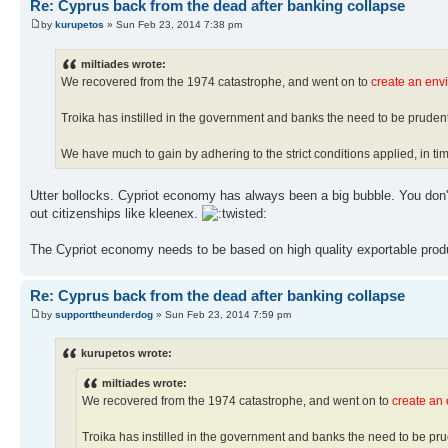
Re: Cyprus back from the dead after banking collapse
by
kurupetos
» Sun Feb 23, 2014 7:38 pm
miltiades wrote:
We recovered from the 1974 catastrophe, and went on to
create an env
Troika has instilled in the government and banks the need to be pruden
We have much to gain by adhering to the strict conditions applied, in tim
Utter bollocks. Cypriot economy has always been a big bubble. You don't 
out citizenships like kleenex.
The Cypriot economy needs to be based on high quality exportable produc
Re: Cyprus back from the dead after banking collapse
by
supporttheunderdog
» Sun Feb 23, 2014 7:59 pm
kurupetos wrote:
miltiades wrote:
We recovered from the 1974 catastrophe, and went on to
create an
Troika has instilled in the government and banks the need to be pr