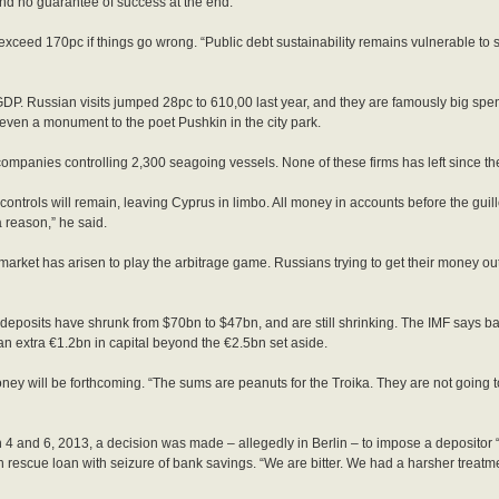
and no guarantee of success at the end.
exceed 170pc if things go wrong. “Public debt sustainability remains vulnerable to sh
GDP. Russian visits jumped 28pc to 610,00 last year, and they are famously big spen
even a monument to the poet Pushkin in the city park.
ompanies controlling 2,300 seagoing vessels. None of these firms has left since the
 controls will remain, leaving Cyprus in limbo. All money in accounts before the guill
 reason,” he said.
 market has arisen to play the arbitrage game. Russians trying to get their money o
nk deposits have shrunk from $70bn to $47bn, and are still shrinking. The IMF says b
 extra €1.2bn in capital beyond the €2.5bn set aside.
y will be forthcoming. “The sums are peanuts for the Troika. They are not going to 
and 6, 2013, a decision was made – allegedly in Berlin – to impose a depositor “bai
 rescue loan with seizure of bank savings. “We are bitter. We had a harsher treat