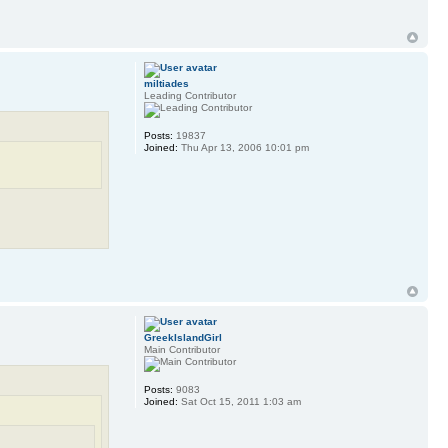
miltiades
Leading Contributor
Posts:
19837
Joined:
Thu Apr 13, 2006 10:01 pm
GreekIslandGirl
Main Contributor
Posts:
9083
Joined:
Sat Oct 15, 2011 1:03 am