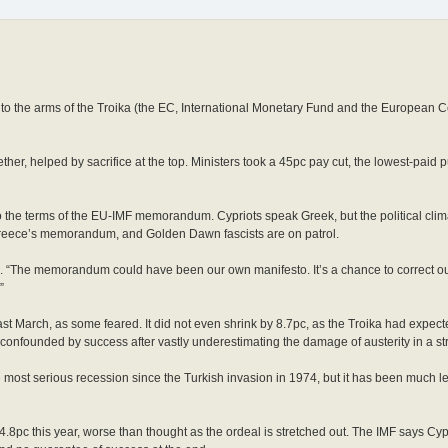
into the arms of the Troika (the EC, International Monetary Fund and the European C
ther, helped by sacrifice at the top. Ministers took a 45pc pay cut, the lowest-paid p
o the terms of the EU-IMF memorandum. Cypriots speak Greek, but the political climat
p Greece’s memorandum, and Golden Dawn fascists are on patrol.
des. “The memorandum could have been our own manifesto. It’s a chance to correct o
”
t March, as some feared. It did not even shrink by 8.7pc, as the Troika had expecte
onfounded by success after vastly underestimating the damage of austerity in a str
 the most serious recession since the Turkish invasion in 1974, but it has been much 
4.8pc this year, worse than thought as the ordeal is stretched out. The IMF says Cy