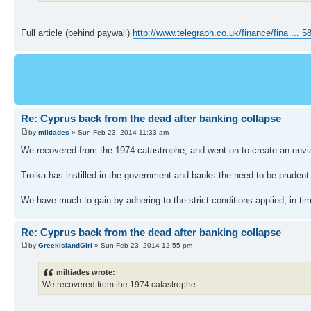
Full article (behind paywall)
http://www.telegraph.co.uk/finance/fina ... 5
Re: Cyprus back from the dead after banking collapse
by
miltiades
» Sun Feb 23, 2014 11:33 am
We recovered from the 1974 catastrophe, and went on to create an env
Troika has instilled in the government and banks the need to be pruden
We have much to gain by adhering to the strict conditions applied, in tim
Re: Cyprus back from the dead after banking collapse
by
GreekIslandGirl
» Sun Feb 23, 2014 12:55 pm
miltiades wrote:
We recovered from the 1974 catastrophe ..