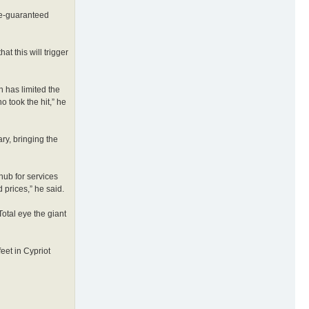
ate-guaranteed
t this will trigger
n has limited the
o took the hit,” he
ary, bringing the
hub for services
prices,” he said.
otal eye the giant
feet in Cypriot