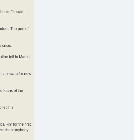
ocks,” it said.
ders. The port of
 crisis.
otine fell in March
ut can swap for new
ad loans of the
let this
l-in” for the first
ment than anybody