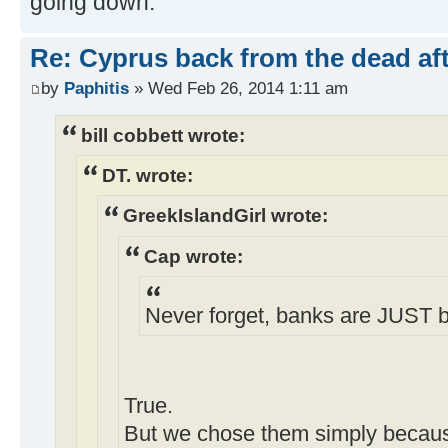
going down.
Re: Cyprus back from the dead af
by
Paphitis
» Wed Feb 26, 2014 1:11 am
bill cobbett wrote:
DT. wrote:
GreekIslandGirl wrote:
Cap wrote:
Never forget, banks are JUST 
True.
But we chose them simply becau