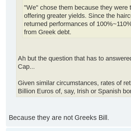
"We" chose them because they were tr
offering greater yields. Since the ha
returned performances of 100%~110%
from Greek debt.
Ah but the question that has to answered
Cap...
Given similar circumstances, rates of ret
Billion Euros of, say, Irish or Spanish b
Because they are not Greeks Bill.