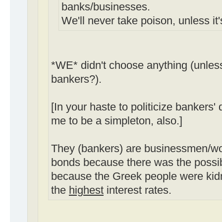
banks/businesses.
We'll never take poison, unless it
*WE* didn't choose anything (unles
bankers?).
[In your haste to politicize bankers'
me to be a simpleton, also.]
They (bankers) are businessmen/
bonds because there was the possibil
because the Greek people were kid
the
highest
interest rates.