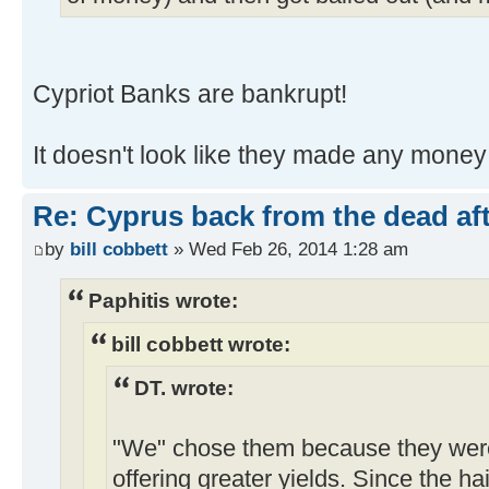
Cypriot Banks are bankrupt!
It doesn't look like they made any money b
Re: Cyprus back from the dead af
by
bill cobbett
» Wed Feb 26, 2014 1:28 am
Paphitis wrote:
bill cobbett wrote:
DT. wrote:
"We" chose them because they were 
offering greater yields. Since the 