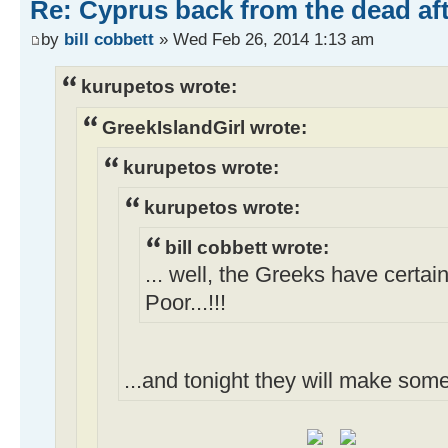
Re: Cyprus back from the dead af
by
bill cobbett
» Wed Feb 26, 2014 1:13 am
kurupetos wrote:
GreekIslandGirl wrote:
kurupetos wrote:
kurupetos wrote:
bill cobbett wrote:
... well, the Greeks have certai
Poor...!!!
...and tonight they will make som