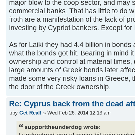
major blow to the coop sector, and may s
commercial banks. That has little to do 
froth are a manifestation of the lack of 
investing by Cypriot bankers. Except for 
As for Laiki they had 4.4 billion in bonds 
what the bonds got hit. Bearing in mind 
ownership and control at material times, 
large amounts of Greek bonds later affec
made some very risky loans in Greece, t
the door of the Greek ownership.
Re: Cyprus back from the dead af
by
Get Real!
» Wed Feb 26, 2014 12:13 am
supporttheunderdog wrote: