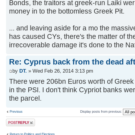
Bonds, the traitors at greek-run Laiki w
money in to the bottomless Greek Pit.
... and leaving aside for a mo the massi
has caused CYs, there's the matter of 
irrecoverable damage it's done to the Nat
Re: Cyprus back from the dead af
by
DT.
» Wed Feb 26, 2014 3:13 pm
There were 206bn Euros worth of Greek 
in the PSI. I don't think Cypriot banks we
the parcel.
Previous
Display posts from previous:
Post a reply
Return to Politics and Elections