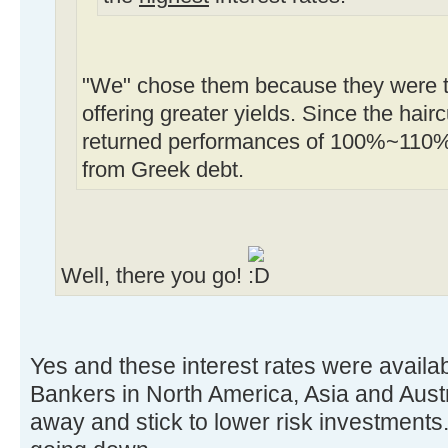
"We" chose them because they were tr
offering greater yields. Since the ha
returned performances of 100%~110%
from Greek debt.
Well, there you go!
Yes and these interest rates were availab
Bankers in North America, Asia and Austr
away and stick to lower risk investmen