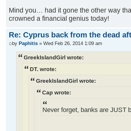
Mind you… had it gone the other way th
crowned a financial genius today!
Re: Cyprus back from the dead af
by
Paphitis
» Wed Feb 26, 2014 1:09 am
GreekIslandGirl wrote:
DT. wrote:
GreekIslandGirl wrote:
Cap wrote:
Never forget, banks are JUST 