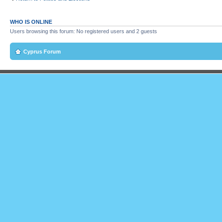
WHO IS ONLINE
Users browsing this forum: No registered users and 2 guests
Cyprus Forum