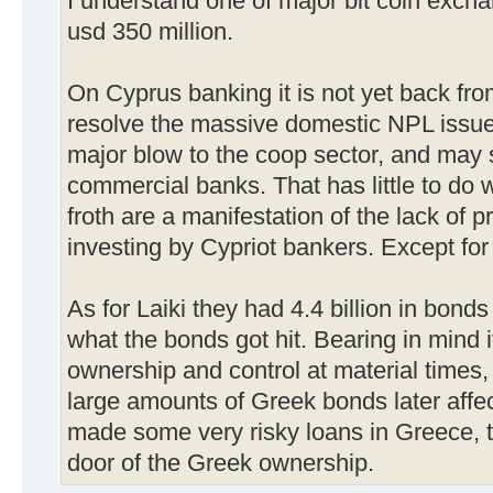
I understand one of major bit coin exch
usd 350 million.
On Cyprus banking it is not yet back from
resolve the massive domestic NPL issue
major blow to the coop sector, and may s
commercial banks. That has little to do
froth are a manifestation of the lack of 
investing by Cypriot bankers. Except for 
As for Laiki they had 4.4 billion in bonds
what the bonds got hit. Bearing in mind
ownership and control at material times,
large amounts of Greek bonds later affec
made some very risky loans in Greece, t
door of the Greek ownership.