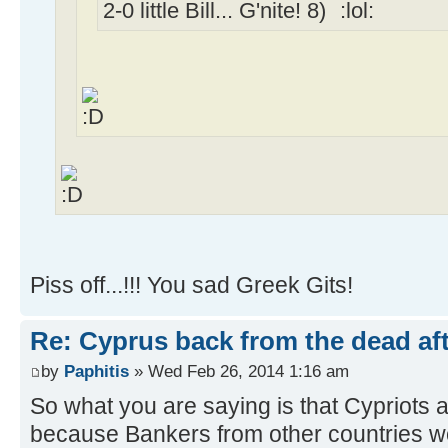
2-0 little Bill... G'nite!
Piss off...!!! You sad Greek Gits!
Re: Cyprus back from the dead af
by
Paphitis
» Wed Feb 26, 2014 1:16 am
So what you are saying is that Cypriots 
because Bankers from other countries 