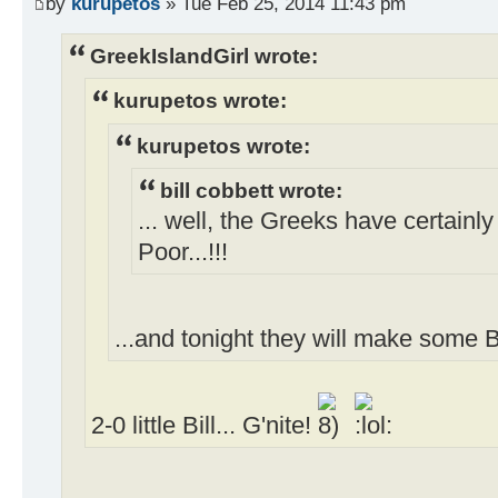
by
kurupetos
» Tue Feb 25, 2014 11:43 pm
GreekIslandGirl wrote:
kurupetos wrote:
kurupetos wrote:
bill cobbett wrote:
... well, the Greeks have certainl
Poor...!!!
...and tonight they will make some B
2-0 little Bill... G'nite!