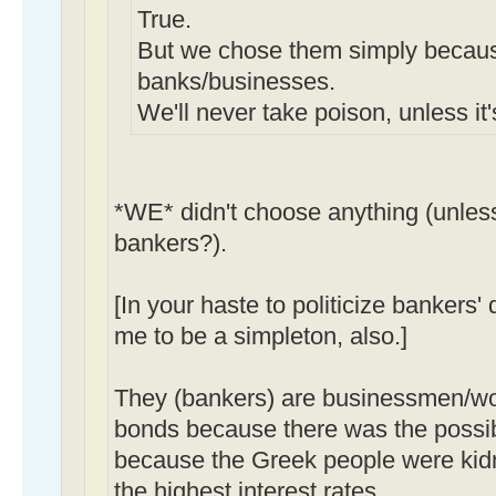
True.
But we chose them simply becau
banks/businesses.
We'll never take poison, unless it
*WE* didn't choose anything (unles
bankers?).
[In your haste to politicize bankers'
me to be a simpleton, also.]
They (bankers) are businessmen/
bonds because there was the possibil
because the Greek people were kid
the
highest
interest rates.