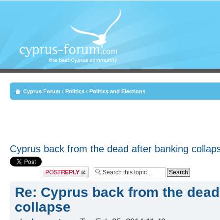
Cyprus Forum
‹
Politics
‹
Politics and Elections
Cyprus back from the dead after banking collap
Post a reply
Re: Cyprus back from the dead
collapse