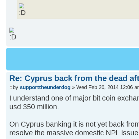
Re: Cyprus back from the dead af
by
supporttheunderdog
» Wed Feb 26, 2014 12:06 a
I understand one of major bit coin exch
usd 350 million.
On Cyprus banking it is not yet back from 
resolve the massive domestic NPL issue,