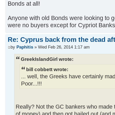
Bonds at all!
Anyone with old Bonds were looking to ge
were no buyers except for Cypriot Banks 
Re: Cyprus back from the dead af
by
Paphitis
» Wed Feb 26, 2014 1:17 am
GreekIslandGirl wrote:
bill cobbett wrote:
... well, the Greeks have certainly ma
Poor...!!!
Really? Not the GC bankers who made t
of money) and then got bailed out (an