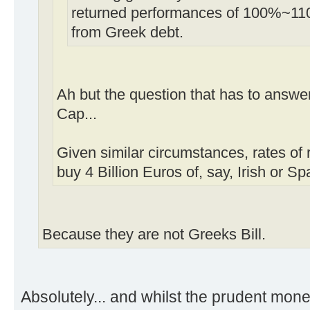
returned performances of 100%~11
from Greek debt.
Ah but the question that has to answer
Cap...
Given similar circumstances, rates of r
buy 4 Billion Euros of, say, Irish or S
Because they are not Greeks Bill.
Absolutely... and whilst the prudent mon