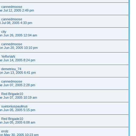
y
cannedmoose
e Jul 12, 2005 2:49 pm
y
cannedmoose
i Jul 08, 2005 4:33 pm
y
city
n Jun 26, 2005 12:04 am
y
cannedmoose
on Jun 20, 2005 10:10 pm
y
YeReVaN
e Jun 14, 2005 8:24 pm
y
demetriou_74
n Jun 13, 2005 6:41 pm
y
cannedmoose
e Jun 07, 2005 2:28 pm
y
Red Brigade10
e Jun 07, 2005 10:19 am
y
suetoniuspaulinus
n Jun 05, 2005 5:15 pm
y
Red Brigade10
n Jun 05, 2005 6:08 am
y
erolz
on May 30, 2005 10:23 pm