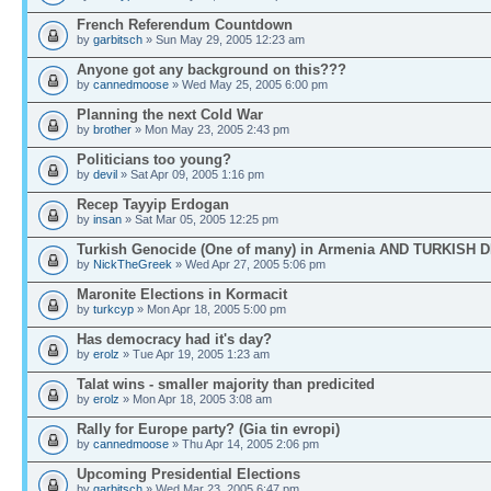
French Referendum Countdown
by
garbitsch
» Sun May 29, 2005 12:23 am
Anyone got any background on this???
by
cannedmoose
» Wed May 25, 2005 6:00 pm
Planning the next Cold War
by
brother
» Mon May 23, 2005 2:43 pm
Politicians too young?
by
devil
» Sat Apr 09, 2005 1:16 pm
Recep Tayyip Erdogan
by
insan
» Sat Mar 05, 2005 12:25 pm
Turkish Genocide (One of many) in Armenia AND TURKISH 
by
NickTheGreek
» Wed Apr 27, 2005 5:06 pm
Maronite Elections in Kormacit
by
turkcyp
» Mon Apr 18, 2005 5:00 pm
Has democracy had it's day?
by
erolz
» Tue Apr 19, 2005 1:23 am
Talat wins - smaller majority than predicited
by
erolz
» Mon Apr 18, 2005 3:08 am
Rally for Europe party? (Gia tin evropi)
by
cannedmoose
» Thu Apr 14, 2005 2:06 pm
Upcoming Presidential Elections
by
garbitsch
» Wed Mar 23, 2005 6:47 pm