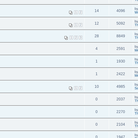
b
14
4096
W
1
2
b
12
5092
Th
1
2
b
28
8849
Th
1
2
3
b
4
2591
M
b
1
1930
Th
b
1
2422
M
b
10
4985
Sa
1
2
b
0
2037
Th
b
0
2270
Th
b
0
2104
Th
b
0
1947