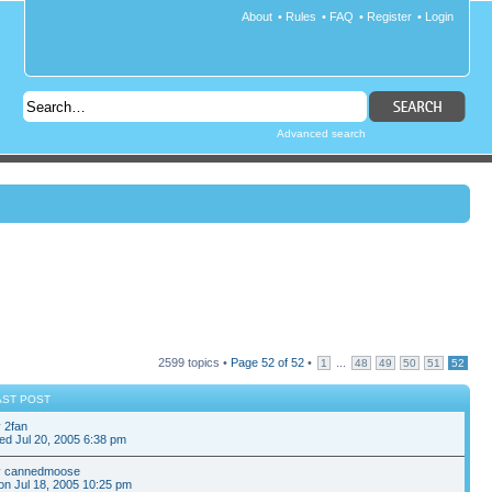
About
•
Rules
•
FAQ
•
Register
•
Login
Advanced search
2599 topics •
Page
52
of
52
•
...
1
48
49
50
51
52
AST POST
y
2fan
d Jul 20, 2005 6:38 pm
y
cannedmoose
n Jul 18, 2005 10:25 pm