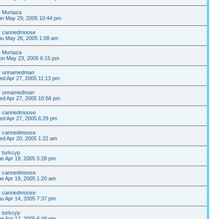
y
Murtaza
un May 29, 2005 10:44 pm
y
cannedmoose
hu May 26, 2005 1:08 am
y
Murtaza
on May 23, 2005 6:15 pm
y
unnamedman
d Apr 27, 2005 11:13 pm
y
unnamedman
d Apr 27, 2005 10:56 pm
y
cannedmoose
d Apr 27, 2005 6:29 pm
y
cannedmoose
d Apr 20, 2005 1:22 am
y
turkcyp
e Apr 19, 2005 5:28 pm
y
cannedmoose
e Apr 19, 2005 1:20 am
y
cannedmoose
u Apr 14, 2005 7:37 pm
y
turkcyp
e Apr 12, 2005 6:49 pm