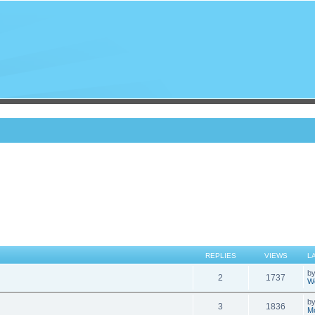
REPLIES
VIEWS
L
b
2
1737
We
b
3
1836
Mo