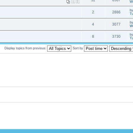
12
6507
W
1
2
b
2
2886
Tu
b
4
3077
W
b
8
3730
Tu
Display topics from previous:
Sort by