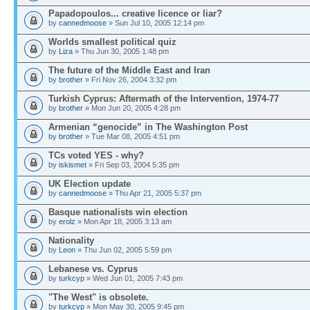
Papadopoulos... creative licence or liar?
by
cannedmoose
» Sun Jul 10, 2005 12:14 pm
Worlds smallest political quiz
by
Liza
» Thu Jun 30, 2005 1:48 pm
The future of the Middle East and Iran
by
brother
» Fri Nov 26, 2004 3:32 pm
Turkish Cyprus: Aftermath of the Intervention, 1974-77
by
brother
» Mon Jun 20, 2005 4:28 pm
Armenian “genocide” in The Washington Post
by
brother
» Tue Mar 08, 2005 4:51 pm
TCs voted YES - why?
by
iskismet
» Fri Sep 03, 2004 5:35 pm
UK Election update
by
cannedmoose
» Thu Apr 21, 2005 5:37 pm
Basque nationalists win election
by
erolz
» Mon Apr 18, 2005 3:13 am
Nationality
by
Leon
» Thu Jun 02, 2005 5:59 pm
Lebanese vs. Cyprus
by
turkcyp
» Wed Jun 01, 2005 7:43 pm
"The West" is obsolete.
by
turkcyp
» Mon May 30, 2005 9:45 pm