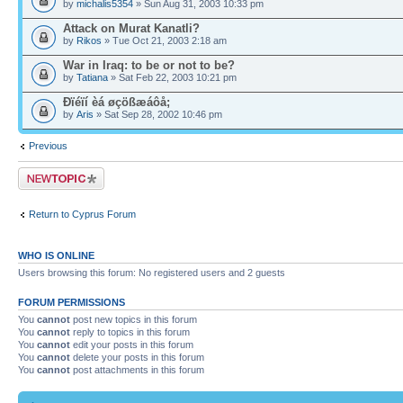
by
michalis5354
» Sun Aug 31, 2003 10:33 pm
Attack on Murat Kanatli?
by
Rikos
» Tue Oct 21, 2003 2:18 am
War in Iraq: to be or not to be?
by
Tatiana
» Sat Feb 22, 2003 10:21 pm
Ðïéïí èá øçößæáôå;
by
Aris
» Sat Sep 28, 2002 10:46 pm
Previous
Post a new topic
Return to Cyprus Forum
WHO IS ONLINE
Users browsing this forum: No registered users and 2 guests
FORUM PERMISSIONS
You
cannot
post new topics in this forum
You
cannot
reply to topics in this forum
You
cannot
edit your posts in this forum
You
cannot
delete your posts in this forum
You
cannot
post attachments in this forum