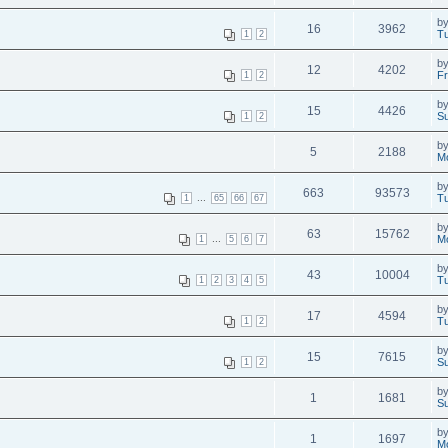
b
16
3962
Tu
1
2
b
12
4202
Fr
1
2
b
15
4426
Su
1
2
b
5
2188
M
b
663
93573
...
Tu
1
65
66
67
b
63
15762
...
Mo
1
5
6
7
b
43
10004
Tu
1
2
3
4
5
b
17
4594
Tu
1
2
b
15
7615
Su
1
2
b
1
1681
Su
b
1
1697
M