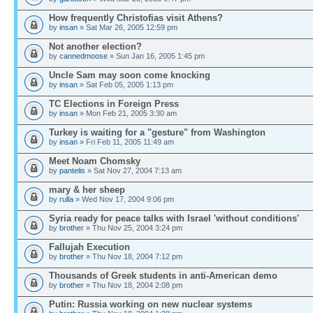
How frequently Christofias visit Athens?
by
insan
» Sat Mar 26, 2005 12:59 pm
Not another election?
by
cannedmoose
» Sun Jan 16, 2005 1:45 pm
Uncle Sam may soon come knocking
by
insan
» Sat Feb 05, 2005 1:13 pm
TC Elections in Foreign Press
by
insan
» Mon Feb 21, 2005 3:30 am
Turkey is waiting for a "gesture" from Washington
by
insan
» Fri Feb 11, 2005 11:49 am
Meet Noam Chomsky
by
pantelis
» Sat Nov 27, 2004 7:13 am
mary & her sheep
by
rulla
» Wed Nov 17, 2004 9:06 pm
Syria ready for peace talks with Israel 'without conditions'
by
brother
» Thu Nov 25, 2004 3:24 pm
Fallujah Execution
by
brother
» Thu Nov 18, 2004 7:12 pm
Thousands of Greek students in anti-American demo
by
brother
» Thu Nov 18, 2004 2:08 pm
Putin: Russia working on new nuclear systems