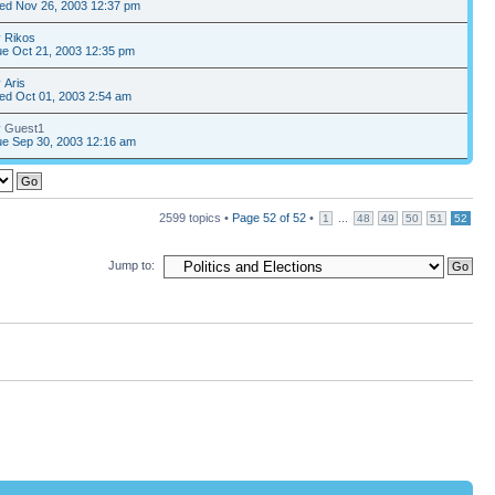
ed Nov 26, 2003 12:37 pm
y
Rikos
e Oct 21, 2003 12:35 pm
y
Aris
ed Oct 01, 2003 2:54 am
y Guest1
e Sep 30, 2003 12:16 am
2599 topics •
Page
52
of
52
•
...
1
48
49
50
51
52
Jump to: