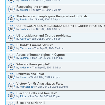
by
brother
» Thu Nov 18, 2004 1:28 pm
Respecting the enemy
by
brother
» Thu Nov 18, 2004 1:23 pm
The American people gave the go ahead to Bush...
by
Piratis
» Sun Nov 07, 2004 7:39 pm
U.S RECOGNISES MACEDONIA DESPITE GREEK PROTEST
by
brother
» Thu Nov 04, 2004 6:31 pm
US presidency and Cyprus problem...
by
Kokona
» Sun Oct 24, 2004 7:55 pm
EOKA-B: Current Status?
by
Earnshaw
» Tue Sep 07, 2004 7:41 pm
Abuse of human rights in Cyprus
by
iskismet
» Mon Sep 06, 2004 4:34 pm
Who are these people?
by
iskismet
» Thu Sep 02, 2004 5:02 pm
Denktash and Talat
by
Turker
» Wed Jul 07, 2004 4:21 pm
Victory for Mr Anastaiades Party
by
michalis5354
» Mon Jun 14, 2004 2:20 pm
Election Polls and Results?
by
Rikos
» Sun Dec 14, 2003 6:33 pm
Elections at North!!!