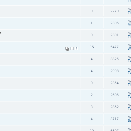
Th
b
0
2270
Th
b
1
2305
M
S
b
0
2301
Th
b
15
5477
W
1
2
b
4
3825
Tu
b
4
2998
Tu
b
0
2354
Th
b
2
2606
Tu
b
3
2852
Tu
b
4
3717
Sa
b