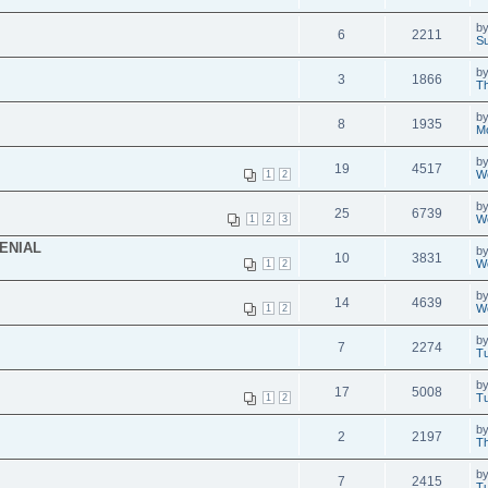
b
6
2211
S
b
3
1866
T
b
8
1935
M
b
19
4517
We
1
2
b
25
6739
We
1
2
3
DENIAL
b
10
3831
We
1
2
b
14
4639
We
1
2
b
7
2274
Tu
b
17
5008
Tu
1
2
b
2
2197
Th
b
7
2415
Tu