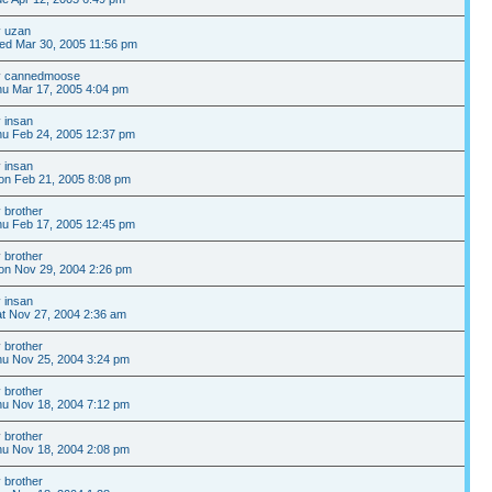
y
uzan
ed Mar 30, 2005 11:56 pm
y
cannedmoose
u Mar 17, 2005 4:04 pm
y
insan
u Feb 24, 2005 12:37 pm
y
insan
on Feb 21, 2005 8:08 pm
y
brother
u Feb 17, 2005 12:45 pm
y
brother
on Nov 29, 2004 2:26 pm
y
insan
t Nov 27, 2004 2:36 am
y
brother
u Nov 25, 2004 3:24 pm
y
brother
u Nov 18, 2004 7:12 pm
y
brother
u Nov 18, 2004 2:08 pm
y
brother