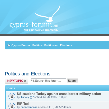
Cyprus Forum
‹
Politics
‹
Politics and Elections
Politics and Elections
Post a new topic
TOPICS
US cautions Turkey against cross-border military action
by
Turkey (( *
» Wed Jul 20, 2005 6:30 pm
RIP Ted
by
cannedmoose
» Mon Jul 18, 2005 2:48 am