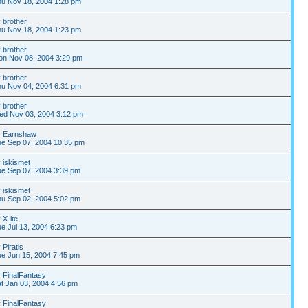
u Nov 18, 2004 1:28 pm
y
brother
u Nov 18, 2004 1:23 pm
y
brother
on Nov 08, 2004 3:29 pm
y
brother
u Nov 04, 2004 6:31 pm
y
brother
ed Nov 03, 2004 3:12 pm
y
Earnshaw
e Sep 07, 2004 10:35 pm
y
iskismet
e Sep 07, 2004 3:39 pm
y
iskismet
u Sep 02, 2004 5:02 pm
y
X-ite
e Jul 13, 2004 6:23 pm
y
Piratis
e Jun 15, 2004 7:45 pm
y
FinalFantasy
t Jan 03, 2004 4:56 pm
y
FinalFantasy