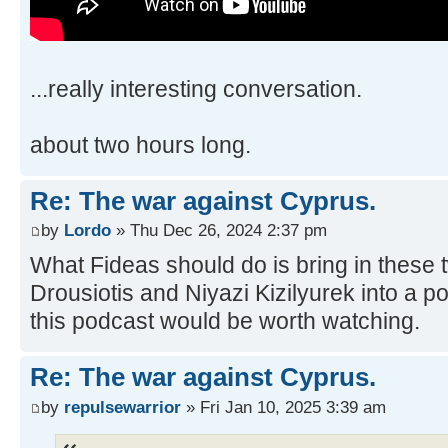
...really interesting conversation.
about two hours long.
Re: The war against Cyprus.
by
Lordo
» Thu Dec 26, 2024 2:37 pm
What Fideas should do is bring in these
Drousiotis and Niyazi Kizilyurek into a 
this podcast would be worth watching.
Re: The war against Cyprus.
by
repulsewarrior
» Fri Jan 10, 2025 3:39 am