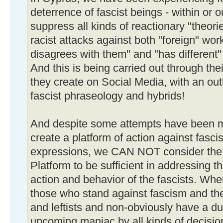
deterrence of fascist beings - within or o
suppress all kinds of reactionary "theori
racist attacks against both "foreign" w
disagrees with them" and "has different" vi
And this is being carried out through thei
they create on Social Media, with an out
fascist phraseology and hybrids!
And despite some attempts have been m
create a platform of action against fasci
expressions, we CAN NOT consider the a
Platform to be sufficient in addressing 
action and behavior of the fascists. Wher
those who stand against fascism and the 
and leftists and non-obviously have a dut
upcoming maniac by all kinds of decisio