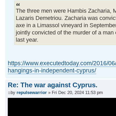
The three men were Hambis Zacharia, Mi
Lazaris Demetriou. Zacharia was convict
axe in a Limassol vineyard in Septembe
jointly convicted of the murder of a man
last year.
https://www.executedtoday.com/2016/06/
hangings-in-independent-cyprus/
Re: The war against Cyprus.
by
repulsewarrior
» Fri Dec 20, 2024 11:53 pm