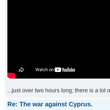
...just over two hours long; there is a lot 
Re: The war against Cyprus.