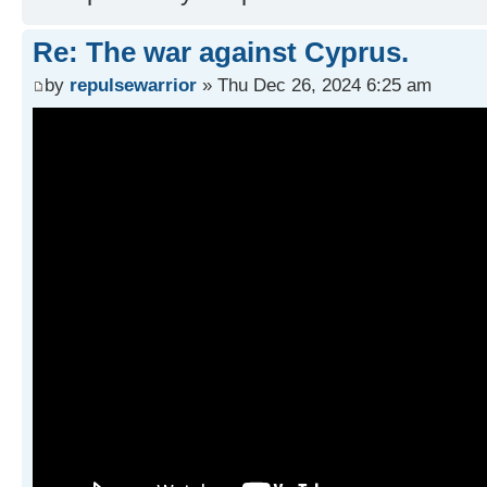
Re: The war against Cyprus.
by
repulsewarrior
» Thu Dec 26, 2024 6:25 am