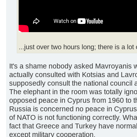
...just over two hours long; there is a lot
It's a shame nobody asked Mavroyanis 
actually consulted with Kotsias and Lavro
supposedly consult the national council 
The elephant in the room was totally ig
opposed peace in Cyprus from 1960 to thi
Russia is concerned no peace in Cyprus
of NATO is not functioning correctly. Wha
fact that Greece and Turkey have normali
except military cooperation.