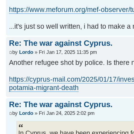
https://www.meforum.org/mef-observer/tu 
...it's just so well written, i had to make a n
Re: The war against Cyprus.
by
Lordo
» Fri Jan 17, 2025 11:35 pm
Another refugee shot by police. Is there
https://cyprus-mail.com/2025/01/17/inves
potamia-migrant-death
Re: The war against Cyprus.
by
Lordo
» Fri Jan 24, 2025 2:02 pm
In Cyprus, we have been experiencing f