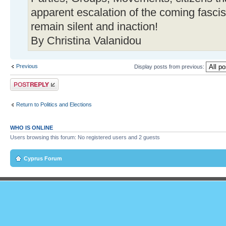
apparent escalation of the coming fascist
remain silent and inaction!
By Christina Valanidou
Previous
Display posts from previous:
Post a reply
Return to Politics and Elections
WHO IS ONLINE
Users browsing this forum: No registered users and 2 guests
Cyprus Forum