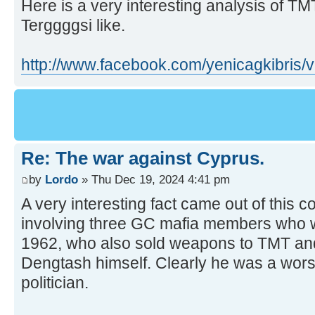
Here is a very interesting analysis of TMT.
Terggggsi like.
http://www.facebook.com/yenicagkibris
Re: The war against Cyprus.
by
Lordo
» Thu Dec 19, 2024 4:41 pm
A very interesting fact came out of this c
involving three GC mafia members who w
1962, who also sold weapons to TMT an
Dengtash himself. Clearly he was a wors
politician.