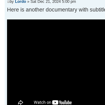
by
Lordo
» Sat Dec 21, 2024 5:00 pm
Here is another documentary with subtitl