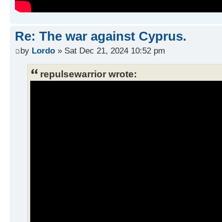
Re: The war against Cyprus.
by
Lordo
» Sat Dec 21, 2024 10:52 pm
repulsewarrior wrote: