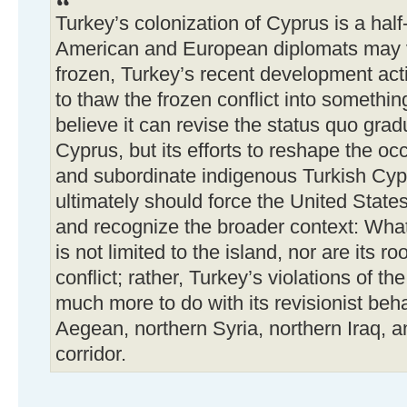
Turkey’s colonization of Cyprus is a half
American and European diplomats may v
frozen, Turkey’s recent development act
to thaw the frozen conflict into somethin
believe it can revise the status quo grad
Cyprus, but its efforts to reshape the o
and subordinate indigenous Turkish Cypri
ultimately should force the United Stat
and recognize the broader context: Wha
is not limited to the island, nor are its r
conflict; rather, Turkey’s violations of t
much more to do with its revisionist be
Aegean, northern Syria, northern Iraq, 
corridor.