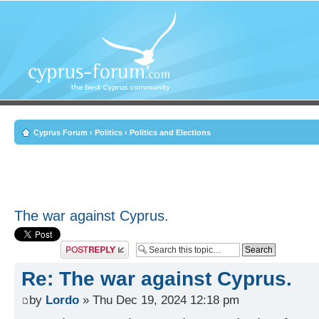
Cyprus Forum
‹
Politics
‹
Politics and Elections
The war against Cyprus.
Post a reply
Re: The war against Cyprus.
by
Lordo
» Thu Dec 19, 2024 12:18 pm