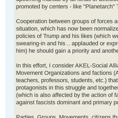
promoted by centers - like "Planetarch"
Cooperation between groups of forces an
situation, which has now been normaliz
policies of Trump and his likes (which w
swearing-in and his .. applauded or exp
him) he should gain a priority and anothe
In this effort, I consider AKEL-Social Al
Movement Organizations and factions (A
teachers, professors, students, etc.) that
protagonists in this struggle and togethe
(which is also affected by the action of 
against fascists dominant and primary po
Parties, Groups, Movements, citizens th