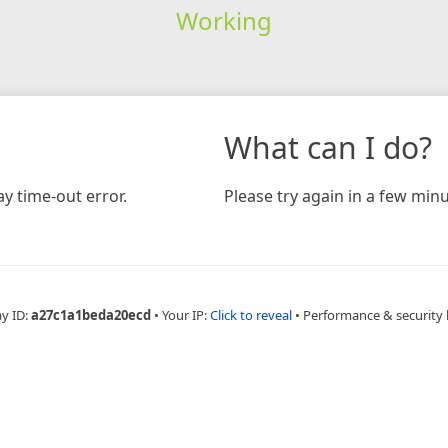
Working
What can I do?
y time-out error.
Please try again in a few minu
ay ID:
a27c1a1beda20ecd
•
Your IP:
Click to reveal
•
Performance & security