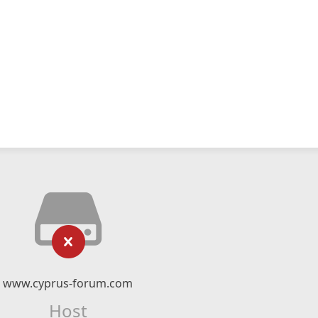
www.cyprus-forum.com
Host