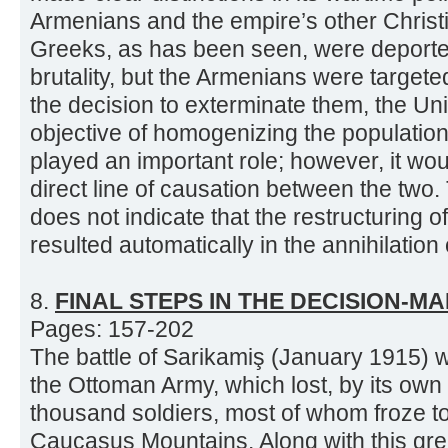
Armenians and the empire’s other Chris
Greeks, as has been seen, were deporte
brutality, but the Armenians were targeted 
the decision to exterminate them, the Un
objective of homogenizing the population
played an important role; however, it woul
direct line of causation between the two
does not indicate that the restructuring o
resulted automatically in the annihilation o
8.
FINAL STEPS IN THE DECISION-M
Pages: 157-202
The battle of Sarikamiş (January 1915) w
the Ottoman Army, which lost, by its own
thousand soldiers, most of whom froze to
Caucasus Mountains. Along with this gre