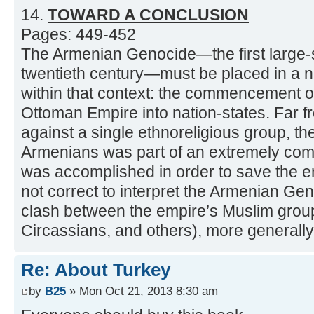
14.
TOWARD A CONCLUSION
Pages: 449-452
The Armenian Genocide—the first large-
twentieth century—must be placed in a 
within that context: the commencement of 
Ottoman Empire into nation-states. Far 
against a single ethnoreligious group, the
Armenians was part of an extremely com
was accomplished in order to save the emp
not correct to interpret the Armenian Gen
clash between the empire’s Muslim group
Circassians, and others), more generally
Re: About Turkey
by
B25
» Mon Oct 21, 2013 8:30 am