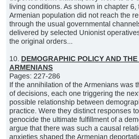
living conditions. As shown in chapter 6, 
Armenian population did not reach the regi
through the usual governmental channel
delivered by selected Unionist operatives
the original orders...
10.
DEMOGRAPHIC POLICY AND THE 
ARMENIANS
Pages: 227-286
If the annihilation of the Armenians was
of decisions, each one triggering the next
possible relationship between demograph
practice. Were they distinct responses t
genocide the ultimate fulfillment of a dem
argue that there was such a causal rela
anxieties shaped the Armenian deportatio