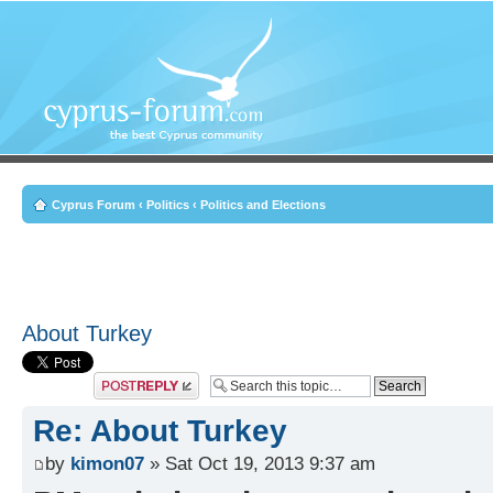
Cyprus Forum
‹
Politics
‹
Politics and Elections
About Turkey
Post a reply
Re: About Turkey
by
kimon07
» Sat Oct 19, 2013 9:37 am