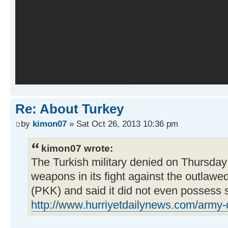
Re: About Turkey
by
kimon07
» Sat Oct 26, 2013 10:36 pm
kimon07 wrote:
The Turkish military denied on Thursday
weapons in its fight against the outlawe
(PKK) and said it did not even possess 
http://www.hurriyetdailynews.com/army-