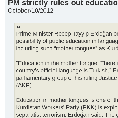
PM strictly rules out educatio
October/10/2012
Prime Minister Recep Tayyip Erdoğan on 
possibility of public education in langua
including such “mother tongues” as Kurd
“Education in the mother tongue. There 
country’s official language is Turkish,” 
parliamentary group of his ruling Justi
(AKP).
Education in mother tongues is one of 
Kurdistan Workers’ Party (PKK) is exploi
separatist terrorism, Erdoğan said. The g