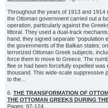
Throughout the years of 1913 and 1914 unt
the Ottoman government carried out a ba
operation, particularly against the Gree
littoral. They used a dual-track mechani
hand, they signed separate “population
the governments of the Balkan states; on
terrorized Ottoman Greek subjects, inclu
force them to move to Greece. The numb
flee or had been forcefully expelled was
thousand. This wide-scale suppressive p
to the...
6.
THE TRANSFORMATION OF OTTOM
THE OTTOMAN GREEKS DURING TH
Pages: 97-124