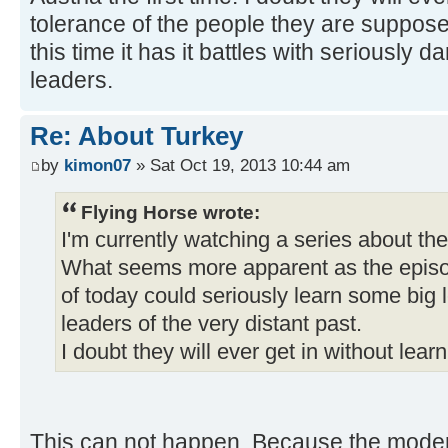
tolerance of the people they are suppose
this time it has it battles with seriously 
leaders.
Re: About Turkey
by
kimon07
» Sat Oct 19, 2013 10:44 am
Flying Horse wrote:
I'm currently watching a series about t
What seems more apparent as the episod
of today could seriously learn some big 
leaders of the very distant past.
I doubt they will ever get in without learn
This can not happen. Because the moder