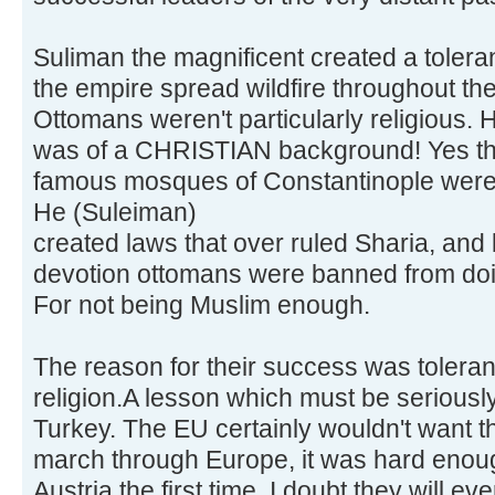
Suliman the magnificent created a tolera
the empire spread wildfire throughout the 
Ottomans weren't particularly religious.
was of a CHRISTIAN background! Yes tha
famous mosques of Constantinople were 
He (Suleiman)
created laws that over ruled Sharia, and 
devotion ottomans were banned from doi
For not being Muslim enough.
The reason for their success was toleran
religion.A lesson which must be seriousl
Turkey. The EU certainly wouldn't want t
march through Europe, it was hard enou
Austria the first time. I doubt they will ev