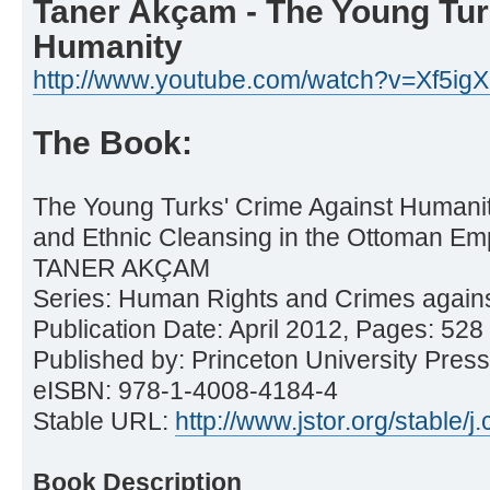
Taner Akçam - The Young Tur
Humanity
http://www.youtube.com/watch?v=Xf5ig
The Book:
The Young Turks' Crime Against Humani
and Ethnic Cleansing in the Ottoman Em
TANER AKÇAM
Series: Human Rights and Crimes again
Publication Date: April 2012, Pages: 528
Published by: Princeton University Press
eISBN: 978-1-4008-4184-4
Stable URL:
http://www.jstor.org/stable/j.
Book Description