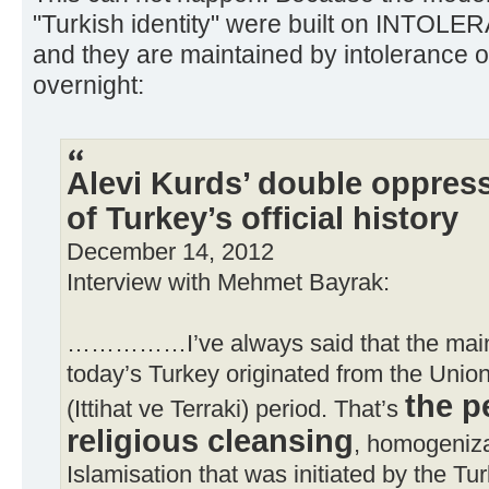
"Turkish identity" were built on INTOLE
and they are maintained by intolerance o
overnight:
Alevi Kurds’ double oppres
of Turkey’s official history
December 14, 2012
Interview with Mehmet Bayrak:
……………I’ve always said that the main 
today’s Turkey originated from the Unio
the p
(Ittihat ve Terraki) period. That’s
religious cleansing
, homogeniza
Islamisation that was initiated by the Tur