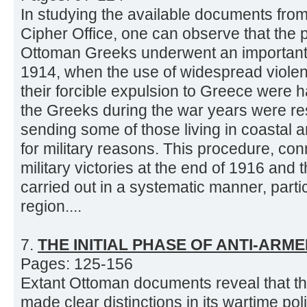
In studying the available documents from 
Cipher Office, one can observe that the p
Ottoman Greeks underwent an importan
1914, when the use of widespread viole
their forcible expulsion to Greece were h
the Greeks during the war years were res
sending some of those living in coastal a
for military reasons. This procedure, co
military victories at the end of 1916 and
carried out in a systematic manner, parti
region....
7.
THE INITIAL PHASE OF ANTI-ARM
Pages: 125-156
Extant Ottoman documents reveal that t
made clear distinctions in its wartime po