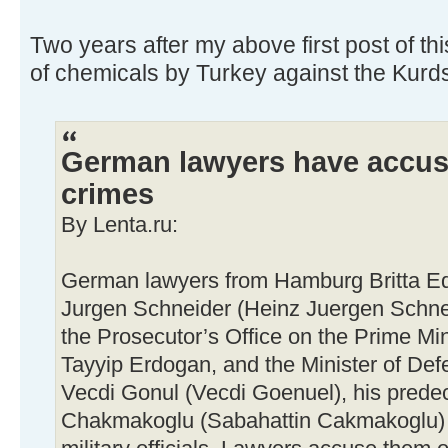
Two years after my above first post of thi
of chemicals by Turkey against the Kurd
German lawyers have accus
crimes
By Lenta.ru:
German lawyers from Hamburg Britta Ede
Jurgen Schneider (Heinz Juergen Schneid
the Prosecutor’s Office on the Prime Mi
Tayyip Erdogan, and the Minister of Def
Vecdi Gonul (Vecdi Goenuel), his prede
Chakmakoglu (Sabahattin Cakmakoglu) a