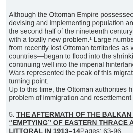
Although the Ottoman Empire possessed a
devising and implementing population and
the second half of the nineteenth century
with a totally new problem.¹ Large num
from recently lost Ottoman territories as
countries—began to flood into the shrin
continuing well into the imperial hinter
Wars represented the peak of this migrat
turning point.
Up to this time, the Ottoman authorities 
problem of immigration and resettlement 
5.
THE AFTERMATH OF THE BALKAN
“EMPTYING” OF EASTERN THRACE 
LITTORAL IN 1913–14
Pages: 63-96