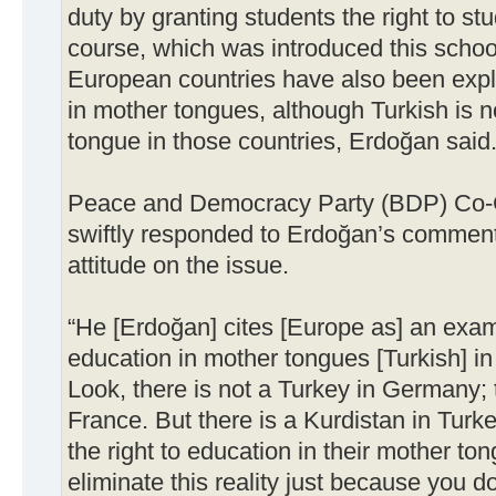
duty by granting students the right to st
course, which was introduced this schoo
European countries have also been explo
in mother tongues, although Turkish is n
tongue in those countries, Erdoğan said
Peace and Democracy Party (BDP) Co-C
swiftly responded to Erdoğan’s comment
attitude on the issue.
“He [Erdoğan] cites [Europe as] an examp
education in mother tongues [Turkish] 
Look, there is not a Turkey in Germany; t
France. But there is a Kurdistan in Tur
the right to education in their mother to
eliminate this reality just because you d