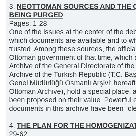
3.
NEOTTOMAN SOURCES AND THE Q
BEING PURGED
Pages: 1-28
One of the issues at the center of the 
which documents are available and to w
trusted. Among these sources, the officia
Ottoman government of that time, which 
Archive of the General Directorate of the
Archive of the Turkish Republic (T.C. Baş
Genel Müdürlüğü Osmanlı Arşivi; hereafte
Ottoman Archive), hold a special place,
been proposed on their value. Powerful e
documents in this archive have been “clea
4.
THE PLAN FOR THE HOMOGENIZAT
29-62