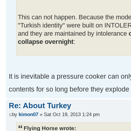
This can not happen. Because the moder
"Turkish identity" were built on INTOL
and they are maintained by intolerance
collapse overnight
:
It is inevitable a pressure cooker can only
contents for so long before they explod
Re: About Turkey
by
kimon07
» Sat Oct 19, 2013 1:24 pm
Flying Horse wrote: