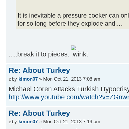
It is inevitable a pressure cooker can onl
for so long before they explode and.....
.....break it to pieces.
Re: About Turkey
by
kimon07
» Mon Oct 21, 2013 7:08 am
Michael Coren Attacks Turkish Hypocris
http://www.youtube.com/watch?v=ZGnw
Re: About Turkey
by
kimon07
» Mon Oct 21, 2013 7:19 am