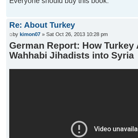
Everyone should buy this book.
Re: About Turkey
by
kimon07
» Sat Oct 26, 2013 10:28 pm
German Report: How Turkey
Wahhabi Jihadists into Syria