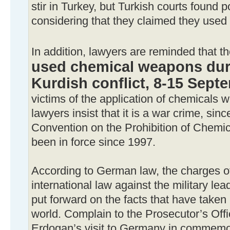
stir in Turkey, but Turkish courts found po
considering that they claimed they used 
In addition, lawyers are reminded that t
used chemical weapons duri
Kurdish conflict, 8-15 Sept
victims of the application of chemicals 
lawyers insist that it is a war crime, si
Convention on the Prohibition of Chem
been in force since 1997.
According to German law, the charges of 
international law against the military le
put forward on the facts that have taken 
world. Complain to the Prosecutor’s Offi
Erdogan’s visit to Germany in commemor