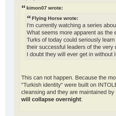
kimon07 wrote:
Flying Horse wrote:
I'm currently watching a series abo
What seems more apparent as the ep
Turks of today could seriously lear
their successful leaders of the very 
I doubt they will ever get in without 
This can not happen. Because the mod
"Turkish identity" were built on INT
cleansing and they are maintained by
will collapse overnight
: