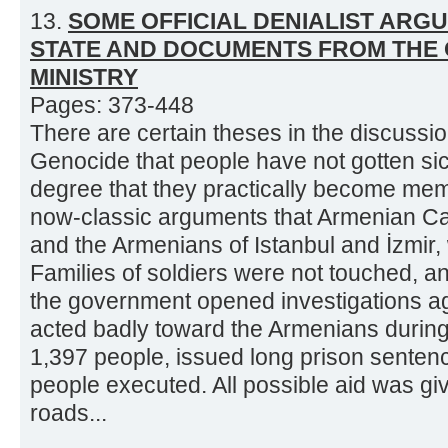
13.
SOME OFFICIAL DENIALIST ARG
STATE AND DOCUMENTS FROM THE 
MINISTRY
Pages: 373-448
There are certain theses in the discuss
Genocide that people have not gotten sic
degree that they practically become mem
now-classic arguments that Armenian Cat
and the Armenians of Istanbul and İzmir,
Families of soldiers were not touched, an
the government opened investigations aga
acted badly toward the Armenians during t
1,397 people, issued long prison sente
people executed. All possible aid was gi
roads...