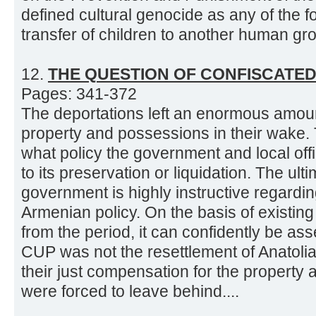
defined cultural genocide as any of the fo
transfer of children to another human gro
12.
THE QUESTION OF CONFISCATE
Pages: 341-372
The deportations left an enormous amo
property and possessions in their wake. 
what policy the government and local offi
to its preservation or liquidation. The ul
government is highly instructive regarding
Armenian policy. On the basis of existing
from the period, it can confidently be ass
CUP was not the resettlement of Anatoli
their just compensation for the property
were forced to leave behind....