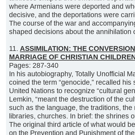
where Armenians were deported and wh
decisive, and the deportations were carr
The course of the war and accompanying 
shaped decisions about the annihilation o
11.
ASSIMILATION: THE CONVERSIO
MARRIAGE OF CHRISTIAN CHILDRE
Pages: 287-340
In his autobiography, Totally Unofficial
coined the term “genocide,” recalled his 
United Nations to recognize “cultural ge
Lemkin, “meant the destruction of the cult
such as the language, the traditions, th
libraries, churches. In brief: the shrines o
The original third article of what would
on the Prevention and Punishment of th