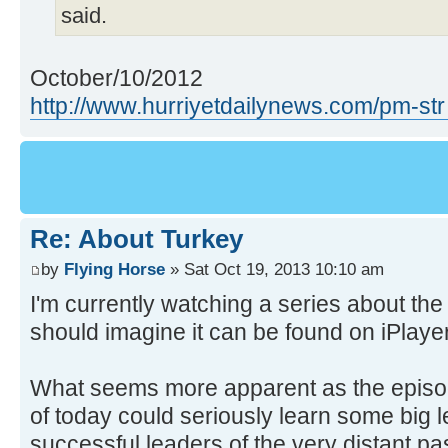
said.
October/10/2012
http://www.hurriyetdailynews.com/pm-str
Re: About Turkey
by
Flying Horse
» Sat Oct 19, 2013 10:10 am
I'm currently watching a series about th
should imagine it can be found on iPlayer
What seems more apparent as the episode
of today could seriously learn some big l
successful leaders of the very distant pas