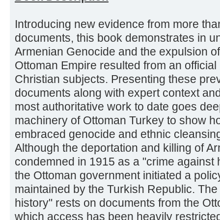
Introducing new evidence from more tha
documents, this book demonstrates in un
Armenian Genocide and the expulsion of
Ottoman Empire resulted from an official ef
Christian subjects. Presenting these pre
documents along with expert context and
most authoritative work to date goes dee
machinery of Ottoman Turkey to show h
embraced genocide and ethnic cleansing
Although the deportation and killing of A
condemned in 1915 as a "crime against hu
the Ottoman government initiated a policy o
maintained by the Turkish Republic. The c
history" rests on documents from the Ott
which access has been heavily restricted un