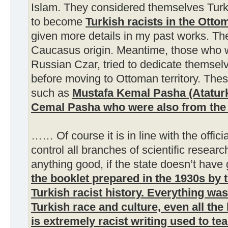
Islam. They considered themselves Turk
to become
Turkish racists in the Ott
given more details in my past works. T
Caucasus origin. Meantime, those who we
Russian Czar, tried to dedicate themsel
before moving to Ottoman territory. Th
such as
Mustafa Kemal Pasha (Ataturk
Cemal Pasha who were also from th
…… Of course it is in line with the offici
control all branches of scientific resear
anything good, if the state doesn’t have
the booklet prepared in the 1930s by t
Turkish racist history.
Everything was 
Turkish race and culture, even all the 
is extremely racist writing used to te