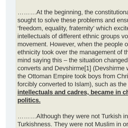
………At the beginning, the constitutio
sought to solve these problems and ensu
‘freedom, equality, fraternity’ which exc
intellectuals of different ethnic groups vo
movement. However, when the people o
ethnicity took over the management of t
mind saying this – the situation changed
converts and Devshirme[1] (Devshirme w
the Ottoman Empire took boys from Chri
forcibly converted to Islam), such as th
intellectuals and cadres, became in ch
politics.
………Although they were not Turkish in 
Turkishness. They were not Muslim in ori