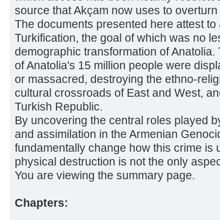
source that Akçam now uses to overturn th
The documents presented here attest to 
Turkification, the goal of which was no le
demographic transformation of Anatolia. 
of Anatolia's 15 million people were disp
or massacred, destroying the ethno-religi
cultural crossroads of East and West, an
Turkish Republic.
By uncovering the central roles played 
and assimilation in the Armenian Genocide
fundamentally change how this crime is
physical destruction is not the only aspe
You are viewing the summary page.
Chapters: