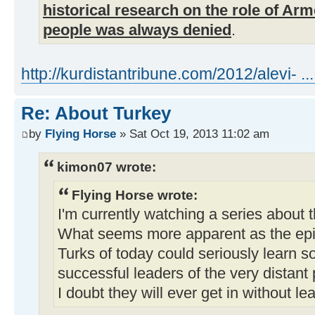
historical research on the role of Ar
people was always denied
.
http://kurdistantribune.com/2012/alevi- ... 
Re: About Turkey
by
Flying Horse
» Sat Oct 19, 2013 11:02 am
kimon07 wrote:
Flying Horse wrote:
I'm currently watching a series about
What seems more apparent as the epis
Turks of today could seriously learn s
successful leaders of the very distant 
I doubt they will ever get in without lea