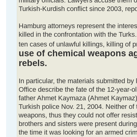
military officials. Lawyers accuse them 
Turkish-Kurdish conflict since 2003, re
Hamburg attorneys represent the interest
killed in the confrontation with the Turks.
ten cases of unlawful killings, killing of 
use of chemical weapons ag
rebels.
In particular, the materials submitted by
Office describe the fate of the 12-year-o
father Ahmet Kaymaza (Ahmet Kaymaz),
Turkish police Nov. 21, 2004. Neither of
weapons, thus they could not offer resi
brothers and sisters were present during
the time it was looking for an armed cri