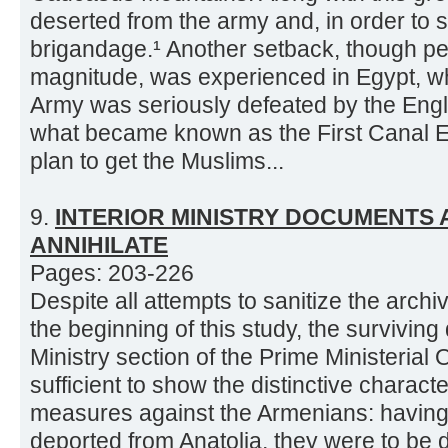
deserted from the army and, in order to s
brigandage.¹ Another setback, though pe
magnitude, was experienced in Egypt, 
Army was seriously defeated by the Engl
what became known as the First Canal E
plan to get the Muslims...
9.
INTERIOR MINISTRY DOCUMENTS 
ANNIHILATE
Pages: 203-226
Despite all attempts to sanitize the archi
the beginning of this study, the surviving
Ministry section of the Prime Ministerial
sufficient to show the distinctive charac
measures against the Armenians: havin
deported from Anatolia, they were to be