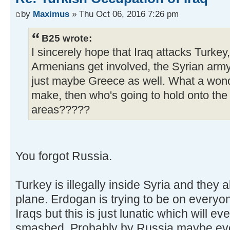
by
Maximus
» Thu Oct 06, 2016 7:26 pm
B25 wrote:
I sincerely hope that Iraq attacks Turkey
Armenians get involved, the Syrian army
just maybe Greece as well. What a wond
make, then who's going to hold onto the
areas?????
You forgot Russia.
Turkey is illegally inside Syria and they
plane. Erdogan is trying to be on everyo
Iraqs but this is just lunatic which will ev
smashed. Probably by Russia maybe eve