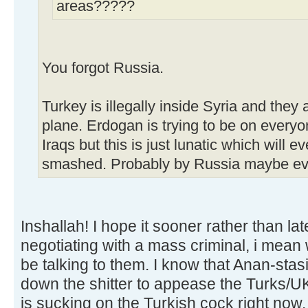
areas?????
You forgot Russia.
Turkey is illegally inside Syria and the
plane. Erdogan is trying to be on everyo
Iraqs but this is just lunatic which will e
smashed. Probably by Russia maybe ev
Inshallah! I hope it sooner rather than la
negotiating with a mass criminal, i mean 
be talking to them. I know that Anan-stasid
down the shitter to appease the Turks/U
is sucking on the Turkish cock right now.