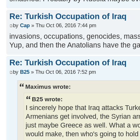
Re: Turkish Occupation of Iraq
by
Cap
» Thu Oct 06, 2016 7:44 pm
invasions, occupations, genocides, mass
Yup, and then the Anatolians have the gall
Re: Turkish Occupation of Iraq
by
B25
» Thu Oct 06, 2016 7:52 pm
Maximus wrote:
B25 wrote:
I sincerely hope that Iraq attacks Turk
Armenians get involved, the Syrian a
just maybe Greece as well. What a wo
would make, then who's going to hold