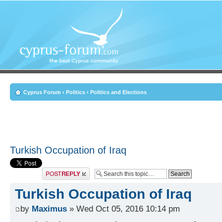
Cyprus Forum
‹
Politics
‹
Politics and Elections
Turkish Occupation of Iraq
Post a reply
Turkish Occupation of Iraq
by
Maximus
» Wed Oct 05, 2016 10:14 pm