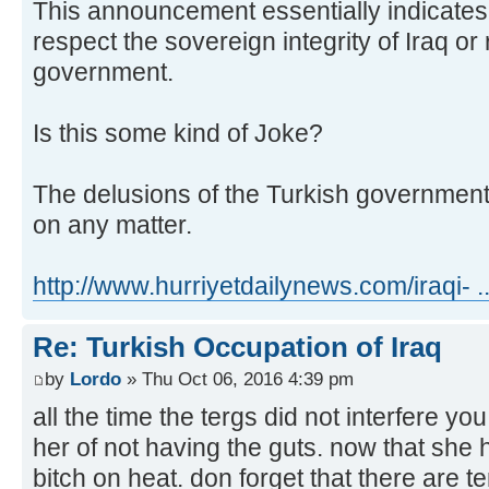
This announcement essentially indicates
respect the sovereign integrity of Iraq or
government.
Is this some kind of Joke?
The delusions of the Turkish governmen
on any matter.
http://www.hurriyetdailynews.com/iraqi- 
Re: Turkish Occupation of Iraq
by
Lordo
» Thu Oct 06, 2016 4:39 pm
all the time the tergs did not interfere y
her of not having the guts. now that she ha
bitch on heat. don forget that there are t