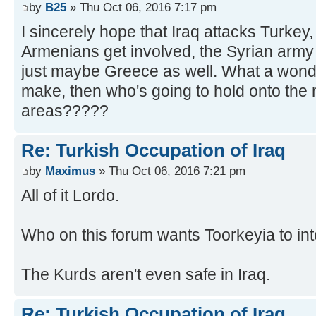
by
B25
» Thu Oct 06, 2016 7:17 pm
I sincerely hope that Iraq attacks Turkey,
Armenians get involved, the Syrian army
just maybe Greece as well. What a wonde
make, then who's going to hold onto the
areas?????
Re: Turkish Occupation of Iraq
by
Maximus
» Thu Oct 06, 2016 7:21 pm
All of it Lordo.
Who on this forum wants Toorkeyia to int
The Kurds aren't even safe in Iraq.
Re: Turkish Occupation of Iraq