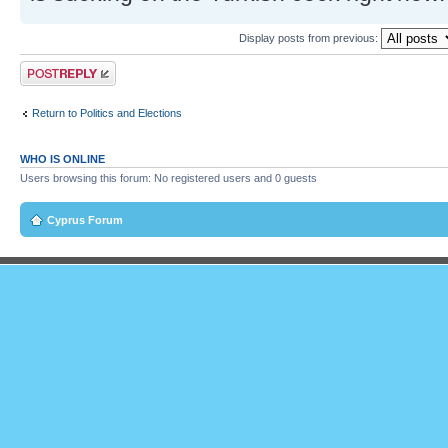
Display posts from previous:
Post a reply
Return to Politics and Elections
WHO IS ONLINE
Users browsing this forum: No registered users and 0 guests
Cyprus Forum