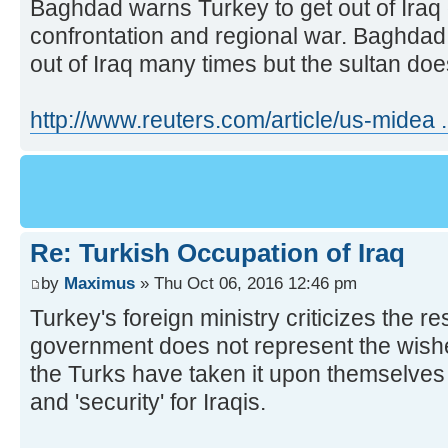
Baghdad warns Turkey to get out of Iraq or
confrontation and regional war. Baghdad
out of Iraq many times but the sultan does
http://www.reuters.com/article/us-mide
Re: Turkish Occupation of Iraq
by
Maximus
» Thu Oct 06, 2016 12:46 pm
Turkey's foreign ministry criticizes the re
government does not represent the wishes 
the Turks have taken it upon themselves 
and 'security' for Iraqis.