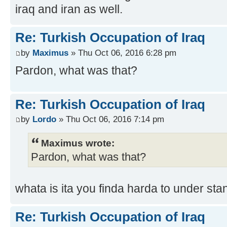
iraq and iran as well.
Re: Turkish Occupation of Iraq
by
Maximus
» Thu Oct 06, 2016 6:28 pm
Pardon, what was that?
Re: Turkish Occupation of Iraq
by
Lordo
» Thu Oct 06, 2016 7:14 pm
Maximus wrote:
Pardon, what was that?
whata is ita you finda harda to under sta
Re: Turkish Occupation of Iraq