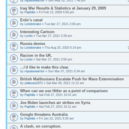
by
repulsewarrior
» Sun May 02, 2021 7:46 pm
Iraq War Results & Statistics at January 29, 2009
by
Paphitis
» Fri Feb 13, 2009 4:56 pm
Erdo’s canal
by
Londonrake
» Tue Apr 27, 2021 2:06 pm
Interesting Cartoon
by
Lordo
» Tue Apr 27, 2021 3:39 pm
Russia denies
by
Londonrake
» Thu Aug 20, 2020 5:14 pm
Racism in the UK.
by
Lordo
» Sat Mar 27, 2021 3:50 pm
...i'd like to make this clear.
by
repulsewarrior
» Sun Mar 07, 2021 6:34 am
British Malthusians Escalate Push for Mass Extermination
by
yialousa1971
» Sat Mar 06, 2021 12:12 am
When can we use Hitler as a point of comparison
by
Paphitis
» Sat Feb 27, 2021 10:41 am
Joe Biden launches air strikes on Syria
by
Paphitis
» Sat Feb 27, 2021 10:11 am
Google threatens Australia
by
Paphitis
» Fri Jan 22, 2021 9:20 am
A clash, on corruption.