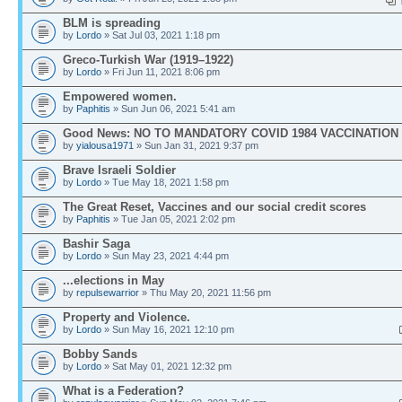
BLM is spreading
by
Lordo
» Sat Jul 03, 2021 1:18 pm
Greco-Turkish War (1919–1922)
by
Lordo
» Fri Jun 11, 2021 8:06 pm
Empowered women.
by
Paphitis
» Sun Jun 06, 2021 5:41 am
Good News: NO TO MANDATORY COVID 1984 VACCINATION
by
yialousa1971
» Sun Jan 31, 2021 9:37 pm
Brave Israeli Soldier
by
Lordo
» Tue May 18, 2021 1:58 pm
The Great Reset, Vaccines and our social credit scores
by
Paphitis
» Tue Jan 05, 2021 2:02 pm
Bashir Saga
by
Lordo
» Sun May 23, 2021 4:44 pm
...elections in May
by
repulsewarrior
» Thu May 20, 2021 11:56 pm
Property and Violence.
by
Lordo
» Sun May 16, 2021 12:10 pm
Bobby Sands
by
Lordo
» Sat May 01, 2021 12:32 pm
What is a Federation?