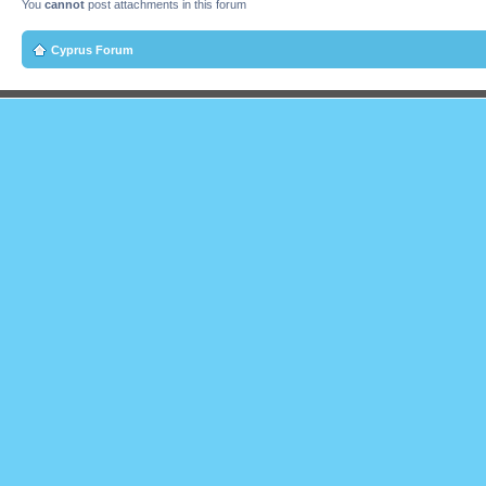
You
cannot
post attachments in this forum
Cyprus Forum