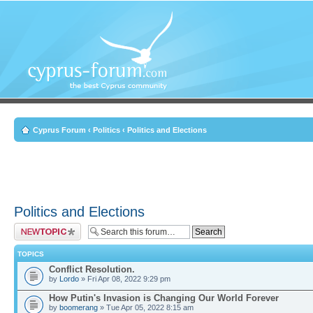
Cyprus Forum
‹
Politics
‹
Politics and Elections
Politics and Elections
Post a new topic
TOPICS
Conflict Resolution.
by
Lordo
» Fri Apr 08, 2022 9:29 pm
How Putin's Invasion is Changing Our World Forever
by
boomerang
» Tue Apr 05, 2022 8:15 am