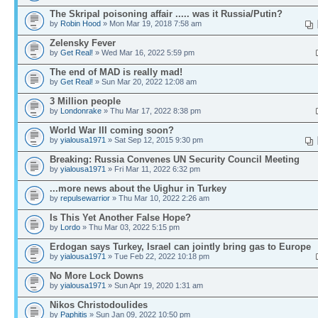
The Skripal poisoning affair ..... was it Russia/Putin?
by
Robin Hood
» Mon Mar 19, 2018 7:58 am
Zelensky Fever
by
Get Real!
» Wed Mar 16, 2022 5:59 pm
The end of MAD is really mad!
by
Get Real!
» Sun Mar 20, 2022 12:08 am
3 Million people
by
Londonrake
» Thu Mar 17, 2022 8:38 pm
World War III coming soon?
by
yialousa1971
» Sat Sep 12, 2015 9:30 pm
Breaking: Russia Convenes UN Security Council Meeting
by
yialousa1971
» Fri Mar 11, 2022 6:32 pm
...more news about the Uighur in Turkey
by
repulsewarrior
» Thu Mar 10, 2022 2:26 am
Is This Yet Another False Hope?
by
Lordo
» Thu Mar 03, 2022 5:15 pm
Erdogan says Turkey, Israel can jointly bring gas to Europe
by
yialousa1971
» Tue Feb 22, 2022 10:18 pm
No More Lock Downs
by
yialousa1971
» Sun Apr 19, 2020 1:31 am
Nikos Christodoulides
by
Paphitis
» Sun Jan 09, 2022 10:50 pm