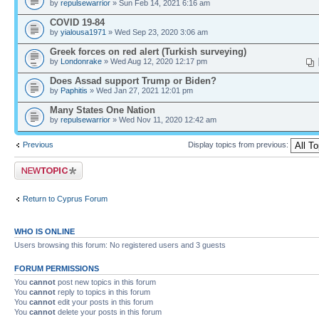
by
repulsewarrior
» Sun Feb 14, 2021 6:16 am
COVID 19-84
by
yialousa1971
» Wed Sep 23, 2020 3:06 am
Greek forces on red alert (Turkish surveying)
by
Londonrake
» Wed Aug 12, 2020 12:17 pm
Does Assad support Trump or Biden?
by
Paphitis
» Wed Jan 27, 2021 12:01 pm
Many States One Nation
by
repulsewarrior
» Wed Nov 11, 2020 12:42 am
Previous
Display topics from previous:
Post a new topic
Return to Cyprus Forum
WHO IS ONLINE
Users browsing this forum: No registered users and 3 guests
FORUM PERMISSIONS
You
cannot
post new topics in this forum
You
cannot
reply to topics in this forum
You
cannot
edit your posts in this forum
You
cannot
delete your posts in this forum