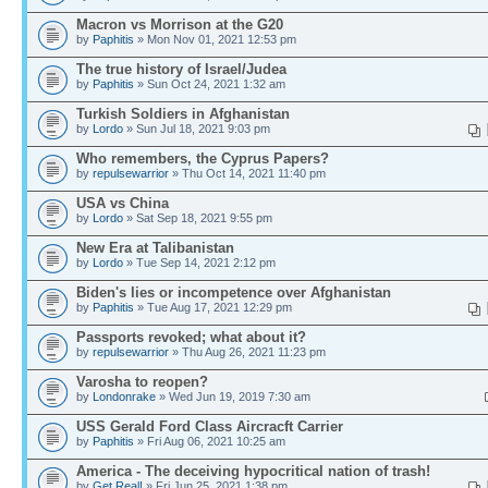
Macron vs Morrison at the G20
by
Paphitis
» Mon Nov 01, 2021 12:53 pm
The true history of Israel/Judea
by
Paphitis
» Sun Oct 24, 2021 1:32 am
Turkish Soldiers in Afghanistan
by
Lordo
» Sun Jul 18, 2021 9:03 pm
Who remembers, the Cyprus Papers?
by
repulsewarrior
» Thu Oct 14, 2021 11:40 pm
USA vs China
by
Lordo
» Sat Sep 18, 2021 9:55 pm
New Era at Talibanistan
by
Lordo
» Tue Sep 14, 2021 2:12 pm
Biden's lies or incompetence over Afghanistan
by
Paphitis
» Tue Aug 17, 2021 12:29 pm
Passports revoked; what about it?
by
repulsewarrior
» Thu Aug 26, 2021 11:23 pm
Varosha to reopen?
by
Londonrake
» Wed Jun 19, 2019 7:30 am
USS Gerald Ford Class Aircracft Carrier
by
Paphitis
» Fri Aug 06, 2021 10:25 am
America - The deceiving hypocritical nation of trash!
by
Get Real!
» Fri Jun 25, 2021 1:38 pm