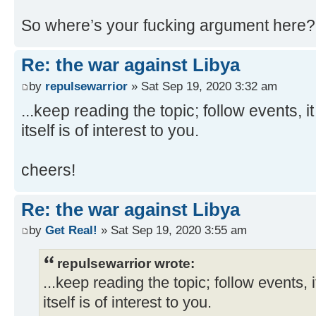
So where’s your fucking argument here?
Re: the war against Libya
by
repulsewarrior
» Sat Sep 19, 2020 3:32 am
...keep reading the topic; follow events, i
itself is of interest to you.
cheers!
Re: the war against Libya
by
Get Real!
» Sat Sep 19, 2020 3:55 am
repulsewarrior wrote:
...keep reading the topic; follow events, i
itself is of interest to you.