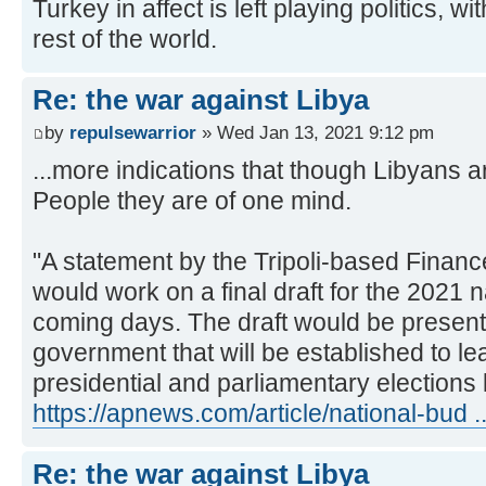
Turkey in affect is left playing politics, 
rest of the world.
Re: the war against Libya
by
repulsewarrior
» Wed Jan 13, 2021 9:12 pm
...more indications that though Libyans a
People they are of one mind.
"A statement by the Tripoli-based Finance
would work on a final draft for the 2021 n
coming days. The draft would be presente
government that will be established to le
presidential and parliamentary elections l
https://apnews.com/article/national-bud 
Re: the war against Libya