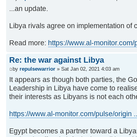
...an update.
Libya rivals agree on implementation of 
Read more:
https://www.al-monitor.com/
Re: the war against Libya
by
repulsewarrior
» Sat Jan 02, 2021 4:03 am
It appears as though both parties, the G
Leadership in Libya have come to realise 
their interests as Libyans is not each oth
https://www.al-monitor.com/pulse/origin ..
Egypt becomes a partner toward a Libyan