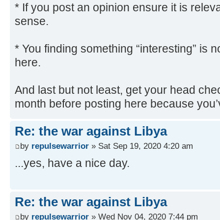
* If you post an opinion ensure it is rel
sense.
* You finding something “interesting” is n
here.
And last but not least, get your head che
month before posting here because you’v
Re: the war against Libya
by
repulsewarrior
» Sat Sep 19, 2020 4:20 am
...yes, have a nice day.
Re: the war against Libya
by
repulsewarrior
» Wed Nov 04, 2020 7:44 pm