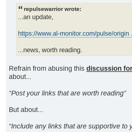
repulsewarrior wrote:
...an update,
https://www.al-monitor.com/pulse/origin ..
...news, worth reading.
Refrain from abusing this
discussion f
about...
“Post your links that are worth reading”
But about...
“Include any links that are supportive to