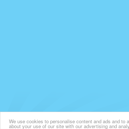
We use cookies to personalise content and ads and to an
about your use of our site with our advertising and anal