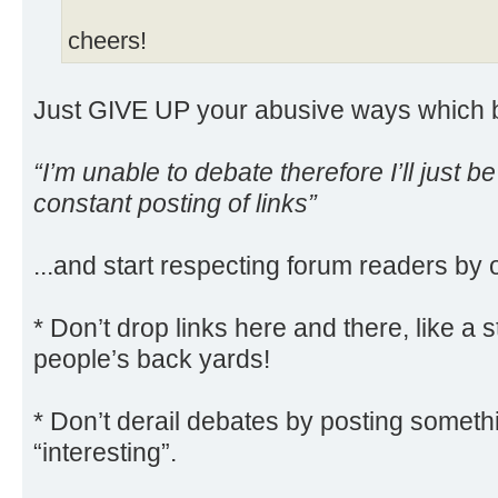
cheers!
Just GIVE UP your abusive ways which ba
“I’m unable to debate therefore I’ll just b
constant posting of links”
...and start respecting forum readers by 
* Don’t drop links here and there, like a s
people’s back yards!
* Don’t derail debates by posting somethi
“interesting”.