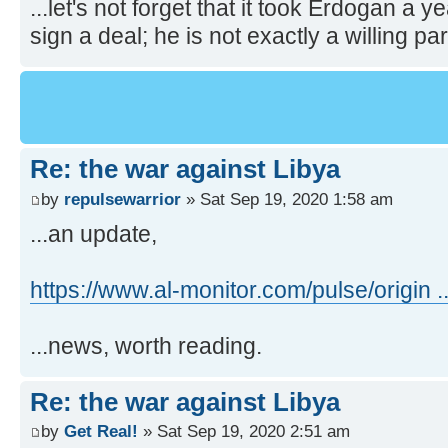
...let's not forget that it took Erdogan a y
sign a deal; he is not exactly a willing par
Re: the war against Libya
by
repulsewarrior
» Sat Sep 19, 2020 1:58 am
...an update,
https://www.al-monitor.com/pulse/origin ..
...news, worth reading.
Re: the war against Libya
by
Get Real!
» Sat Sep 19, 2020 2:51 am