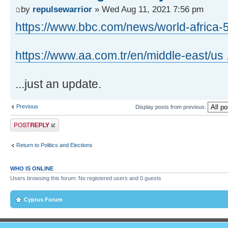
by
repulsewarrior
» Wed Aug 11, 2021 7:56 pm
https://www.bbc.com/news/world-africa
https://www.aa.com.tr/en/middle-east/us 
...just an update.
Previous
Display posts from previous:
Post a reply
Return to Politics and Elections
WHO IS ONLINE
Users browsing this forum: No registered users and 0 guests
Cyprus Forum