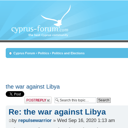
Cyprus Forum
‹
Politics
‹
Politics and Elections
the war against Libya
Post a reply
Re: the war against Libya
by
repulsewarrior
» Wed Sep 16, 2020 1:13 am