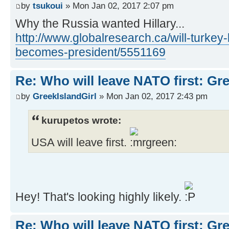
by
tsukoui
» Mon Jan 02, 2017 2:07 pm
Why the Russia wanted Hillary...
http://www.globalresearch.ca/will-turkey-l
becomes-president/5551169
Re: Who will leave NATO first: Gr
by
GreekIslandGirl
» Mon Jan 02, 2017 2:43 pm
kurupetos wrote:
USA will leave first.
Hey! That's looking highly likely.
Re: Who will leave NATO first: Gr