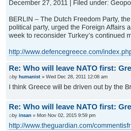
December 27, 2011 | Filed under: Geopol
BERLIN – The Dutch Freedom Party, the N
political party, urged the Foreign Affairs
week to reconsider Turkey’s continued
http://www.defencegreece.com/index.php/
Re: Who will leave NATO first: Gr
by
humanist
» Wed Dec 28, 2011 12:08 am
I think Greece will be driven out by the Br
Re: Who will leave NATO first: Gr
by
insan
» Mon Nov 02, 2015 9:59 pm
http://www.theguardian.com/commentisfre 