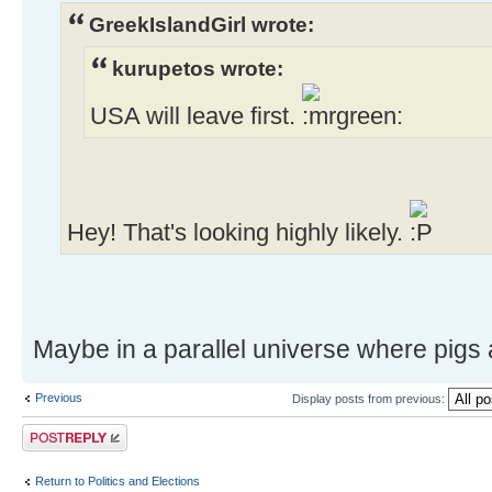
GreekIslandGirl wrote:
kurupetos wrote:
USA will leave first.
Hey! That's looking highly likely.
Maybe in a parallel universe where pigs a
Previous
Display posts from previous:
Post a reply
Return to Politics and Elections