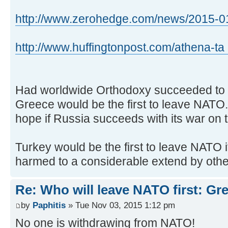
http://www.zerohedge.com/news/2015-01-
http://www.huffingtonpost.com/athena-ta 
Had worldwide Orthodoxy succeeded to e
Greece would be the first to leave NATO...
hope if Russia succeeds with its war on te
Turkey would be the first to leave NATO if
harmed to a considerable extend by oth
Re: Who will leave NATO first: Gr
by
Paphitis
» Tue Nov 03, 2015 1:12 pm
No one is withdrawing from NATO!