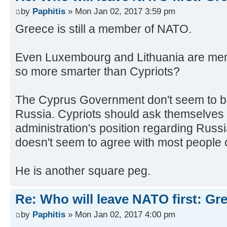
by
Paphitis
» Mon Jan 02, 2017 3:59 pm
Greece is still a member of NATO.
Even Luxembourg and Lithuania are m
so more smarter than Cypriots?
The Cyprus Government don't seem to be 
Russia. Cypriots should ask themselves 
administration's position regarding Russi
doesn't seem to agree with most people o
He is another square peg.
Re: Who will leave NATO first: Gr
by
Paphitis
» Mon Jan 02, 2017 4:00 pm