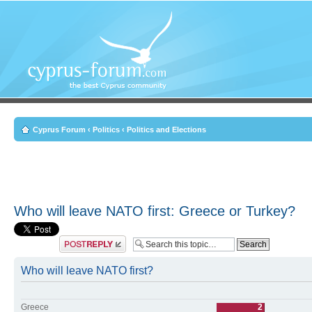
Cyprus Forum
‹
Politics
‹
Politics and Elections
Who will leave NATO first: Greece or Turkey?
Post a reply
Who will leave NATO first?
Greece
2