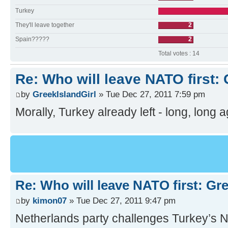
Turkey
They'll leave together
2
Spain?????
2
Total votes : 14
Re: Who will leave NATO first:
by
GreekIslandGirl
» Tue Dec 27, 2011 7:59 pm
Morally, Turkey already left - long, long
Re: Who will leave NATO first: Gr
by
kimon07
» Tue Dec 27, 2011 9:47 pm
Netherlands party challenges Turkey’s