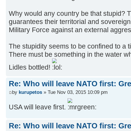
Why would any country be that stupid? 
guarantees their territorial and sovereign
Military Force against an external aggre
The stupidity seems to be confined to a t
There must be something in the water whi
Lidles bottled!
Re: Who will leave NATO first: Gr
by
kurupetos
» Tue Nov 03, 2015 10:09 pm
USA will leave first.
Re: Who will leave NATO first: Gr