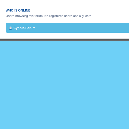
WHO IS ONLINE
Users browsing this forum: No registered users and 0 guests
Cyprus Forum