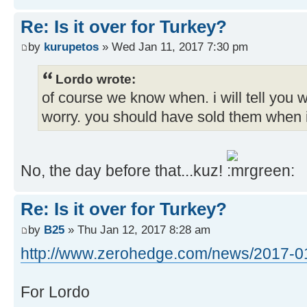
Re: Is it over for Turkey?
by
kurupetos
» Wed Jan 11, 2017 7:30 pm
Lordo wrote:
of course we know when. i will tell you 
worry. you should have sold them when i
No, the day before that...kuz!
Re: Is it over for Turkey?
by
B25
» Thu Jan 12, 2017 8:28 am
http://www.zerohedge.com/news/2017-01-
For Lordo