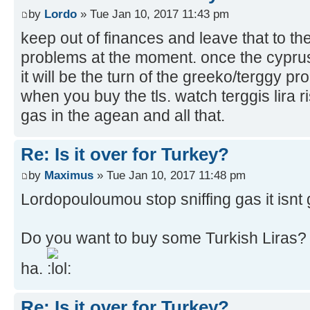
by
Lordo
» Tue Jan 10, 2017 11:43 pm
keep out of finances and leave that to th
problems at the moment. once the cyprus
it will be the turn of the greeko/terggy pr
when you buy the tls. watch terggis lira ris
gas in the agean and all that.
Re: Is it over for Turkey?
by
Maximus
» Tue Jan 10, 2017 11:48 pm
Lordopouloumou stop sniffing gas it isnt 
Do you want to buy some Turkish Liras
ha.
Re: Is it over for Turkey?