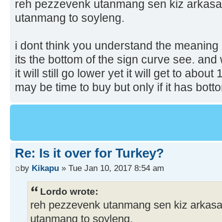
reh pezzevenk utanmang sen kiz arkasain
utanmang to soyleng.
i dont think you understand the meaning 
its the bottom of the sign curve see. and
it will still go lower yet it will get to abou
may be time to buy but only if it has bot
Re: Is it over for Turkey?
by
Kikapu
» Tue Jan 10, 2017 8:54 am
Lordo wrote:
reh pezzevenk utanmang sen kiz arkasain
utanmang to soyleng.