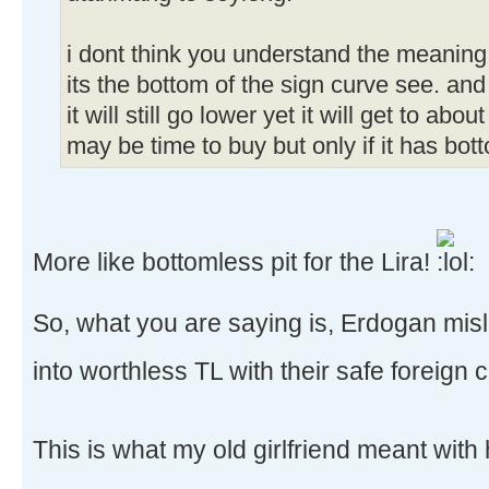
i dont think you understand the meaning
its the bottom of the sign curve see. and
it will still go lower yet it will get to abo
may be time to buy but only if it has bo
More like bottomless pit for the Lira!
So, what you are saying is, Erdogan mis
into worthless TL with their safe foreign 
This is what my old girlfriend meant with