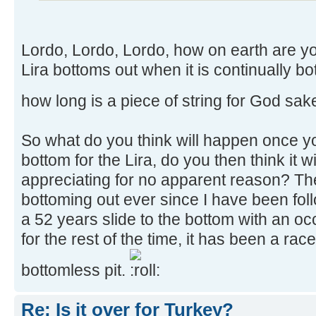
Lordo, Lordo, Lordo, how on earth are y
Lira bottoms out when it is continually bot
how long is a piece of string for God sak
So what do you think will happen once yo
bottom for the Lira, do you then think it wi
appreciating for no apparent reason? Th
bottoming out ever since I have been foll
a 52 years slide to the bottom with an oc
for the rest of the time, it has been a rac
bottomless pit.
Re: Is it over for Turkey?