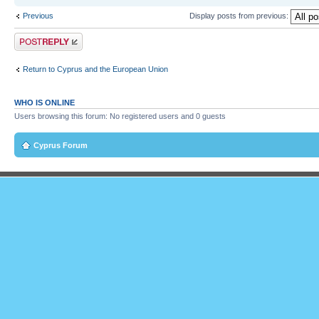
Previous
Display posts from previous:
Post a reply
Return to Cyprus and the European Union
WHO IS ONLINE
Users browsing this forum: No registered users and 0 guests
Cyprus Forum