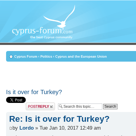
Cyprus Forum
‹
Politics
‹
Cyprus and the European Union
Is it over for Turkey?
Post a reply
Re: Is it over for Turkey?
by
Lordo
» Tue Jan 10, 2017 12:49 am