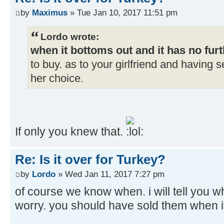
by
Maximus
» Tue Jan 10, 2017 11:51 pm
Lordo wrote:
when it bottoms out and it has no furt
to buy. as to your girlfriend and having s
her choice.
If only you knew that.
Re: Is it over for Turkey?
by
Lordo
» Wed Jan 11, 2017 7:27 pm
of course we know when. i will tell you w
worry. you should have sold them when i