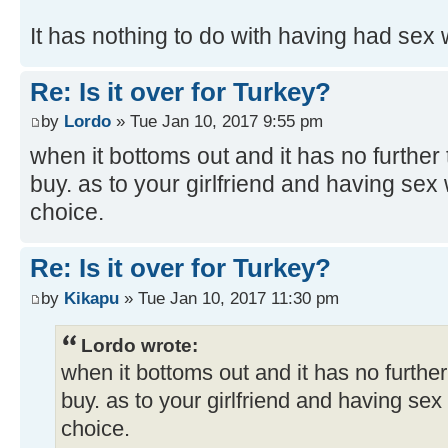
It has nothing to do with having had sex 
Re: Is it over for Turkey?
by
Lordo
» Tue Jan 10, 2017 9:55 pm
when it bottoms out and it has no further t
buy. as to your girlfriend and having sex w
choice.
Re: Is it over for Turkey?
by
Kikapu
» Tue Jan 10, 2017 11:30 pm
Lordo wrote:
when it bottoms out and it has no further 
buy. as to your girlfriend and having sex 
choice.