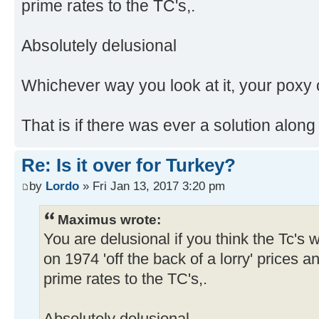
prime rates to the TC's,.
Absolutely delusional
Whichever way you look at it, your poxy c
That is if there was ever a solution along
Re: Is it over for Turkey?
by
Lordo
» Fri Jan 13, 2017 3:20 pm
Maximus wrote:
You are delusional if you think the Tc's
on 1974 'off the back of a lorry' prices 
prime rates to the TC's,.