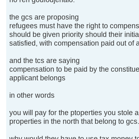
the gcs are proposing
refugees must have the right to compensa
should be given priority should their initi
satisfied, with compensation paid out of 
and the tcs are saying
compensation to be paid by the constitue
applicant belongs
in other words
you will pay for the ptoperties you stole a
properties in the north that belong to gcs
why would they have to use tax money to