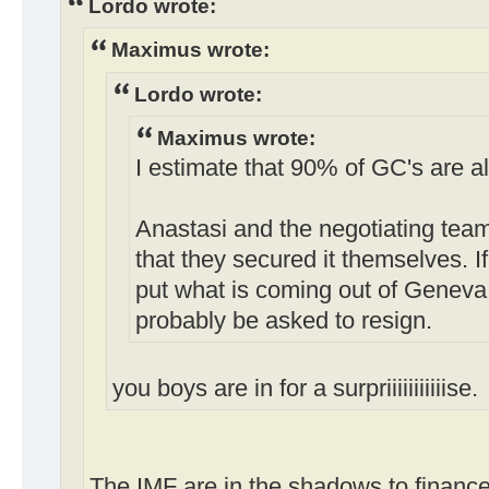
Lordo wrote:
Maximus wrote:
Lordo wrote:
Maximus wrote:
I estimate that 90% of GC's are a
Anastasi and the negotiating tea
that they secured it themselves. I
put what is coming out of Geneva 
probably be asked to resign.
you boys are in for a surpriiiiiiiiiiise.
The IMF are in the shadows to finance