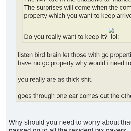
The surprises will come when the compe
property which you want to keep arrive
Do you really want to keep it?
listen bird brain let those with gc propert
have no gc property why would i need to
you really are as thick shit.
goes through one ear comes out the othe
Why should you need to worry about that
passed on to all the resident tax payers.