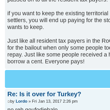
if you want to keep the existing territori
settlers, you will end up paying for the s
wants to keep.
Just like all resident tax payers in the 
for the bailout when only some people to
repay. Just like some people received a 
borrow a cent. Everyone pays!
Re: Is it over for Turkey?
by
Lordo
» Fri Jan 13, 2017 2:26 pm
no reh goufodjehalo.