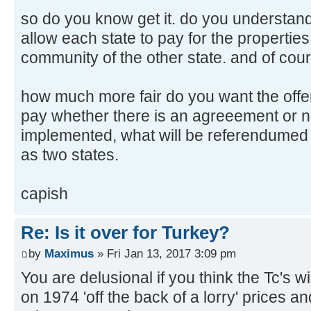
so do you know get it. do you understan
allow each state to pay for the properties
community of the other state. and of cou
how much more fair do you want the offer
pay whether there is an agreeement or no
implemented, what will be referendumed is
as two states.
capish
Re: Is it over for Turkey?
by
Maximus
» Fri Jan 13, 2017 3:09 pm
You are delusional if you think the Tc's
on 1974 'off the back of a lorry' prices a