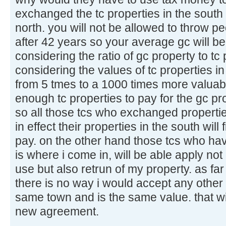
exchanged the tc properties in the south 
north. you will not be allowed to throw p
after 42 years so your average gc will b
considering the ratio of gc property to tc
considering the values of tc properties i
from 5 tmes to a 1000 times more valuabl
enough tc properties to pay for the gc p
so all those tcs who exchanged properties 
in effect their properties in the south will
pay. on the other hand those tcs who ha
is where i come in, will be able apply not 
use but also retrun of my property. as fa
there is no way i would accept any other pr
same town and is the same value. that wi
new agreement.