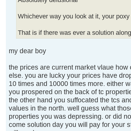
Absolutely delusional
Whichever way you look at it, your poxy 
That is if there was ever a solution along
my dear boy
the prices are current market vlaue how 
else. you are lucky your prices have dro
10 times and 10000 times more. either w
you prospered on the back of tc properties
the other hand you suffocated the tcs a
values in the north. well guess what tho
properties you was depressing. or did no
come solution day you will pay for your s