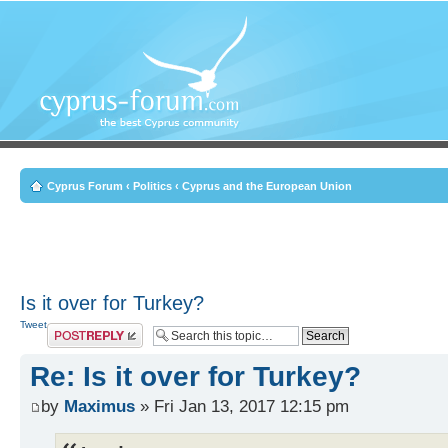
Cyprus Forum
‹
Politics
‹
Cyprus and the European Union
Is it over for Turkey?
Tweet
Post a reply
Re: Is it over for Turkey?
by
Maximus
» Fri Jan 13, 2017 12:15 pm