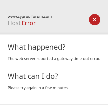
www.cyprus-forum.com
Host
Error
What happened?
The web server reported a gateway time-out error.
What can I do?
Please try again in a few minutes.