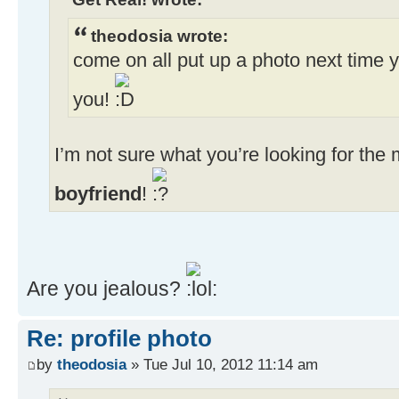
theodosia wrote:
come on all put up a photo next time y
you!
I’m not sure what you’re looking for th
boyfriend
!
Are you jealous?
Re: profile photo
by
theodosia
» Tue Jul 10, 2012 11:14 am