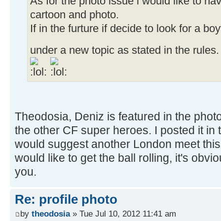
As for the photo issue i would like to h
cartoon and photo.
If in the furture if decide to look for a boy
under a new topic as stated in the rules
Theodosia, Deniz is featured in the phot
the other CF super heroes. I posted it i
would suggest another London meet thi
would like to get the ball rolling, it's o
you.
Re: profile photo
by
theodosia
» Tue Jul 10, 2012 11:41 am