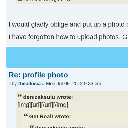
I would gladly oblige and put up a photo
I have forgotten how to upload photos. Grr
Re: profile photo
by
theodosia
» Mon Jul 09, 2012 9:33 pm
denizaksulu wrote:
[img][url][/url][/img]
Get Real! wrote:
denizaksulu wrote: