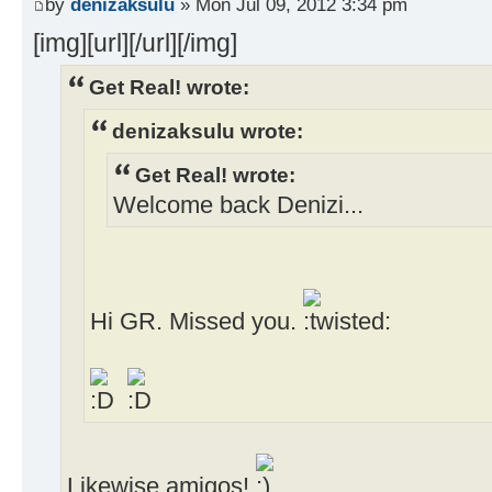
by
denizaksulu
» Mon Jul 09, 2012 3:34 pm
[img][url][/url][/img]
Get Real! wrote:
denizaksulu wrote:
Get Real! wrote:
Welcome back Denizi...
Hi GR. Missed you.
Likewise amigos!