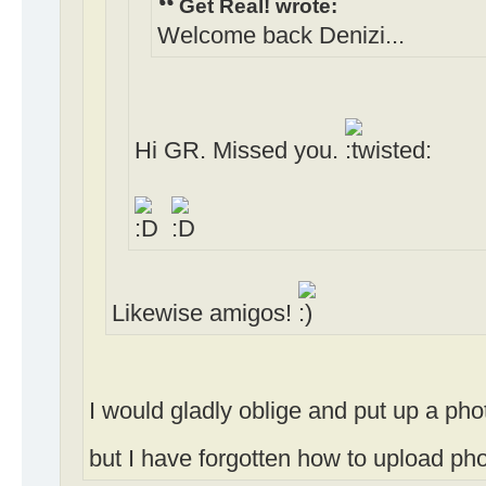
Get Real! wrote:
Welcome back Denizi...
Hi GR. Missed you.
Likewise amigos!
I would gladly oblige and put up a ph
but I have forgotten how to upload photo