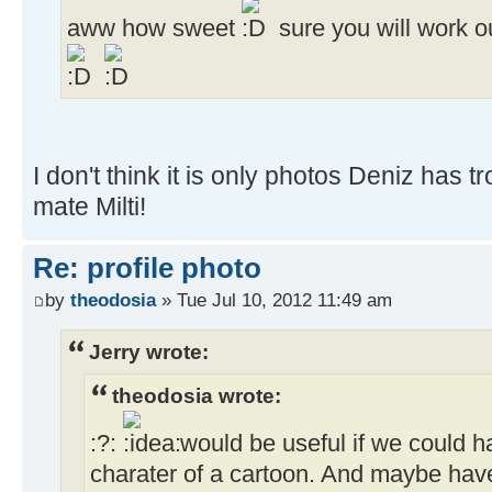
aww how sweet
sure you will work o
I don't think it is only photos Deniz has tr
mate Milti!
Re: profile photo
by
theodosia
» Tue Jul 10, 2012 11:49 am
Jerry wrote:
theodosia wrote:
:?:
would be useful if we could h
charater of a cartoon. And maybe have