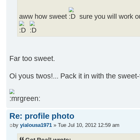
aww how sweet
sure you will work o
Far too sweet.
Oi yous twos!... Pack it in with the sweet-t
Re: profile photo
by
yialousa1971
» Tue Jul 10, 2012 12:59 am
Get Real! wrote: