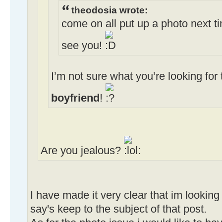
theodosia wrote:
come on all put up a photo next ti
see you!
I’m not sure what you’re looking fo
boyfriend
!
Are you jealous?
I have made it very clear that im lookin
say's keep to the subject of that post.