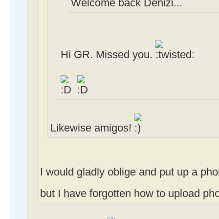
Welcome back Denizi...
Hi GR. Missed you.
Likewise amigos!
I would gladly oblige and put up a ph
but I have forgotten how to upload photo