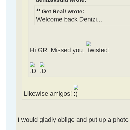
Get Real! wrote:
Welcome back Denizi...
Hi GR. Missed you.
Likewise amigos!
I would gladly oblige and put up a phot