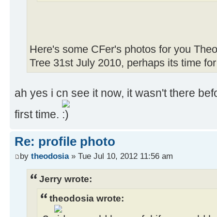
Here's some CFer's photos for you Theo
Tree 31st July 2010, perhaps its time fo
ah yes i cn see it now, it wasn't there be
first time.
Re: profile photo
by
theodosia
» Tue Jul 10, 2012 11:56 am
Jerry wrote:
theodosia wrote: