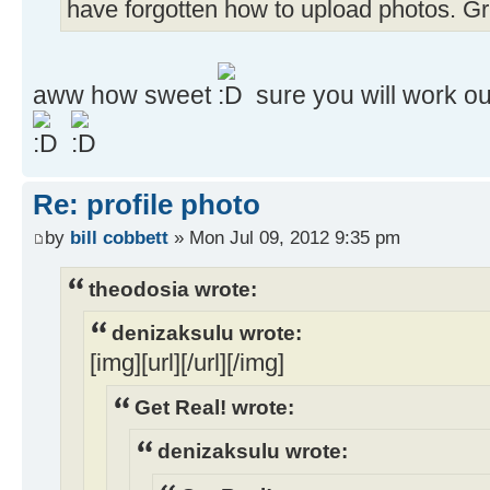
have forgotten how to upload photos. Grrrr
aww how sweet
sure you will work ou
Re: profile photo
by
bill cobbett
» Mon Jul 09, 2012 9:35 pm
theodosia wrote:
denizaksulu wrote:
[img][url][/url][/img]
Get Real! wrote:
denizaksulu wrote: