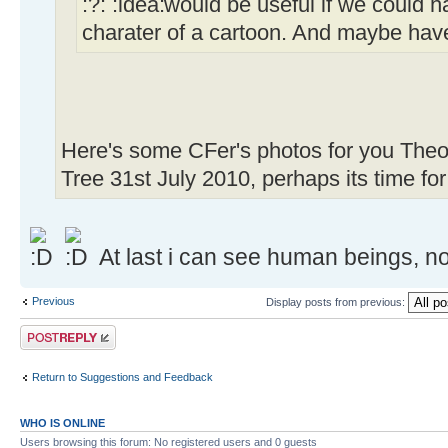
:?:
would be useful if we could h
charater of a cartoon. And maybe have
Here's some CFer's photos for you Theo
Tree 31st July 2010, perhaps its time fo
At last i can see human beings, no
Previous
Display posts from previous:
Post a reply
Return to Suggestions and Feedback
WHO IS ONLINE
Users browsing this forum: No registered users and 0 guests