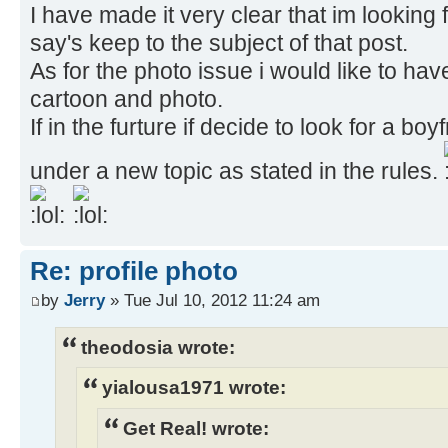
I have made it very clear that im looking
say's keep to the subject of that post.
As for the photo issue i would like to ha
cartoon and photo.
If in the furture if decide to look for a boyfr
under a new topic as stated in the rules.
Re: profile photo
by
Jerry
» Tue Jul 10, 2012 11:24 am
theodosia wrote:
yialousa1971 wrote:
Get Real! wrote: