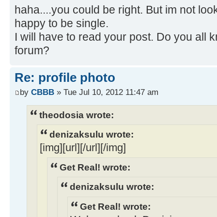
haha....you could be right. But im not look
happy to be single.
I will have to read your post. Do you all
forum?
Re: profile photo
by
CBBB
» Tue Jul 10, 2012 11:47 am
theodosia wrote:
denizaksulu wrote:
[img][url][/url][/img]
Get Real! wrote:
denizaksulu wrote:
Get Real! wrote: