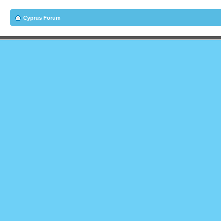
Cyprus Forum