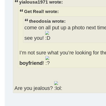
yialousa1971 wrote:
Get Real! wrote:
theodosia wrote:
come on all put up a photo next time
see you!
I’m not sure what you’re looking for 
boyfriend
!
Are you jealous?