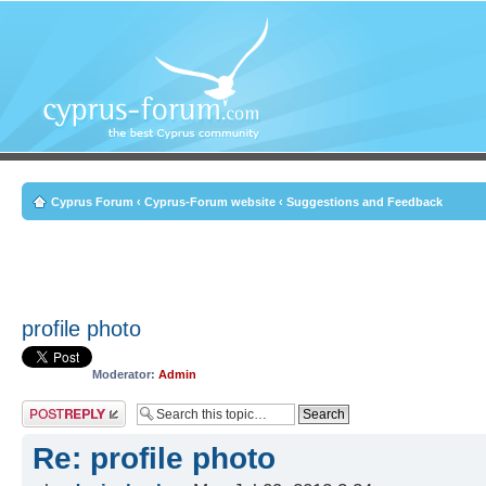
Cyprus Forum
‹
Cyprus-Forum website
‹
Suggestions and Feedback
profile photo
Moderator:
Admin
Post a reply
Re: profile photo