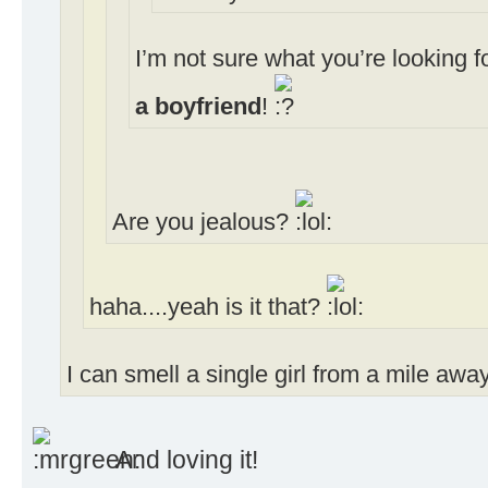
I’m not sure what you’re looking 
a boyfriend
!
Are you jealous?
haha....yeah is it that?
I can smell a single girl from a mile away
And loving it!