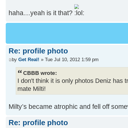
haha....yeah is it that?
Re: profile photo
by
Get Real!
» Tue Jul 10, 2012 1:59 pm
CBBB wrote:
I don't think it is only photos Deniz has t
mate Milti!
Milty’s became atrophic and fell off som
Re: profile photo