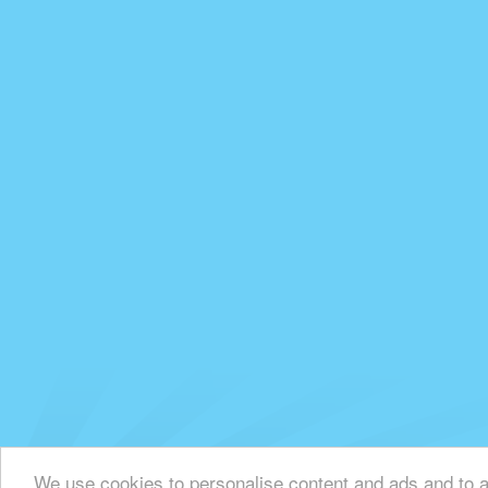
We use cookies to personalise content and ads and to an