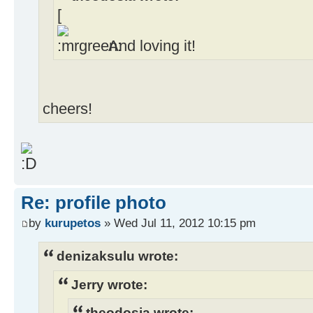
[
And loving it!
cheers!
Re: profile photo
by
kurupetos
» Wed Jul 11, 2012 10:15 pm
denizaksulu wrote:
Jerry wrote:
theodosia wrote: