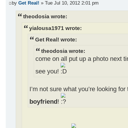
by
Get Real!
» Tue Jul 10, 2012 2:01 pm
theodosia wrote:
yialousa1971 wrote:
Get Real! wrote:
theodosia wrote:
come on all put up a photo next ti
see you!
I’m not sure what you’re looking fo
boyfriend
!