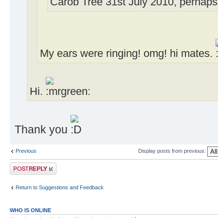
Carob Tree 31st July 2010, perhaps 
My ears were ringing! omg! hi mates.
Hi.
Thank you
Previous
Display posts from previous:
Post a reply
Return to Suggestions and Feedback
WHO IS ONLINE