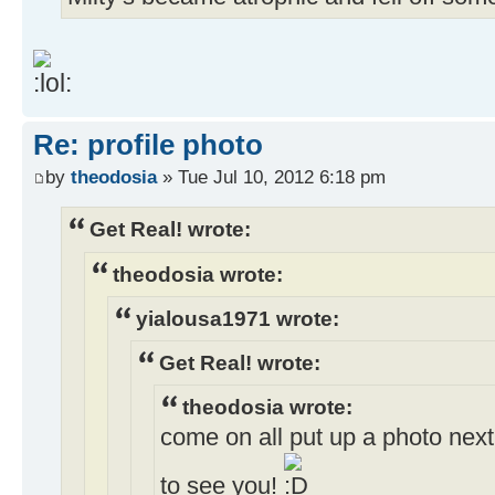
Re: profile photo
by
theodosia
» Tue Jul 10, 2012 6:18 pm
Get Real! wrote:
theodosia wrote:
yialousa1971 wrote:
Get Real! wrote:
theodosia wrote:
come on all put up a photo next
to see you!