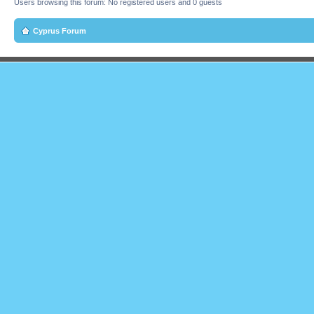
Users browsing this forum: No registered users and 0 guests
Cyprus Forum