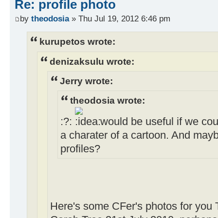
Re: profile photo
by
theodosia
» Thu Jul 19, 2012 6:46 pm
kurupetos wrote:
denizaksulu wrote:
Jerry wrote:
theodosia wrote:
:?:
would be useful if we cou
a charater of a cartoon. And may
profiles?
Here's some CFer's photos for you 