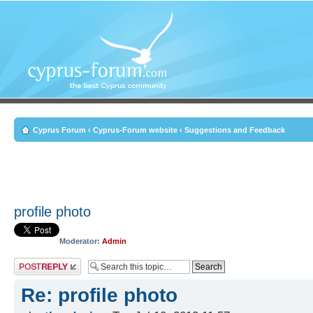
Cyprus Forum
‹
Cyprus-Forum website
‹
Suggestions and Feedback
profile photo
Moderator:
Admin
Post a reply
Re: profile photo