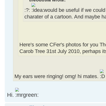
:?:
would be useful if we could
charater of a cartoon. And maybe ha
Here's some CFer's photos for you Th
Carob Tree 31st July 2010, perhaps its
My ears were ringing! omg! hi mates.
Hi.