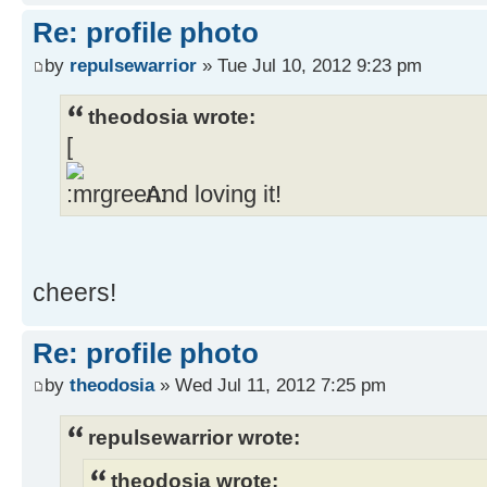
Re: profile photo
by
repulsewarrior
» Tue Jul 10, 2012 9:23 pm
theodosia wrote:
[
And loving it!
cheers!
Re: profile photo
by
theodosia
» Wed Jul 11, 2012 7:25 pm
repulsewarrior wrote:
theodosia wrote: