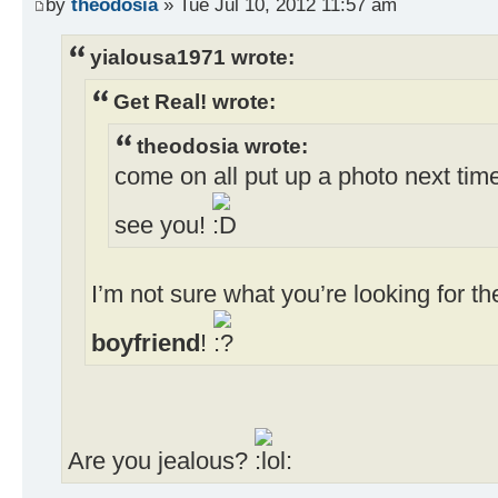
by
theodosia
» Tue Jul 10, 2012 11:57 am
yialousa1971 wrote:
Get Real! wrote:
theodosia wrote:
come on all put up a photo next time
see you!
I’m not sure what you’re looking for 
boyfriend
!
Are you jealous?