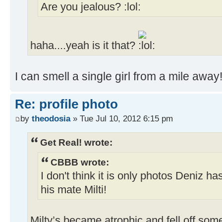
Are you jealous?
haha....yeah is it that?
I can smell a single girl from a mile away
Re: profile photo
by
theodosia
» Tue Jul 10, 2012 6:15 pm
Get Real! wrote:
CBBB wrote:
I don't think it is only photos Deniz ha
his mate Milti!
Milty’s became atrophic and fell off som