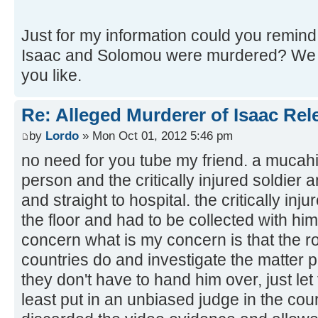
Just for my information could you remind 
Isaac and Solomou were murdered? We c
you like.
Re: Alleged Murderer of Isaac Rel
by
Lordo
» Mon Oct 01, 2012 5:46 pm
no need for you tube my friend. a mucahi
person and the critically injured soldier 
and straight to hospital. the critically i
the floor and had to be collected with him
concern what is my concern is that the r
countries do and investigate the matter pr
they don't have to hand him over, just le
least put in an unbiased judge in the cou