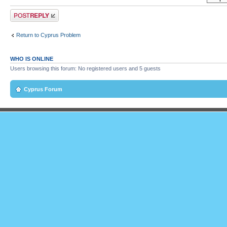
Post a reply
Return to Cyprus Problem
WHO IS ONLINE
Users browsing this forum: No registered users and 5 guests
Cyprus Forum