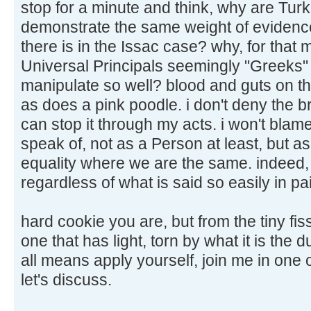
stop for a minute and think, why are Turk
demonstrate the same weight of evidence
there is in the Issac case? why, for that 
Universal Principals seemingly "Greeks" 
manipulate so well? blood and guts on th
as does a pink poodle. i don't deny the bru
can stop it through my acts. i won't blam
speak of, not as a Person at least, but as
equality where we are the same. indeed, a
regardless of what is said so easily in pa
hard cookie you are, but from the tiny fis
one that has light, torn by what it is the 
all means apply yourself, join me in one 
let's discuss.