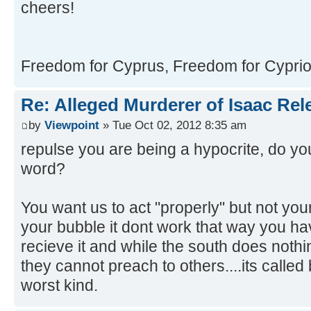
cheers!
Freedom for Cyprus, Freedom for Cypriot
Re: Alleged Murderer of Isaac Rel
by
Viewpoint
» Tue Oct 02, 2012 8:35 am
repulse you are being a hypocrite, do y
word?
You want us to act "properly" but not your
your bubble it dont work that way you ha
recieve it and while the south does noth
they cannot preach to others....its called
worst kind.