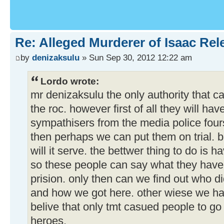
Re: Alleged Murderer of Isaac Rel
by
denizaksulu
» Sun Sep 30, 2012 12:22 am
Lordo wrote:
mr denizaksulu the only authority that ca
the roc. however first of all they will h
sympathisers from the media police four
then perhaps we can put them on trial. bu
will it serve. the bettwer thing to do is 
so these people can say what they have 
prision. only then can we find out who
and how we got here. other wiese we ha
belive that only tmt casued people to g
heroes.