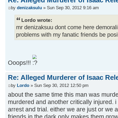
by
denizaksulu
» Sun Sep 30, 2012 9:16 am
Lordo wrote:
mr denizaksuu dont come here demorali
problems with my fanatic friends be posit
Ooops!!!
Re: Alleged Murderer of Isaac Rel
by
Lordo
» Sun Sep 30, 2012 12:50 pm
about the same time this man was murder
murdered and another critically injured. i 
arrest and trial. either we are just or we 
friends in the dark only makes them gr