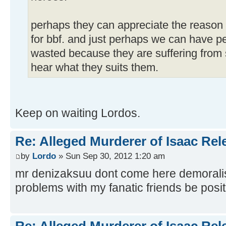
perhaps they can appreciate the reason 
for bbf. and just perhaps we can have peac
wasted because they are suffering from 
hear what they suits them.
Keep on waiting Lordos.
Re: Alleged Murderer of Isaac Rel
by
Lordo
» Sun Sep 30, 2012 1:20 am
mr denizaksuu dont come here demorali
problems with my fanatic friends be positi
Re: Alleged Murderer of Isaac Rel