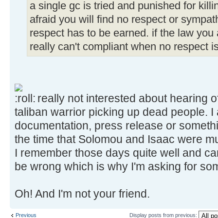
a single gc is tried and punished for kill
afraid you will find no respect or sympat
respect has to be earned. if the law you
really can't compliant when no respect i
really not interested about hearing o
taliban warrior picking up dead people. 
documentation, press release or somethi
the time that Solomou and Isaac were m
I remember those days quite well and can't
be wrong which is why I'm asking for s
Oh! And I'm not your friend.
Previous
Display posts from previous: