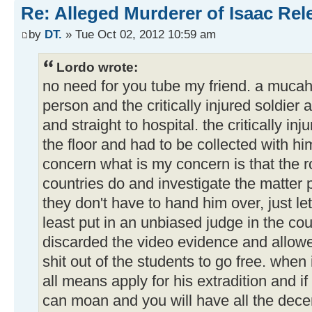
Re: Alleged Murderer of Isaac Rel
by
DT.
» Tue Oct 02, 2012 10:59 am
Lordo wrote:
no need for you tube my friend. a mucah
person and the critically injured soldier 
and straight to hospital. the critically i
the floor and had to be collected with hi
concern what is my concern is that the 
countries do and investigate the matter p
they don't have to hand him over, just le
least put in an unbiased judge in the cou
discarded the video evidence and allowe
shit out of the students to go free. when
all means apply for his extradition and if
can moan and you will have all the decen