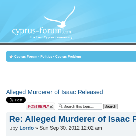
Cyprus Forum
‹
Politics
‹
Cyprus Problem
Alleged Murderer of Isaac Released
Post a reply
Re: Alleged Murderer of Isaac
by
Lordo
» Sun Sep 30, 2012 12:02 am