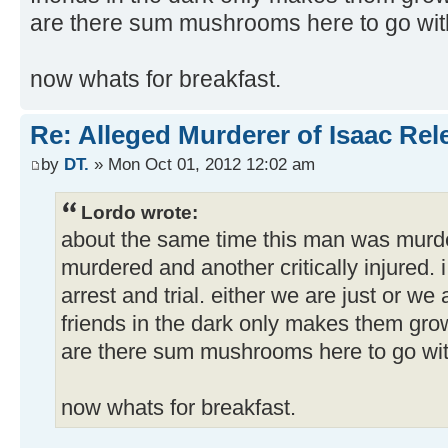
are there sum mushrooms here to go wit
now whats for breakfast.
Re: Alleged Murderer of Isaac Rel
by
DT.
» Mon Oct 01, 2012 12:02 am
Lordo wrote:
about the same time this man was murde
murdered and another critically injured. i
arrest and trial. either we are just or we
friends in the dark only makes them gr
are there sum mushrooms here to go wit
now whats for breakfast.