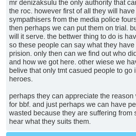
mr denizaksulu the only authority that can
the roc. however first of all they will ha
sympathisers from the media police fours
then perhaps we can put them on trial. but
will it serve. the bettwer thing to do is h
so these people can say what they have 
prision. only then can we find out who 
and how we got here. other wiese we hav
belive that only tmt casued people to go
heroes.
perhaps they can appreciate the reason 
for bbf. and just perhaps we can have peace
wasted because they are suffering from 
hear what they suits them.