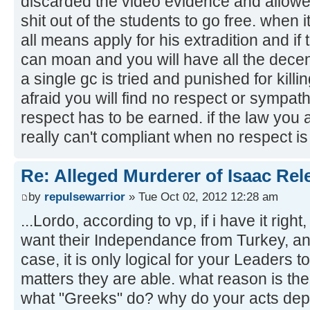
discarded the video evidence and allowe
shit out of the students to go free. when 
all means apply for his extradition and if
can moan and you will have all the decent
a single gc is tried and punished for kill
afraid you will find no respect or sympath
respect has to be earned. if the law you 
really can't compliant when no respect i
Re: Alleged Murderer of Isaac Rel
by
repulsewarrior
» Tue Oct 02, 2012 12:28 am
...Lordo, according to vp, if i have it righ
want their Independance from Turkey, and 
case, it is only logical for your Leaders 
matters they are able. what reason is the
what "Greeks" do? why do your acts dep