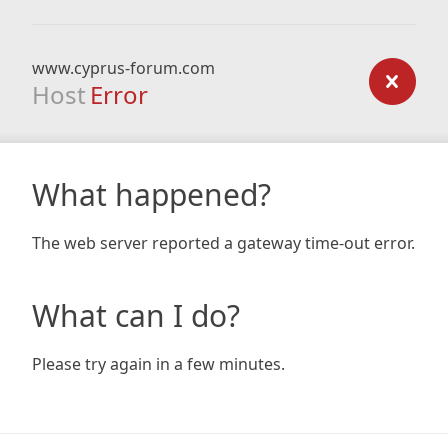
www.cyprus-forum.com
Host
Error
What happened?
The web server reported a gateway time-out error.
What can I do?
Please try again in a few minutes.