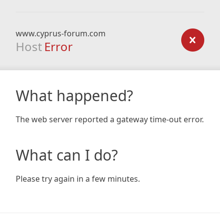
www.cyprus-forum.com
Host
Error
What happened?
The web server reported a gateway time-out error.
What can I do?
Please try again in a few minutes.