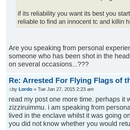
if its reliability you want its best you st
reliable to find an innocent tc and killin 
Are you speaking from personal experien
someone who has been shot in the hea
on several occasions...???
Re: Arrested For Flying Flags of 
by
Lordo
» Tue Jan 27, 2015 2:23 am
read my post one more time. perhaps it 
zizziruimmu. i am speaking from persona
lived in the enclave whilst it was going o
you did not know whether you would retu