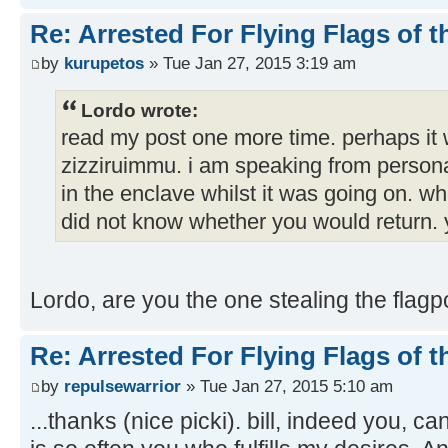
Re: Arrested For Flying Flags of 
by
kurupetos
» Tue Jan 27, 2015 3:19 am
Lordo wrote:
read my post one more time. perhaps it
zizziruimmu. i am speaking from persona
in the enclave whilst it was going on. w
did not know whether you would return. 
Lordo, are you the one stealing the flag
Re: Arrested For Flying Flags of 
by
repulsewarrior
» Tue Jan 27, 2015 5:10 am
...thanks (nice picki). bill, indeed you, c