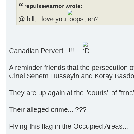
repulsewarrior wrote:
@ bill, i love you
, eh?
Canadian Pervert...!!! ...
A reminder friends that the persecution 
Cinel Senem Husseyin and Koray Basdog
They are up again at the "courts" of "trn
Their alleged crime... ???
Flying this flag in the Occupied Areas...