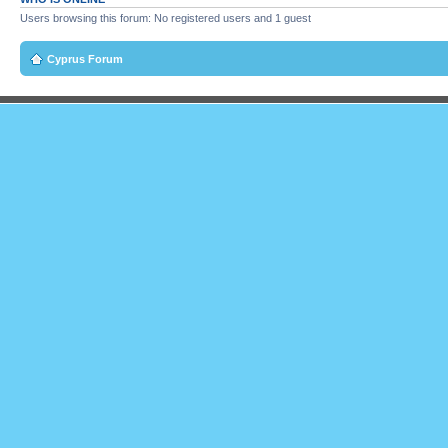
Users browsing this forum: No registered users and 1 guest
Cyprus Forum