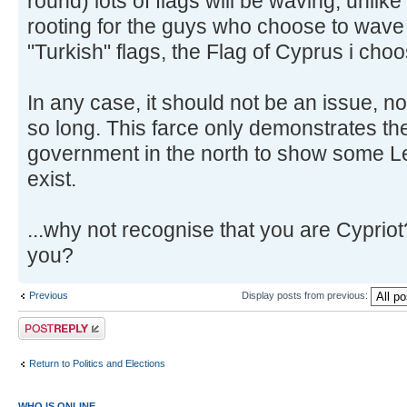
round) lots of flags will be waving, unlik
rooting for the guys who choose to wave
"Turkish" flags, the Flag of Cyprus i cho
In any case, it should not be an issue, no
so long. This farce only demonstrates th
government in the north to show some L
exist.
...why not recognise that you are Cypriot
you?
Previous
Display posts from previous:
Post a reply
Return to Politics and Elections
WHO IS ONLINE