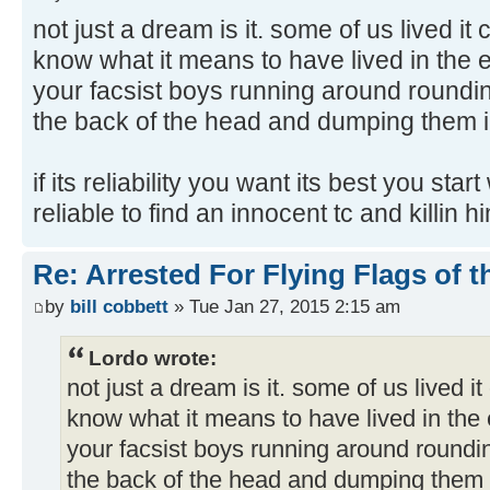
not just a dream is it. some of us lived it 
know what it means to have lived in the 
your facsist boys running around roundin
the back of the head and dumping them in
if its reliability you want its best you sta
reliable to find an innocent tc and killin h
Re: Arrested For Flying Flags of 
by
bill cobbett
» Tue Jan 27, 2015 2:15 am
Lordo wrote:
not just a dream is it. some of us lived it
know what it means to have lived in the 
your facsist boys running around roundi
the back of the head and dumping them i