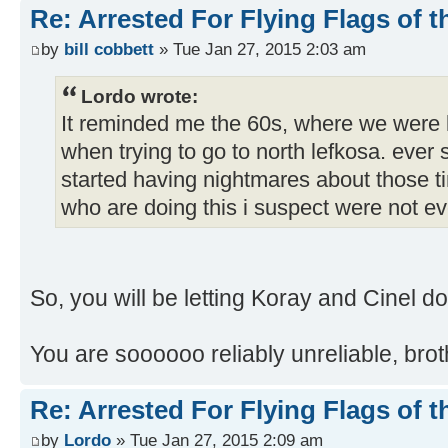
Re: Arrested For Flying Flags of 
by
bill cobbett
» Tue Jan 27, 2015 2:03 am
Lordo wrote:
It reminded me the 60s, where we were k
when trying to go to north lefkosa. ever s
started having nightmares about those 
who are doing this i suspect were not ev
So, you will be letting Koray and Cinel d
You are soooooo reliably unreliable, brot
Re: Arrested For Flying Flags of 
by
Lordo
» Tue Jan 27, 2015 2:09 am