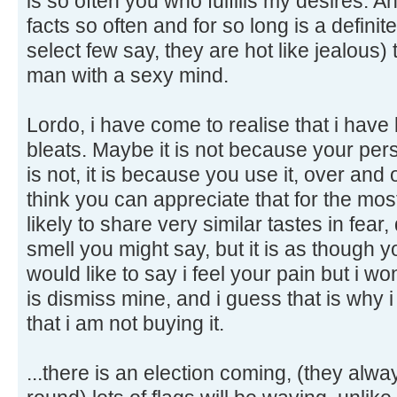
is so often you who fulfills my desires. 
facts so often and for so long is a definit
select few say, they are hot like jealous)
man with a sexy mind.
Lordo, i have come to realise that i have
bleats. Maybe it is not because your perso
is not, it is because you use it, over and 
think you can appreciate that for the mos
likely to share very similar tastes in fea
smell you might say, but it is as though y
would like to say i feel your pain but i 
is dismiss mine, and i guess that is why i 
that i am not buying it.
...there is an election coming, (they al