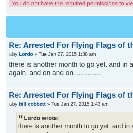
You do not have the required permissions to view
Re: Arrested For Flying Flags of 
by
Lordo
» Tue Jan 27, 2015 1:38 am
there is another month to go yet. and in a
again. and on and on................
Re: Arrested For Flying Flags of 
by
bill cobbett
» Tue Jan 27, 2015 1:43 am
Lordo wrote:
there is another month to go yet. and in 