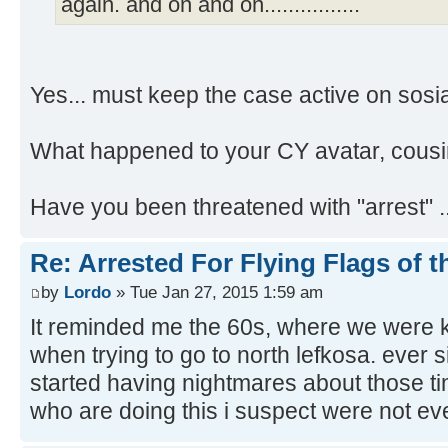
again. and on and on................
Yes... must keep the case active on sos
What happened to your CY avatar, cousi
Have you been threatened with "arrest" .
Re: Arrested For Flying Flags of 
by
Lordo
» Tue Jan 27, 2015 1:59 am
It reminded me the 60s, where we were k
when trying to go to north lefkosa. ever s
started having nightmares about those t
who are doing this i suspect were not eve