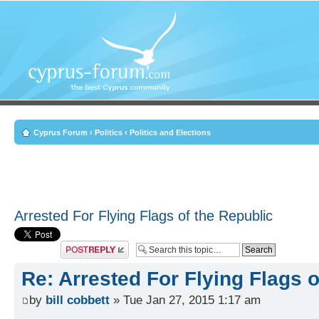
Cyprus Forum
‹
Politics
‹
Politics and Elections
Arrested For Flying Flags of the Republic
Post a reply
Re: Arrested For Flying Flags o
by
bill cobbett
» Tue Jan 27, 2015 1:17 am