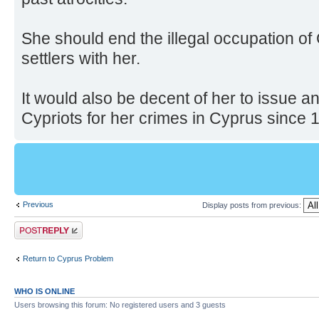
She should end the illegal occupation of
settlers with her.
It would also be decent of her to issue
Cypriots for her crimes in Cyprus since 
Previous
Display posts from previous:
Post a reply
Return to Cyprus Problem
WHO IS ONLINE
Users browsing this forum: No registered users and 3 guests