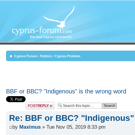
Cyprus Forum
‹
Politics
‹
Cyprus Problem
BBF or BBC? "Indigenous" is the wrong word
Post a reply
Re: BBF or BBC? "Indigenous"
by
Maximus
» Tue Nov 05, 2019 8:33 pm