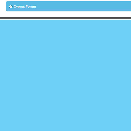
Cyprus Forum