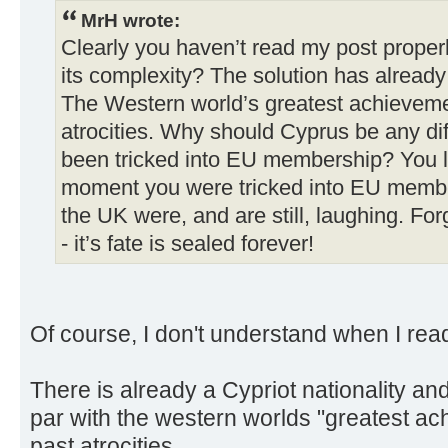
MrH wrote:
Clearly you haven’t read my post prope
its complexity? The solution has already
The Western world’s greatest achievemen
atrocities. Why should Cyprus be any diff
been tricked into EU membership? You l
moment you were tricked into EU membe
the UK were, and are still, laughing. Fo
- it’s fate is sealed forever!
Of course, I don't understand when I re
There is already a Cypriot nationality a
par with the western worlds "greatest a
past atrocities.