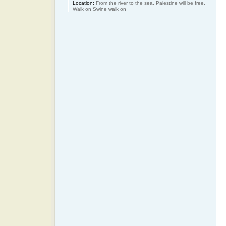
Location:
From the river to the sea, Palestine will be free.
Walk on Swine walk on