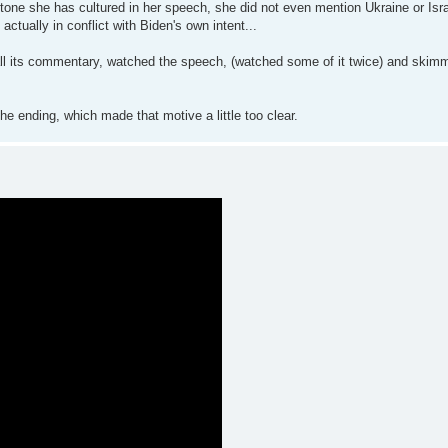
tone she has cultured in her speech, she did not even mention Ukraine or Israe
tually in conflict with Biden's own intent...
 all its commentary, watched the speech, (watched some of it twice) and skimm
he ending, which made that motive a little too clear.