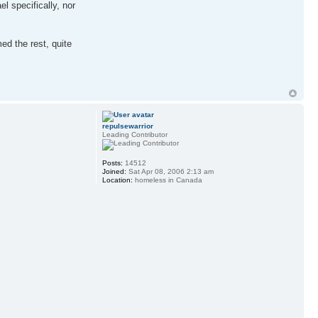
l specifically, nor
ed the rest, quite
repulsewarrior
Leading Contributor
Posts:
14512
Joined:
Sat Apr 08, 2006 2:13 am
Location:
homeless in Canada