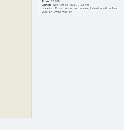
Posts:
23188
Joined:
Wed Oct 05, 2011 2:13 pm
Location:
From the river to the sea, Palestine will be free.
Walk on Swine walk on