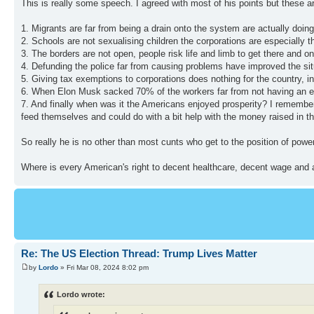
This is really some speech. I agreed with most of his points but these a
1. Migrants are far from being a drain onto the system are actually doin
2. Schools are not sexualising children the corporations are especially 
3. The borders are not open, people risk life and limb to get there and 
4. Defunding the police far from causing problems have improved the sit
5. Giving tax exemptions to corporations does nothing for the country, 
6. When Elon Musk sacked 70% of the workers far from not having an effe
7. And finally when was it the Americans enjoyed prosperity? I remembe
feed themselves and could do with a bit help with the money raised in th
So really he is no other than most cunts who get to the position of power
Where is every American's right to decent healthcare, decent wage and a
Re: The US Election Thread: Trump Lives Matter
by
Lordo
» Fri Mar 08, 2024 8:02 pm
Lordo wrote: