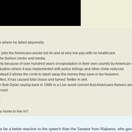
re where he failed abysmally.
ng jobs the Americans would not do and at very low pay with no healthcare.
 the fashion sector and media.
only because of over hundred years of exploitation in their own country by American 
tuation where it was implemented with police killings and other crime reduced.
nstead it allows the cunts to stash away the money they save in tax heavens.
t, it has caused total chaos and turned Twitter in shit.
r Bob Dylan saying back in 1986 in a Live avoid concert that Americans framers ar
ncert.
.
a home to live in?
but a far a better reaction to the speech than the Senator from Alabama, who ga