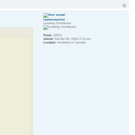
repulsewarrior
Leading Contributor
Posts:
14512
Joined:
Sat Apr 08, 2006 2:13 am
Location:
homeless in Canada