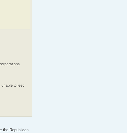
corporations.
e unable to feed
ve the Republican