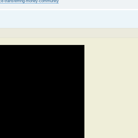
ice-transferring-money-community