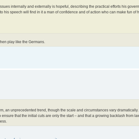
issues internally and externally is hopeful, describing the practical efforts his gov
 to his speech will find in it a man of confidence and of action who can make fun of 
 then play like the Germans.
rm, an unprecedented trend, though the scale and circumstances vary dramatically.
nsure that the initial cuts are only the start – and that a growing backlash from l
ress.