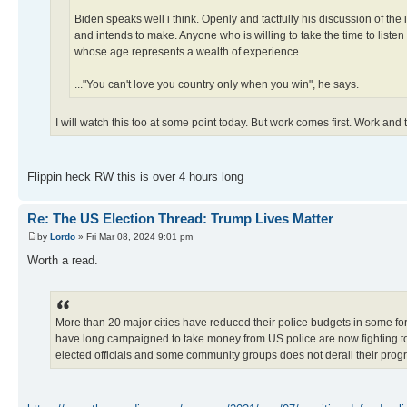
Biden speaks well i think. Openly and tactfully his discussion of the 
and intends to make. Anyone who is willing to take the time to listen
whose age represents a wealth of experience.
..."You can't love you country only when you win", he says.
I will watch this too at some point today. But work comes first. Work and
Flippin heck RW this is over 4 hours long
Re: The US Election Thread: Trump Lives Matter
by
Lordo
» Fri Mar 08, 2024 9:01 pm
Worth a read.
More than 20 major cities have reduced their police budgets in some fo
have long campaigned to take money from US police are now fighting to e
elected officials and some community groups does not derail their prog