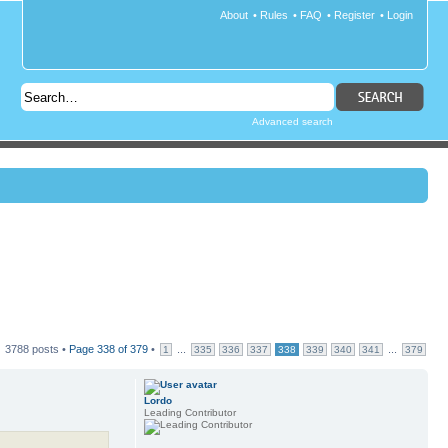
About
•
Rules
•
FAQ
•
Register
•
Login
Advanced search
3788 posts •
Page
338
of
379
•
...
...
1
335
336
337
338
339
340
341
379
Lordo
Leading Contributor