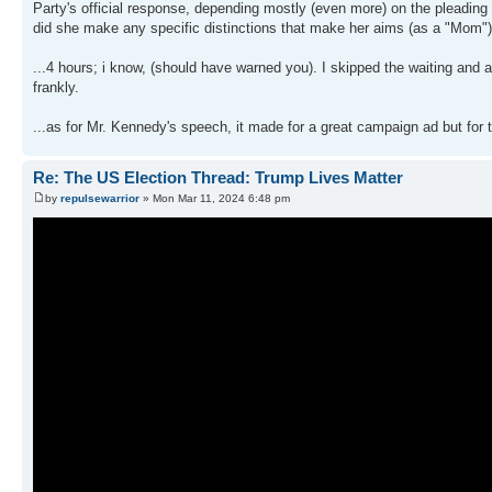
Party's official response, depending mostly (even more) on the pleading 
did she make any specific distinctions that make her aims (as a "Mom") ac
...4 hours; i know, (should have warned you). I skipped the waiting and
frankly.
...as for Mr. Kennedy's speech, it made for a great campaign ad but for t
Re: The US Election Thread: Trump Lives Matter
by
repulsewarrior
» Mon Mar 11, 2024 6:48 pm