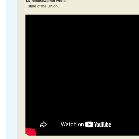
repulsewarrior wrote:
...state of the Union,