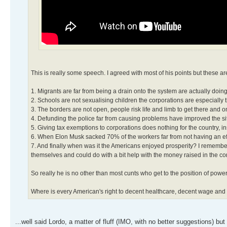
This is really some speech. I agreed with most of his points but these a
1. Migrants are far from being a drain onto the system are actually doi
2. Schools are not sexualising children the corporations are especially
3. The borders are not open, people risk life and limb to get there and 
4. Defunding the police far from causing problems have improved the si
5. Giving tax exemptions to corporations does nothing for the country, i
6. When Elon Musk sacked 70% of the workers far from not having an effec
7. And finally when was it the Americans enjoyed prosperity? I remembe
themselves and could do with a bit help with the money raised in the co
So really he is no other than most cunts who get to the position of power
Where is every American's right to decent healthcare, decent wage and 
...well said Lordo, a matter of fluff (IMO, with no better suggestions) 