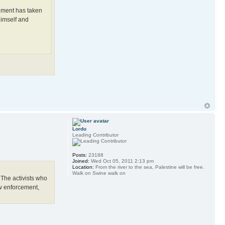
ernment has taken
himself and
Lordo
Leading Contributor
Posts:
23188
Joined:
Wed Oct 05, 2011 2:13 pm
Location:
From the river to the sea, Palestine will be free.
Walk on Swine walk on
 The activists who
aw enforcement,