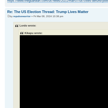
https://www.theguardian.com/us-news/2021/mar/07/us-cities-defund-pol
Re: The US Election Thread: Trump Lives Matter
by
repulsewarrior
» Fri Mar 08, 2024 10:38 pm
Lordo wrote:
Kikapu wrote: