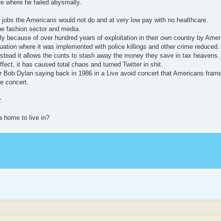
re where he failed abysmally.
g jobs the Americans would not do and at very low pay with no healthcare.
the fashion sector and media.
only because of over hundred years of exploitation in their own country by Amer
uation where it was implemented with police killings and other crime reduced.
instead it allows the cunts to stash away the money they save in tax heavens.
ct, it has caused total chaos and turned Twitter in shit.
r Bob Dylan saying back in 1986 in a Live avoid concert that Americans frame
e concert.
.
 home to live in?