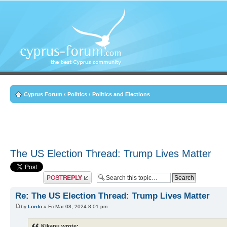
Cyprus Forum
‹
Politics
‹
Politics and Elections
The US Election Thread: Trump Lives Matter
Post a reply
Re: The US Election Thread: Trump Lives Matter
by
Lordo
» Fri Mar 08, 2024 8:01 pm
Kikapu wrote: