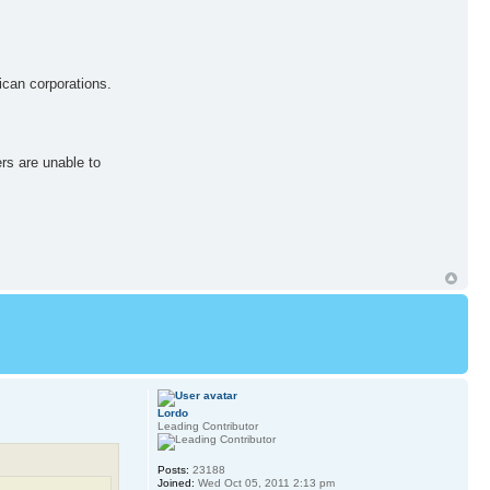
ican corporations.
rs are unable to
Lordo
Leading Contributor
Posts:
23188
Joined:
Wed Oct 05, 2011 2:13 pm