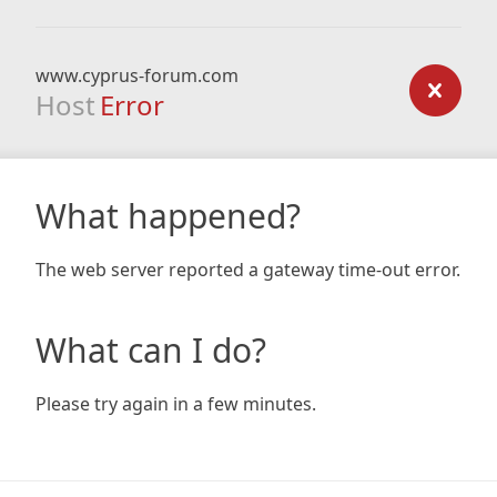
www.cyprus-forum.com
Host
Error
What happened?
The web server reported a gateway time-out error.
What can I do?
Please try again in a few minutes.