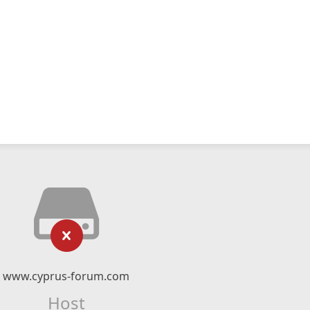
www.cyprus-forum.com
Host