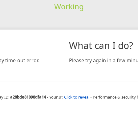
Working
What can I do?
y time-out error.
Please try again in a few minu
ay ID:
a28bde81098dfa14
•
Your IP:
Click to reveal
•
Performance & security 