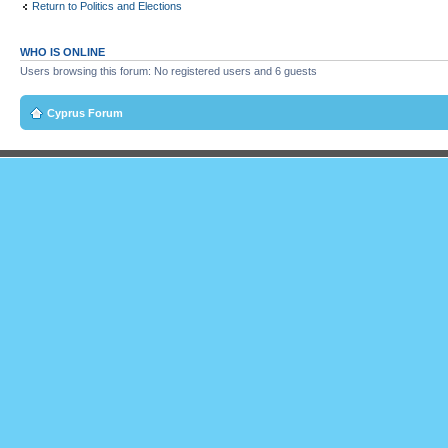
Return to Politics and Elections
WHO IS ONLINE
Users browsing this forum: No registered users and 6 guests
Cyprus Forum