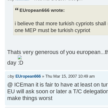
EUropean666 wrote:
i believe that more turkish cypriots shall
one MEP must be turkish cypriot
Thats very generous of you european...t
day
by
EUropean666
» Thu Mar 15, 2007 10:49 am
@ ICEman it is fair to have at least on t
EU will ask soon or later a T/C delegation
make things worst