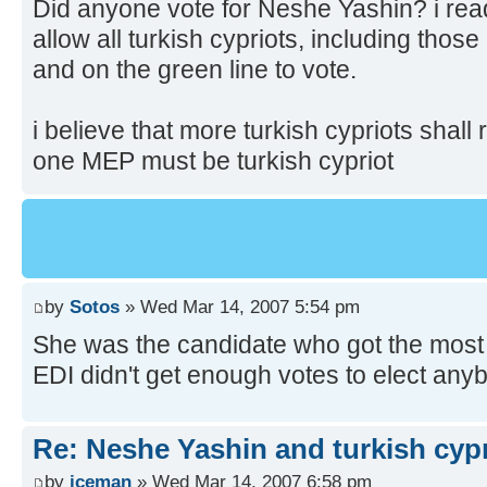
Did anyone vote for Neshe Yashin? i read
allow all turkish cypriots, including those
and on the green line to vote.
i believe that more turkish cypriots shall 
one MEP must be turkish cypriot
by
Sotos
» Wed Mar 14, 2007 5:54 pm
She was the candidate who got the most v
EDI didn't get enough votes to elect any
Re: Neshe Yashin and turkish cyp
by
iceman
» Wed Mar 14, 2007 6:58 pm