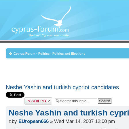
Cyprus Forum
‹
Politics
‹
Politics and Elections
Neshe Yashin and turkish cypriot candidates
Post a reply
Neshe Yashin and turkish cypr
by
EUropean666
» Wed Mar 14, 2007 12:00 pm