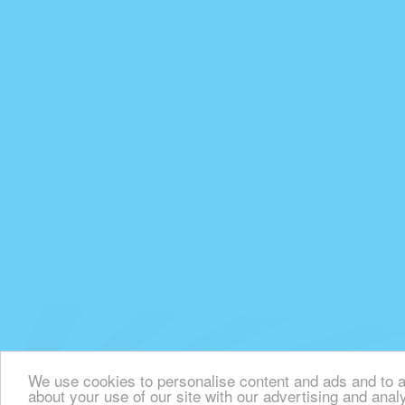
We use cookies to personalise content and ads and to an
about your use of our site with our advertising and anal