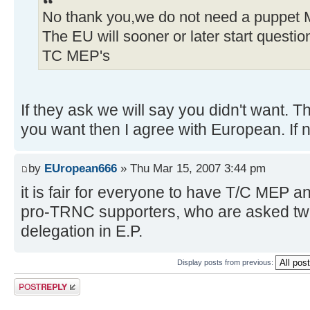
No thank you,we do not need a puppet 
The EU will sooner or later start questi
TC MEP's
If they ask we will say you didn't want. T
you want then I agree with European. If n
by
EUropean666
» Thu Mar 15, 2007 3:44 pm
it is fair for everyone to have T/C MEP a
pro-TRNC supporters, who are asked tw
delegation in E.P.
Display posts from previous:
Post a reply