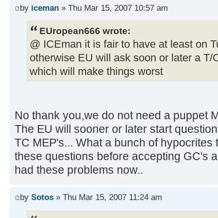
by
iceman
» Thu Mar 15, 2007 10:57 am
EUropean666 wrote:
@ ICEman it is fair to have at least on 
otherwise EU will ask soon or later a T/
which will make things worst
No thank you,we do not need a puppet M
The EU will sooner or later start questio
TC MEP's... What a bunch of hypocrites 
these questions before accepting GC's a
had these problems now..
by
Sotos
» Thu Mar 15, 2007 11:24 am