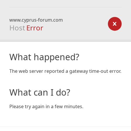
www.cyprus-forum.com
Host
Error
What happened?
The web server reported a gateway time-out error.
What can I do?
Please try again in a few minutes.