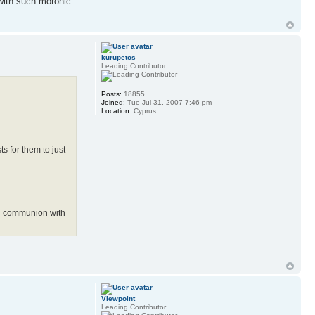
 with such moronic
kurupetos
Leading Contributor
Posts:
18855
Joined:
Tue Jul 31, 2007 7:46 pm
Location:
Cyprus
s for them to just
in communion with
Viewpoint
Leading Contributor