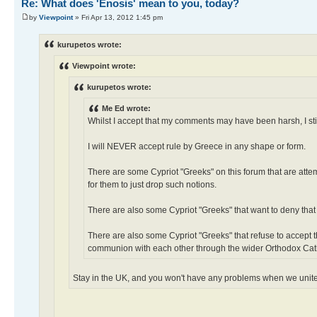
Re: What does 'Enosis' mean to you, today?
by
Viewpoint
» Fri Apr 13, 2012 1:45 pm
kurupetos wrote:
Viewpoint wrote:
kurupetos wrote:
Me Ed wrote:
Whilst I accept that my comments may have been harsh, I stil
I will NEVER accept rule by Greece in any shape or form.
There are some Cypriot "Greeks" on this forum that are attem
for them to just drop such notions.
There are also some Cypriot "Greeks" that want to deny that
There are also some Cypriot "Greeks" that refuse to accept 
communion with each other through the wider Orthodox Cat
Stay in the UK, and you won't have any problems when we unit