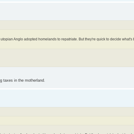
utopian Anglo adopted homelands to repatriate. But they're quick to decide what's b
ng taxes in the motherland.