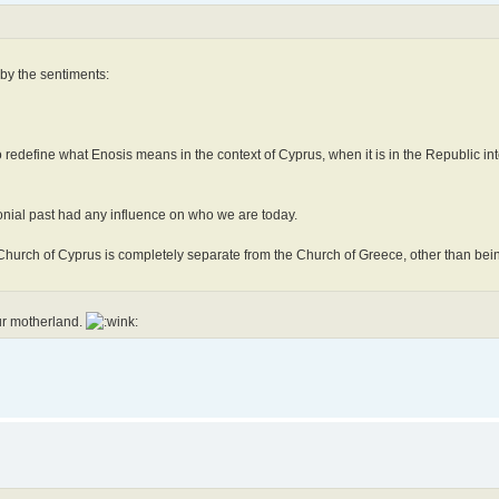
 by the sentiments:
 redefine what Enosis means in the context of Cyprus, when it is in the Republic int
onial past had any influence on who we are today.
e Church of Cyprus is completely separate from the Church of Greece, other than b
ur motherland.