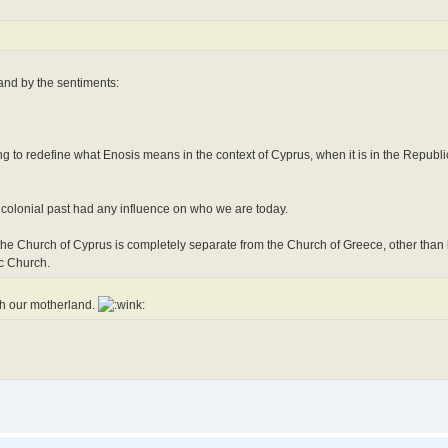
tand by the sentiments:
g to redefine what Enosis means in the context of Cyprus, when it is in the Republic
 colonial past had any influence on who we are today.
 the Church of Cyprus is completely separate from the Church of Greece, other than 
c Church.
th our motherland.