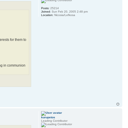
Posts:
25214
Joined:
Sun Feb 20, 2005 2:48 pm
Location:
Nicosia/Lefkosa
erests for them to
eing in communion
kurupetos
Leading Contributor