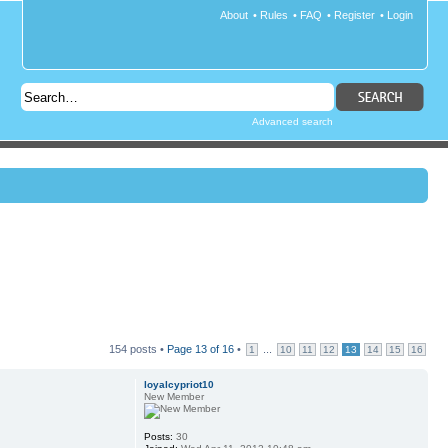
About
•
Rules
•
FAQ
•
Register
•
Login
Advanced search
154 posts •
Page
13
of
16
•
...
1
10
11
12
13
14
15
16
loyalcypriot10
New Member
Posts:
30