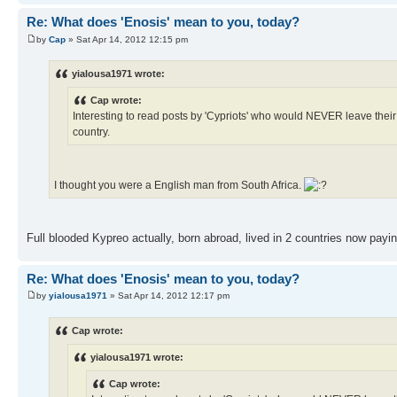
Re: What does 'Enosis' mean to you, today?
by
Cap
» Sat Apr 14, 2012 12:15 pm
yialousa1971 wrote:
Cap wrote:
Interesting to read posts by 'Cypriots' who would NEVER leave their 
country.
I thought you were a English man from South Africa.
Full blooded Kypreo actually, born abroad, lived in 2 countries now payi
Re: What does 'Enosis' mean to you, today?
by
yialousa1971
» Sat Apr 14, 2012 12:17 pm
Cap wrote:
yialousa1971 wrote:
Cap wrote: