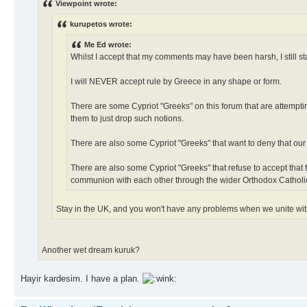
Viewpoint wrote:
kurupetos wrote:
Me Ed wrote:
Whilst I accept that my comments may have been harsh, I still s
I will NEVER accept rule by Greece in any shape or form.
There are some Cypriot "Greeks" on this forum that are attemptin
them to just drop such notions.
There are also some Cypriot "Greeks" that want to deny that our
There are also some Cypriot "Greeks" that refuse to accept that
communion with each other through the wider Orthodox Catholi
Stay in the UK, and you won't have any problems when we unite wi
Another wet dream kuruk?
Hayir kardesim. I have a plan.