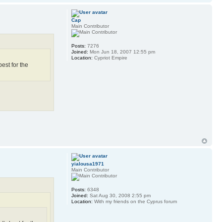
Cap
Main Contributor
Posts:
7276
Joined:
Mon Jun 18, 2007 12:55 pm
Location:
Cypriot Empire
est for the
yialousa1971
Main Contributor
Posts:
6348
Joined:
Sat Aug 30, 2008 2:55 pm
Location:
With my friends on the Cyprus forum