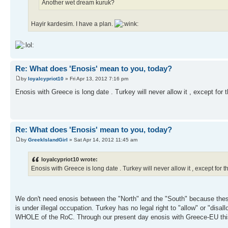
Another wet dream kuruk?
Hayir kardesim. I have a plan.
Re: What does 'Enosis' mean to you, today?
by
loyalcypriot10
» Fri Apr 13, 2012 7:16 pm
Enosis with Greece is long date . Turkey will never allow it , except fo
Re: What does 'Enosis' mean to you, today?
by
GreekIslandGirl
» Sat Apr 14, 2012 11:45 am
loyalcypriot10 wrote:
Enosis with Greece is long date . Turkey will never allow it , except fo
We don't need enosis between the "North" and the "South" because the
is under illegal occupation. Turkey has no legal right to "allow" or "dis
WHOLE of the RoC. Through our present day enosis with Greece-EU this re