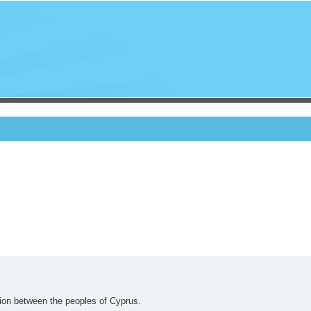
nion between the peoples of Cyprus.