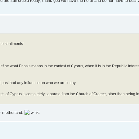
 are still stupid today, thank god we have the north and do not have to deal
the sentiments:
efine what Enosis means in the context of Cyprus, when it is in the Republic interest
al past had any influence on who we are today.
urch of Cyprus is completely separate from the Church of Greece, other than being 
ur motherland.