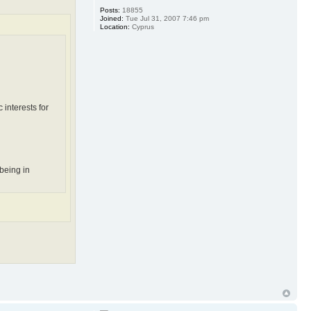
Posts:
18855
Joined:
Tue Jul 31, 2007 7:46 pm
Location:
Cyprus
 interests for
being in