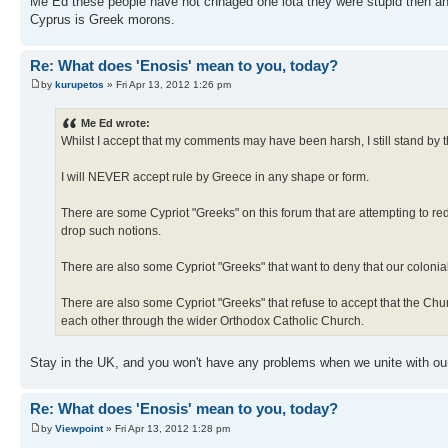
Me Ed these people have not chnaged one iota they were stupid then and
Cyprus is Greek morons.
Re: What does 'Enosis' mean to you, today?
by
kurupetos
» Fri Apr 13, 2012 1:26 pm
Me Ed wrote:
Whilst I accept that my comments may have been harsh, I still stand by 
I will NEVER accept rule by Greece in any shape or form.
There are some Cypriot "Greeks" on this forum that are attempting to red
drop such notions.
There are also some Cypriot "Greeks" that want to deny that our coloni
There are also some Cypriot "Greeks" that refuse to accept that the Ch
each other through the wider Orthodox Catholic Church.
Stay in the UK, and you won't have any problems when we unite with o
Re: What does 'Enosis' mean to you, today?
by
Viewpoint
» Fri Apr 13, 2012 1:28 pm