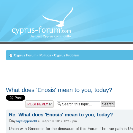
Cyprus Forum
‹
Politics
‹
Cyprus Problem
What does 'Enosis' mean to you, today?
Post a reply
Re: What does 'Enosis' mean to you, today?
by
loyalcypriot10
» Fri Apr 13, 2012 12:19 pm
Union with Greece is for the dinosaurs of this Forum.The true path is U