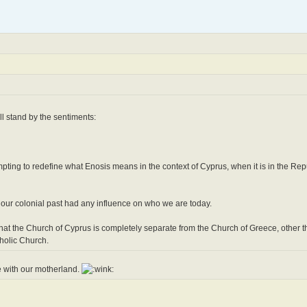
l stand by the sentiments:
pting to redefine what Enosis means in the context of Cyprus, when it is in the Repu
 our colonial past had any influence on who we are today.
that the Church of Cyprus is completely separate from the Church of Greece, other t
holic Church.
e with our motherland.