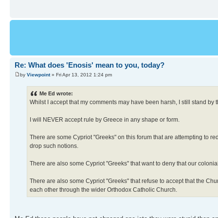
Re: What does 'Enosis' mean to you, today?
by
Viewpoint
» Fri Apr 13, 2012 1:24 pm
Me Ed wrote:
Whilst I accept that my comments may have been harsh, I still stand by 
I will NEVER accept rule by Greece in any shape or form.
There are some Cypriot "Greeks" on this forum that are attempting to red
drop such notions.
There are also some Cypriot "Greeks" that want to deny that our coloni
There are also some Cypriot "Greeks" that refuse to accept that the Ch
each other through the wider Orthodox Catholic Church.