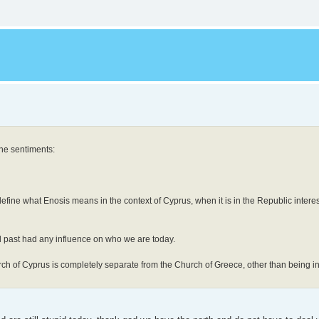
the sentiments:
efine what Enosis means in the context of Cyprus, when it is in the Republic interest
al past had any influence on who we are today.
urch of Cyprus is completely separate from the Church of Greece, other than being 