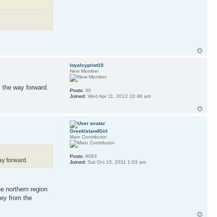
loyalcypriot10
New Member
s the way forward.
Posts:
30
Joined:
Wed Apr 11, 2012 10:48 am
GreekIslandGirl
Main Contributor
Posts:
9083
ay forward.
Joined:
Sat Oct 15, 2011 1:03 am
e northern region
ey from the