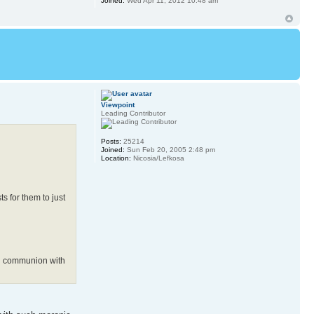
Joined:
Wed Apr 11, 2012 10:48 am
Viewpoint
Leading Contributor
Posts:
25214
Joined:
Sun Feb 20, 2005 2:48 pm
Location:
Nicosia/Lefkosa
s for them to just
in communion with