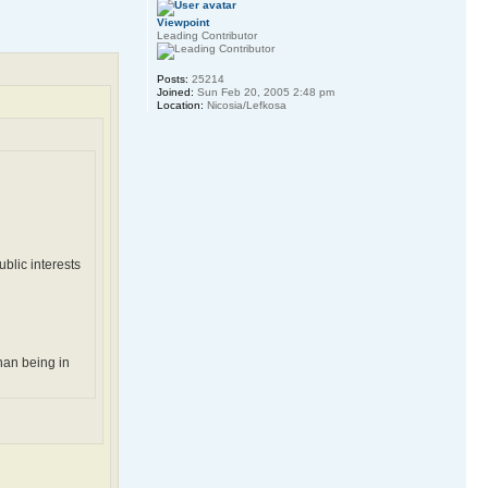
Viewpoint
Leading Contributor
Posts:
25214
Joined:
Sun Feb 20, 2005 2:48 pm
Location:
Nicosia/Lefkosa
blic interests
han being in