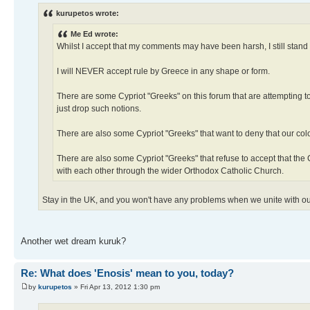
kurupetos wrote:
Me Ed wrote:
Whilst I accept that my comments may have been harsh, I still stand
I will NEVER accept rule by Greece in any shape or form.
There are some Cypriot "Greeks" on this forum that are attempting to
just drop such notions.
There are also some Cypriot "Greeks" that want to deny that our col
There are also some Cypriot "Greeks" that refuse to accept that th
with each other through the wider Orthodox Catholic Church.
Stay in the UK, and you won't have any problems when we unite with o
Another wet dream kuruk?
Re: What does 'Enosis' mean to you, today?
by
kurupetos
» Fri Apr 13, 2012 1:30 pm