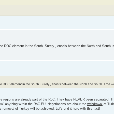
r the ROC element in the South. Surely , enosis between the North and South i
r the ROC element in the South. Surely , enosis between the North and South is the w
se regions are already part of the RoC. They have NEVER been separated. Th
allow" anything within the RoC-EU. Negotiations are about the
withdrawal
of Turk
moval of Turkey will be achieved. Let's end it here with this fact!