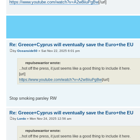
https://www.youtube.com/watch?v=A2w8iiuPgBw
[/url]
Re: Greece+Cyprus will eventually save the Euro+the EU
by
Oceanside50
» Sat Nov 22, 2025 6:01 pm
repulsewarrior wrote:
...hot off the press, it just seems like a good thing to include it here.
[url]
https://www.youtube.com/watch?v=A2w8iiuPgBw
[/url]
Stop smoking parsley RW
Re: Greece+Cyprus will eventually save the Euro+the EU
by
Lordo
» Mon Nov 24, 2025 12:56 am
repulsewarrior wrote:
...hot off the press, it just seems like a good thing to include it here.