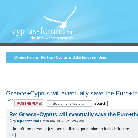
Cyprus Forum
‹
Politics
‹
Cyprus and the European Union
Greece+Cyprus will eventually save the Euro+t
Tweet
Post a reply
Re: Greece+Cyprus will eventually save the Euro+th
by
repulsewarrior
» Mon Nov 10, 2025 12:47 am
...hot off the press, it just seems like a good thing to include it here.
[url]