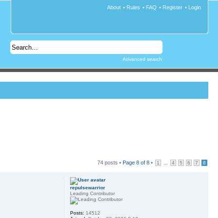
About
•
Rules
•
FAQ
•
Register
•
Login
Advanced search
74 posts •
Page
8
of
8
•
...
1
4
5
6
7
8
repulsewarrior
Leading Contributor
Posts:
14512