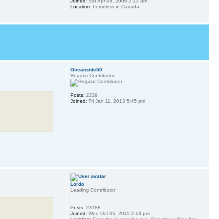
Joined:
Sat Apr 08, 2006 2:13 am
Location:
homeless in Canada
Oceanside50
Regular Contributor
Posts:
2339
Joined:
Fri Jan 11, 2013 5:45 pm
Lordo
Leading Contributor
Posts:
23188
Joined:
Wed Oct 05, 2011 2:13 pm