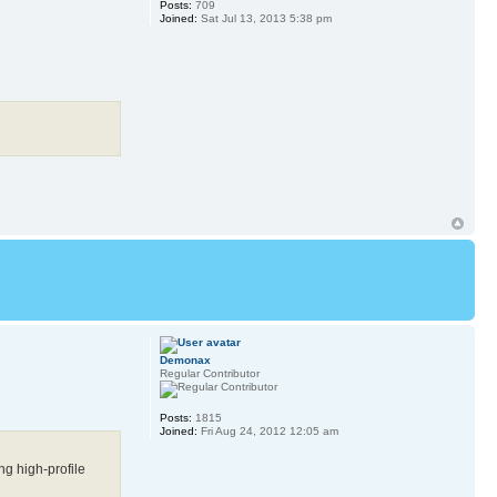
Posts:
709
Joined:
Sat Jul 13, 2013 5:38 pm
Demonax
Regular Contributor
Posts:
1815
Joined:
Fri Aug 24, 2012 12:05 am
ng high-profile