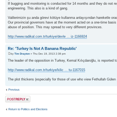
If bugging and monitoring is conducted for 14 months and they do not report
engineering. This also is a kind of gang.
Valilerimizin şu anda görevi kötüye kullanma anlayışından hareketle orada k
Our provincial governors have at the moment acted on a one-time basis the
abuse of position. This may spread to very different provinces.
http://www.radikal.com.tr/turkiye/devle ... iz-1166924
Re: 'Turkey Is Not A Banana Republic'
by
Tim Drayton
» Thu Dec 19, 2013 2:38 pm
The leader of the opposition in Turkey, Kemal Kılıçdaroğlu, is reported
http://www.radikal.com.tr/turkiye/kilic ... tu-1167015
The plot thickens (especially for those of use who view Fethullah Gülen
Previous
Post a reply
Return to Politics and Elections