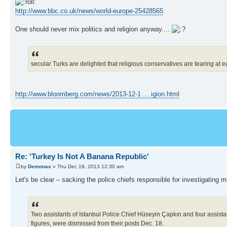
http://www.bbc.co.uk/news/world-europe-25428565
One should never mix politics and religion anyway....
secular Turks are delighted that religious conservatives are tearing at 
http://www.bloomberg.com/news/2013-12-1 ... igion.html
Re: 'Turkey Is Not A Banana Republic'
by
Demonax
» Thu Dec 19, 2013 12:30 am
Let's be clear – sacking the police chiefs responsible for investigating
Two assistants of Istanbul Police Chief Hüseyin Çapkın and four assistant
figures, were dismissed from their posts Dec. 18.