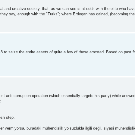
al and creative society, that, as we can see is at odds with the elite who hav
, if they say, enough with the "Turks"; where Erdogan has gained, (becoming th
to seize the entire assets of quite a few of those arrested. Based on past fo
anti-corruption operation (which essentially targets his party) while answer
:
esh step.
r vermiyorsa, buradaki mühendislik yolsuzlukla ilgili değil, siyasi mühendislikt