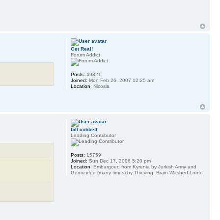
Get Real!
Forum Addict
Posts:
49321
Joined:
Mon Feb 26, 2007 12:25 am
Location:
Nicosia
bill cobbett
Leading Contributor
Posts:
15759
Joined:
Sun Dec 17, 2006 5:20 pm
Location:
Embargoed from Kyrenia by Jurkish Army and
Genocided (many times) by Thieving, Brain-Washed Lordo