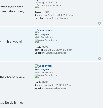
Leading Contributor
e with their sense
e deep state), may
Posts:
14512
Joined:
Sat Apr 08, 2006 2:13 am
Location:
homeless in Canada
Tim Drayton
Main Contributor
rm, this type of
Posts:
8799
Joined:
Sat Jul 21, 2007 1:32 am
Location:
Limassol/Lemesos
Tim Drayton
Main Contributor
ing questions at a
Posts:
8799
Joined:
Sat Jul 21, 2007 1:32 am
Location:
Limassol/Lemesos
ir. Bu da bir nevi