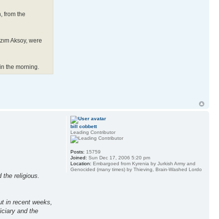
, from the
azım Aksoy, were
 in the morning.
bill cobbett
Leading Contributor
Posts:
15759
Joined:
Sun Dec 17, 2006 5:20 pm
Location:
Embargoed from Kyrenia by Jurkish Army and
Genocided (many times) by Thieving, Brain-Washed Lordo
 the religious.
ut in recent weeks,
iciary and the