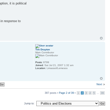
ion, it is political
 in response to
Tim Drayton
Main Contributor
Posts:
8799
Joined:
Sat Jul 21, 2007 1:32 am
Location:
Limassol/Lemesos
Next
387 posts •
Page
2
of
39
•
...
1
2
3
4
5
39
Jump to: