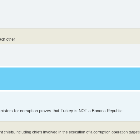
each other
 ministers for corruption proves that Turkey is NOT a Banana Republic:
 chiefs, including chiefs involved in the execution of a corruption operation targeti