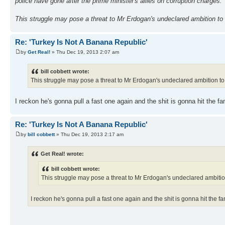
police have gone after the prime minister's allies on corruption charges.
This struggle may pose a threat to Mr Erdogan's undeclared ambition to r
Re: 'Turkey Is Not A Banana Republic'
by
Get Real!
» Thu Dec 19, 2013 2:07 am
bill cobbett wrote:
This struggle may pose a threat to Mr Erdogan's undeclared ambition to ru
I reckon he's gonna pull a fast one again and the shit is gonna hit the 
Re: 'Turkey Is Not A Banana Republic'
by
bill cobbett
» Thu Dec 19, 2013 2:17 am
Get Real! wrote:
bill cobbett wrote:
This struggle may pose a threat to Mr Erdogan's undeclared ambition t
I reckon he's gonna pull a fast one again and the shit is gonna hit the 