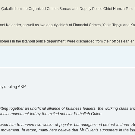
r Çakallı, from the Organized Crimes Bureau and Deputy Police Chief Hamza Tosun
et Kalender, as well as two deputy chiefs of Financial Crimes, Yasin Topçu and K
ioners in the Istanbul police department, were discharged from their offices earlier
y's ruling AKP...
ing together an unofficial alliance of business leaders, the working class and
 social movement led by the exiled scholar Fethullah Gulen.
lowed him to survive two weeks of popular, but unorganised protest in June. B
 movement. In return, many here believe that Mr Gulen's supporters in the jud