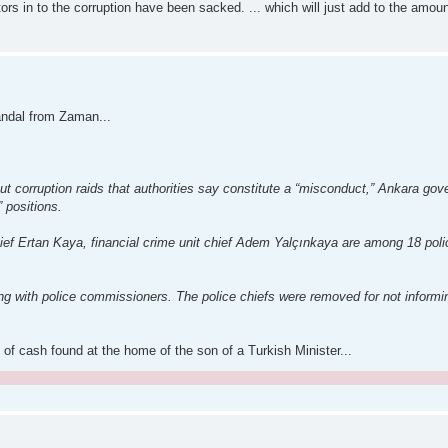
ors in to the corruption have been sacked. ... which will just add to the amount
candal from Zaman...
 out corruption raids that authorities say constitute a “misconduct,” Ankara go
” positions.
ief Ertan Kaya, financial crime unit chief Adem Yalçınkaya are among 18 pol
g with police commissioners. The police chiefs were removed for not informin
of cash found at the home of the son of a Turkish Minister...