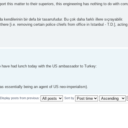
 this matter to their superiors, this engineering has nothing to do with corrupt
endilerinin bir defa bir tasarrufudur. Bu çok daha farklı illere sıçrayabilir.
re [i.e. removing certain police chiefs from office in Istanbul - T.D.], acting
 to have had lunch today with the US ambassador to Turkey:
 as essentially being an agent of US neo-imperialism).
Display posts from previous:
Sort by