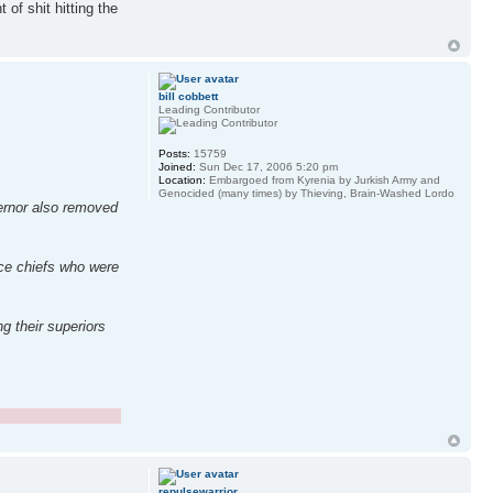
 of shit hitting the
bill cobbett
Leading Contributor
Posts:
15759
Joined:
Sun Dec 17, 2006 5:20 pm
Location:
Embargoed from Kyrenia by Jurkish Army and
Genocided (many times) by Thieving, Brain-Washed Lordo
vernor also removed
ice chiefs who were
g their superiors
repulsewarrior