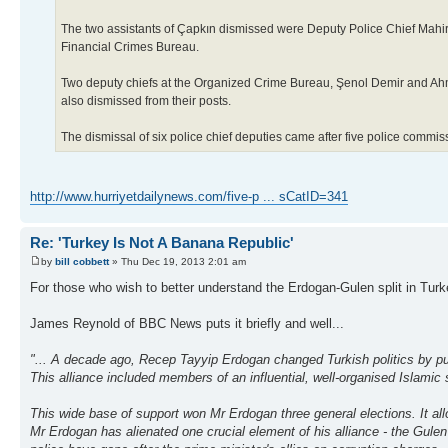
The two assistants of Çapkın dismissed were Deputy Police Chief Mahi
Financial Crimes Bureau.
Two deputy chiefs at the Organized Crime Bureau, Şenol Demir and Ahm
also dismissed from their posts.
The dismissal of six police chief deputies came after five police commiss
http://www.hurriyetdailynews.com/five-p ... sCatID=341
Re: 'Turkey Is Not A Banana Republic'
by
bill cobbett
» Thu Dec 19, 2013 2:01 am
For those who wish to better understand the Erdogan-Gulen split in Turke
James Reynold of BBC News puts it briefly and well...
"... A decade ago, Recep Tayyip Erdogan changed Turkish politics by putt
This alliance included members of an influential, well-organised Islamic
This wide base of support won Mr Erdogan three general elections. It al
Mr Erdogan has alienated one crucial element of his alliance - the Gulen