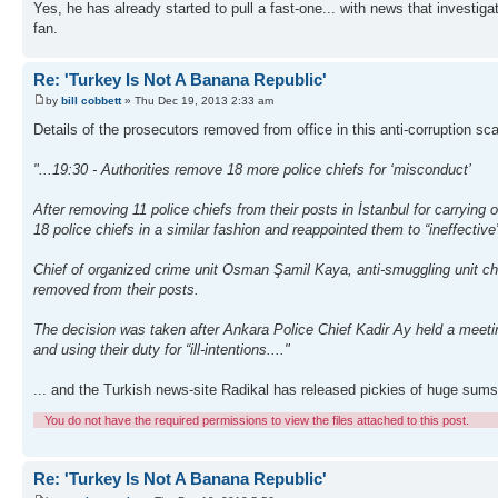
Yes, he has already started to pull a fast-one... with news that investigat
fan.
Re: 'Turkey Is Not A Banana Republic'
by
bill cobbett
» Thu Dec 19, 2013 2:33 am
Details of the prosecutors removed from office in this anti-corruption s
"...19:30 - Authorities remove 18 more police chiefs for ‘misconduct’
After removing 11 police chiefs from their posts in İstanbul for carrying
18 police chiefs in a similar fashion and reappointed them to “ineffective
Chief of organized crime unit Osman Şamil Kaya, anti-smuggling unit ch
removed from their posts.
The decision was taken after Ankara Police Chief Kadir Ay held a meetin
and using their duty for “ill-intentions...."
... and the Turkish news-site Radikal has released pickies of huge sums 
You do not have the required permissions to view the files attached to this post.
Re: 'Turkey Is Not A Banana Republic'