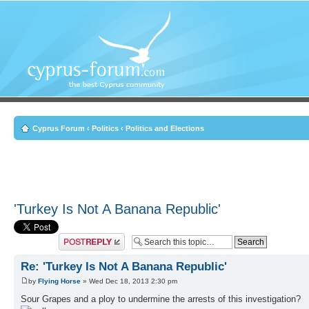
Cyprus Forum
‹
Politics
‹
Politics and Elections
'Turkey Is Not A Banana Republic'
Post a reply
Re: 'Turkey Is Not A Banana Republic'
by
Flying Horse
» Wed Dec 18, 2013 2:30 pm
Sour Grapes and a ploy to undermine the arrests of this investigation?