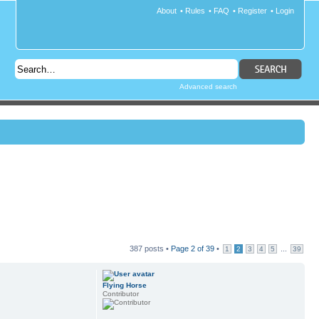
About
•
Rules
•
FAQ
•
Register
•
Login
Advanced search
387 posts •
Page
2
of
39
•
...
1
2
3
4
5
39
Flying Horse
Contributor