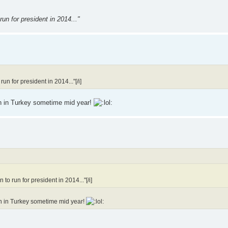
un for president in 2014..."
n for president in 2014..."[/i]
fan in Turkey sometime mid year!
o run for president in 2014..."[/i]
fan in Turkey sometime mid year!