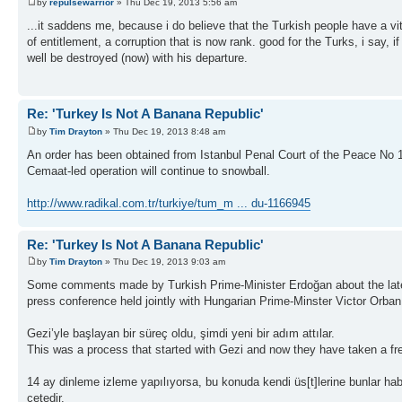
by
repulsewarrior
» Thu Dec 19, 2013 5:56 am
...it saddens me, because i do believe that the Turkish people have a vit
of entitlement, a corruption that is now rank. good for the Turks, i say
well be destroyed (now) with his departure.
Re: 'Turkey Is Not A Banana Republic'
by
Tim Drayton
» Thu Dec 19, 2013 8:48 am
An order has been obtained from Istanbul Penal Court of the Peace No 18 
Cemaat-led operation will continue to snowball.
http://www.radikal.com.tr/turkiye/tum_m ... du-1166945
Re: 'Turkey Is Not A Banana Republic'
by
Tim Drayton
» Thu Dec 19, 2013 9:03 am
Some comments made by Turkish Prime-Minister Erdoğan about the latest 
press conference held jointly with Hungarian Prime-Minster Victor Orban
Gezi’yle başlayan bir süreç oldu, şimdi yeni bir adım attılar.
This was a process that started with Gezi and now they have taken a fr
14 ay dinleme izleme yapılıyorsa, bu konuda kendi üs[t]lerine bunlar habe
çetedir.