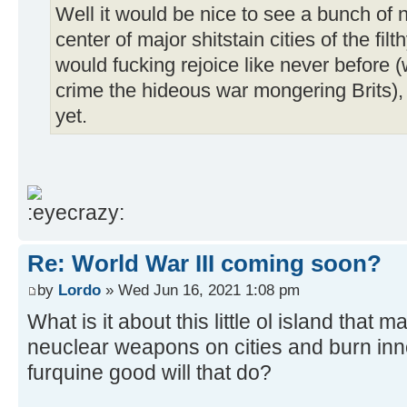
Well it would be nice to see a bunch of
center of major shitstain cities of the f
would fucking rejoice like never before (
crime the hideous war mongering Brits), b
yet.
Re: World War III coming soon?
by
Lordo
» Wed Jun 16, 2021 1:08 pm
What is it about this little ol island that
neuclear weapons on cities and burn inn
furquine good will that do?