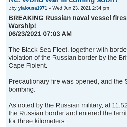
by
yialousa1971
» Wed Jun 23, 2021 2:34 pm
BREAKING Russian naval vessel fires
Warship!
06/23/2021 07:03 AM
The Black Sea Fleet, together with borde
violation of the Russian border by the Br
Cape Fiolent.
Precautionary fire was opened, and the 
bombing.
As noted by the Russian military, at 11:5
the Russian border and entered the territ
for three kilometers.