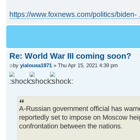
https://www.foxnews.com/politics/biden- .
Re: World War III coming soon?
by
yialousa1971
» Thu Apr 15, 2021 4:39 pm
A-Russian government official has warne
reportedly set to impose on Moscow heig
confrontation between the nations.