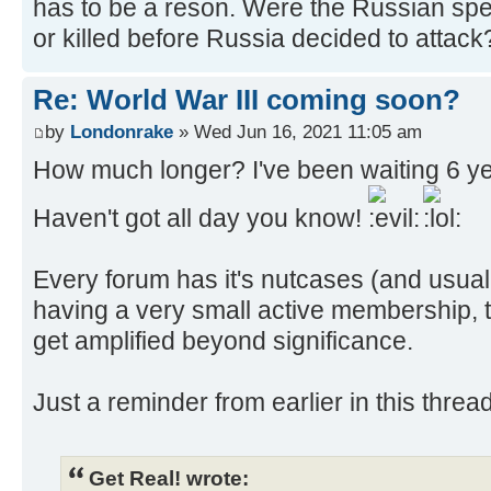
has to be a reson. Were the Russian sp
or killed before Russia decided to attack
Re: World War III coming soon?
by
Londonrake
» Wed Jun 16, 2021 11:05 am
How much longer? I've been waiting 6 year
Haven't got all day you know!
Every forum has it's nutcases (and usuall
having a very small active membership, th
get amplified beyond significance.
Just a reminder from earlier in this threa
Get Real! wrote: