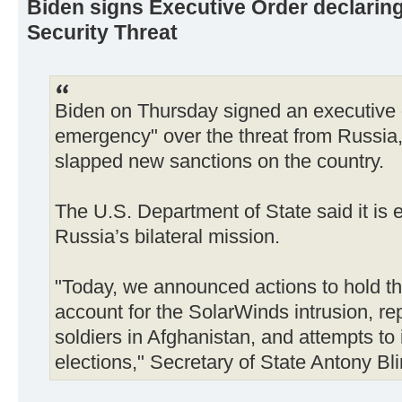
Biden signs Executive Order declaring
Security Threat
Biden on Thursday signed an executive o
emergency" over the threat from Russia,
slapped new sanctions on the country.
The U.S. Department of State said it is e
Russia’s bilateral mission.
"Today, we announced actions to hold 
account for the SolarWinds intrusion, re
soldiers in Afghanistan, and attempts to 
elections," Secretary of State Antony Bl