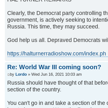
Clearly, the Democrat party controlling t
government, is actively seeking to intenti
Russia. This time, they may succeed.
God help us all. Depraved Democrats will 
https://halturnerradioshow.com/index.ph .
Re: World War III coming soon?
by
Lordo
» Wed Jun 16, 2021 10:03 am
Russia should have thought of that befor
section of the country.
You can't go in and take a section of the