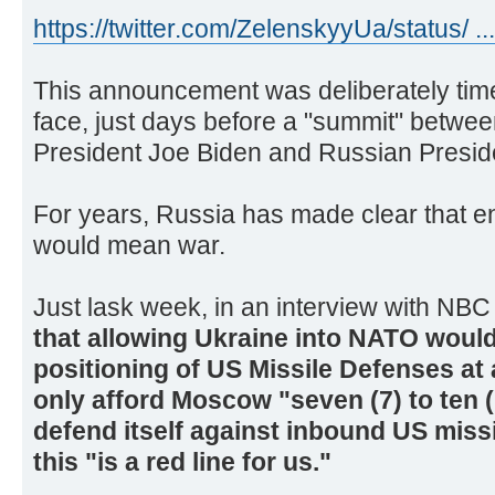
https://twitter.com/ZelenskyyUa/status/ ..
This announcement was deliberately time
face, just days before a "summit" between
President Joe Biden and Russian Preside
For years, Russia has made clear that e
would mean war.
Just lask week, in an interview with NB
that allowing Ukraine into NATO woul
positioning of US Missile Defenses at
only afford Moscow "seven (7) to ten 
defend itself against inbound US missi
this "is a red line for us."