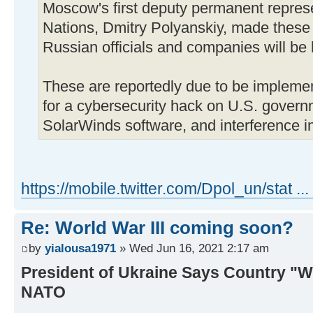
Moscow's first deputy permanent represe
Nations, Dmitry Polyanskiy, made these 
Russian officials and companies will be 
These are reportedly due to be implemen
for a cybersecurity hack on U.S. govern
SolarWinds software, and interference in
https://mobile.twitter.com/Dpol_un/stat .
Re: World War III coming soon?
by
yialousa1971
» Wed Jun 16, 2021 2:17 am
President of Ukraine Says Country "W
NATO