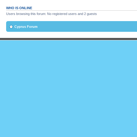
WHO IS ONLINE
Users browsing this forum: No registered users and 2 guests
Cyprus Forum