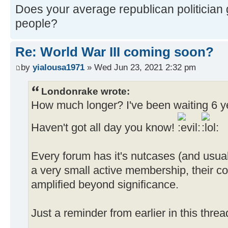
Does your average republican politician g
people?
Re: World War III coming soon?
by
yialousa1971
» Wed Jun 23, 2021 2:32 pm
Londonrake wrote:
How much longer? I've been waiting 6 yea
Haven't got all day you know!
Every forum has it's nutcases (and usual
a very small active membership, their co
amplified beyond significance.
Just a reminder from earlier in this thre