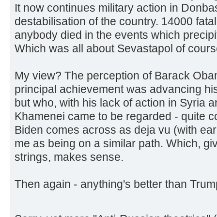
It now continues military action in Donbas
destabilisation of the country. 14000 fatali
anybody died in the events which precipi
Which was all about Sevastapol of cours
My view? The perception of Barack Ob
principal achievement was advancing his
but who, with his lack of action in Syria a
Khamenei came to be regarded - quite cor
Biden comes across as deja vu (with ear
me as being on a similar path. Which, gi
strings, makes sense.
Then again - anything's better than Trum