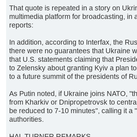
That quote is repeated in a story on Ukri
multimedia platform for broadcasting, i
reports:
In addition, according to Interfax, the Ru
there were no guarantees that Ukraine wo
that U.S. statements claiming that Presi
to Zelensky about granting Kyiv a plan t
to a future summit of the presidents of R
As Putin noted, if Ukraine joins NATO, "the
from Kharkiv or Dnipropetrovsk to centr
be reduced to 7-10 minutes", calling it a 
authorities.
HAL TURNER REMARKS