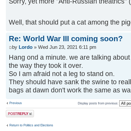
Sorry, yet more "Anti-Russian theatric
Well, that should put a cat among the pi
Re: World War III coming soon?
by
Lordo
» Wed Jun 23, 2021 6:11 pm
Hang ond a minute. we are talking abou
the way they took it over.
So I am afraid not a leg to stand on.
They should have sank the swine to really
bags at dawn don't work the same as wa
Previous
Display posts from previous:
Post a reply
Return to Politics and Elections