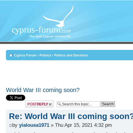
Cyprus Forum
‹
Politics
‹
Politics and Elections
World War III coming soon?
Post a reply
Re: World War III coming soon
by
yialousa1971
» Thu Apr 15, 2021 4:32 pm