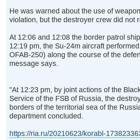
He was warned about the use of weapons 
violation, but the destroyer crew did not r
At 12:06 and 12:08 the border patrol ship
12:19 pm, the Su-24m aircraft performe
OFAB-250) along the course of the defe
message says.
"At 12:23 pm, by joint actions of the Bla
Service of the FSB of Russia, the destro
borders of the territorial sea of the Russ
department concluded.
https://ria.ru/20210623/korabl-17382336