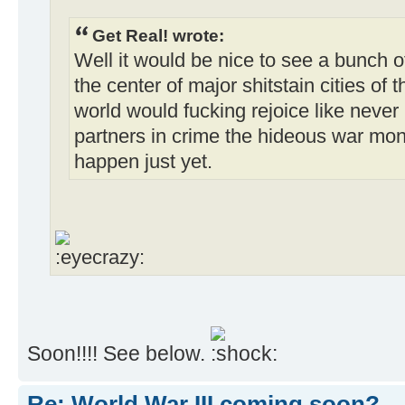
Get Real! wrote:
Well it would be nice to see a bunch 
the center of major shitstain cities of
world would fucking rejoice like never 
partners in crime the hideous war monger
happen just yet.
Soon!!!! See below.
Re: World War III coming soon?