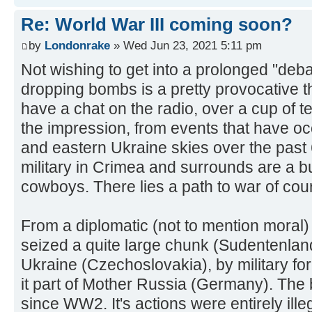
Re: World War III coming soon?
by
Londonrake
» Wed Jun 23, 2021 5:11 pm
Not wishing to get into a prolonged "deba
dropping bombs is a pretty provocative th
have a chat on the radio, over a cup of te
the impression, from events that have oc
and eastern Ukraine skies over the past 
military in Crimea and surrounds are a bun
cowboys. There lies a path to war of cou
From a diplomatic (not to mention moral) 
seized a quite large chunk (Sudentenland
Ukraine (Czechoslovakia), by military for
it part of Mother Russia (Germany). The 
since WW2. It's actions were entirely ille