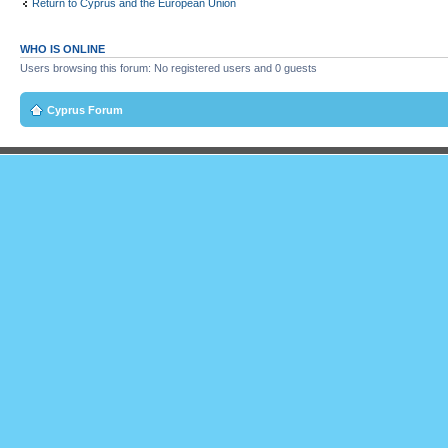
Return to Cyprus and the European Union
WHO IS ONLINE
Users browsing this forum: No registered users and 0 guests
Cyprus Forum