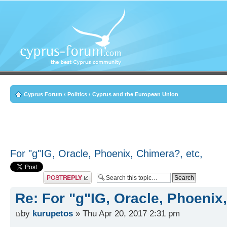
Cyprus Forum
‹
Politics
‹
Cyprus and the European Union
For "g"IG, Oracle, Phoenix, Chimera?, etc,
Post a reply
Re: For "g"IG, Oracle, Phoenix
by
kurupetos
» Thu Apr 20, 2017 2:31 pm