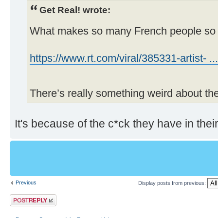
Get Real! wrote:
What makes so many French people so 
https://www.rt.com/viral/385331-artist- ..
There’s really something weird about 
It's because of the c*ck they have in their
Previous
Display posts from previous:
Post a reply