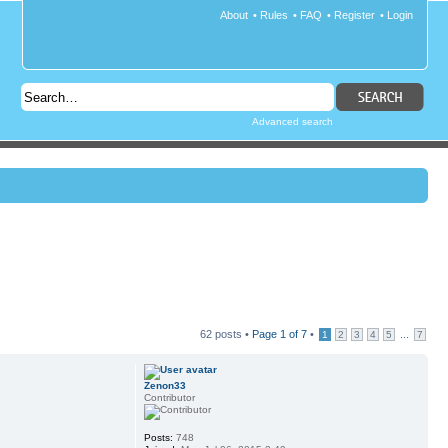
About
•
Rules
•
FAQ
•
Register
•
Login
Advanced search
62 posts •
Page
1
of
7
•
...
1
2
3
4
5
7
Zenon33
Contributor
Posts:
748