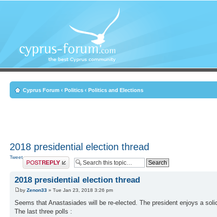
Cyprus Forum
‹
Politics
‹
Politics and Elections
2018 presidential election thread
Tweet
Post a reply
2018 presidential election thread
by
Zenon33
» Tue Jan 23, 2018 3:26 pm
Seems that Anastasiades will be re-elected. The president enjoys a soli
The last three polls :