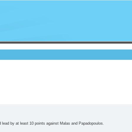
d lead by at least 10 points against Malas and Papadopoulos.