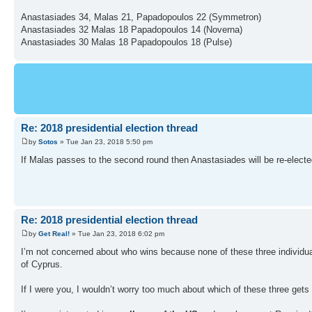
Anastasiades 34, Malas 21, Papadopoulos 22 (Symmetron)
Anastasiades 32 Malas 18 Papadopoulos 14 (Noverna)
Anastasiades 30 Malas 18 Papadopoulos 18 (Pulse)
Re: 2018 presidential election thread
by
Sotos
» Tue Jan 23, 2018 5:50 pm
If Malas passes to the second round then Anastasiades will be re-elected
Re: 2018 presidential election thread
by
Get Real!
» Tue Jan 23, 2018 6:02 pm
I’m not concerned about who wins because none of these three individuals
of Cyprus.
If I were you, I wouldn’t worry too much about which of these three gets