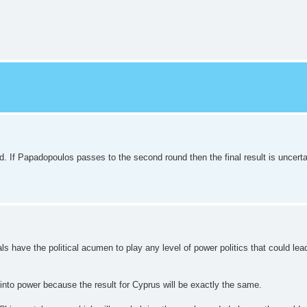
. If Papadopoulos passes to the second round then the final result is uncerta
 have the political acumen to play any level of power politics that could lead 
 into power because the result for Cyprus will be exactly the same.