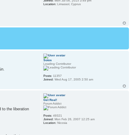
Joined:
Mon Jul 06, 2015 3:49 pm
Location:
Limassol, Cyprus
Sotos
Leading Contributor
in.
Posts:
11357
Joined:
Wed Aug 17, 2005 2:50 am
Get Real!
Forum Addict
to the liberation
Posts:
49321
Joined:
Mon Feb 26, 2007 12:25 am
Location:
Nicosia