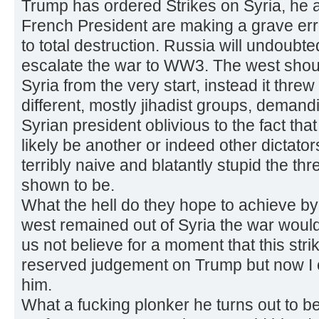
Trump has ordered Strikes on Syria, he 
French President are making a grave erro
to total destruction. Russia will undoubt
escalate the war to WW3. The west shou
Syria from the very start, instead it threw
different, mostly jihadist groups, demand
Syrian president oblivious to the fact th
likely be another or indeed other dictator
terribly naive and blatantly stupid the th
shown to be.
What the hell do they hope to achieve by 
west remained out of Syria the war woul
us not believe for a moment that this stri
reserved judgement on Trump but now I 
him.
What a fucking plonker he turns out to be