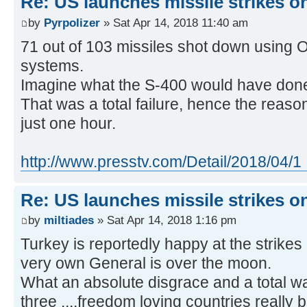
Re: US launches missile strikes o
by
Pyrpolizer
» Sat Apr 14, 2018 11:40 am
71 out of 103 missiles shot down using
systems.
Imagine what the S-400 would have don
That was a total failure, hence the reaso
just one hour.
http://www.presstv.com/Detail/2018/04/1 
Re: US launches missile strikes o
by
miltiades
» Sat Apr 14, 2018 1:16 pm
Turkey is reportedly happy at the strikes
very own General is over the moon.
What an absolute disgrace and a total w
three ....freedom loving countries really 