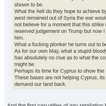
shown to be.
What the hell do they hope to achieve by
west remained out of Syria the war wou
not believe for a moment that this strike
reserved judgement on Trump but now I 
him.
What a fucking plonker he turns out to b
As for our own May, what a stupid blood
has absolutely no clue as to what the c
might be.
Perhaps its time for Cyprus to show the 
These bases are not helping Cyprus, its
demand our land back.
And the first casualties of any retaliatio