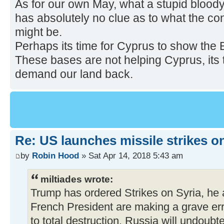
As for our own May, what a stupid bloody
has absolutely no clue as to what the c
might be.
Perhaps its time for Cyprus to show the B
These bases are not helping Cyprus, its
demand our land back.
Re: US launches missile strikes o
by
Robin Hood
» Sat Apr 14, 2018 5:43 am
miltiades wrote:
Trump has ordered Strikes on Syria, he 
French President are making a grave erro
to total destruction. Russia will undoub