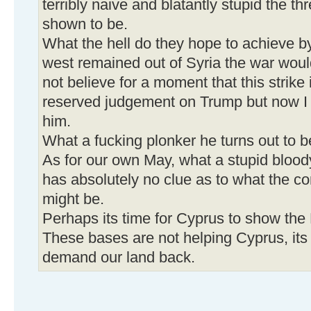
terribly naive and blatantly stupid the t
shown to be.
What the hell do they hope to achieve by
west remained out of Syria the war wou
not believe for a moment that this strike
reserved judgement on Trump but now I 
him.
What a fucking plonker he turns out to b
As for our own May, what a stupid blood
has absolutely no clue as to what the c
might be.
Perhaps its time for Cyprus to show the 
These bases are not helping Cyprus, its
demand our land back.