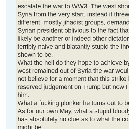
escalate the war to WW3. The west shou
Syria from the very start, instead it thre
different, mostly jihadist groups, deman
Syrian president oblivious to the fact t
likely be another or indeed other dictato
terribly naive and blatantly stupid the t
shown to be.
What the hell do they hope to achieve by
west remained out of Syria the war wou
not believe for a moment that this strike
reserved judgement on Trump but now I 
him.
What a fucking plonker he turns out to b
As for our own May, what a stupid blood
has absolutely no clue as to what the c
might be.