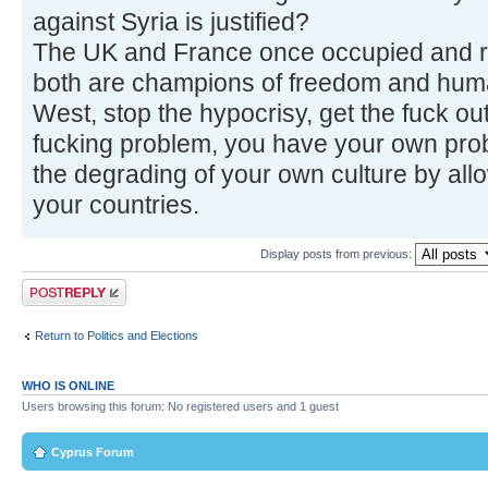
against Syria is justified?
The UK and France once occupied and ru
both are champions of freedom and huma
West, stop the hypocrisy, get the fuck o
fucking problem, you have your own prob
the degrading of your own culture by all
your countries.
Display posts from previous:
Post a reply
Return to Politics and Elections
WHO IS ONLINE
Users browsing this forum: No registered users and 1 guest
Cyprus Forum