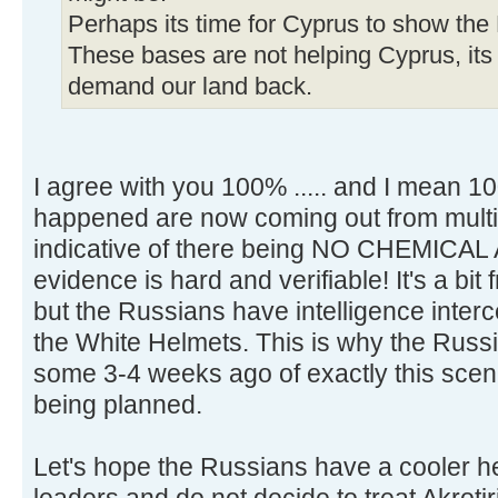
Perhaps its time for Cyprus to show the 
These bases are not helping Cyprus, its
demand our land back.
I agree with you 100% ..... and I mean 1
happened are now coming out from multi
indicative of there being NO CHEMICAL
evidence is hard and verifiable! It's a b
but the Russians have intelligence inte
the White Helmets. This is why the Russ
some 3-4 weeks ago of exactly this scen
being planned.
Let's hope the Russians have a cooler 
leaders and do not decide to treat Akrotir