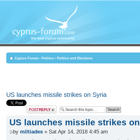
Cyprus Forum
‹
Politics
‹
Politics and Elections
US launches missile strikes on Syria
Post a reply
US launches missile strikes on
by
miltiades
» Sat Apr 14, 2018 4:45 am