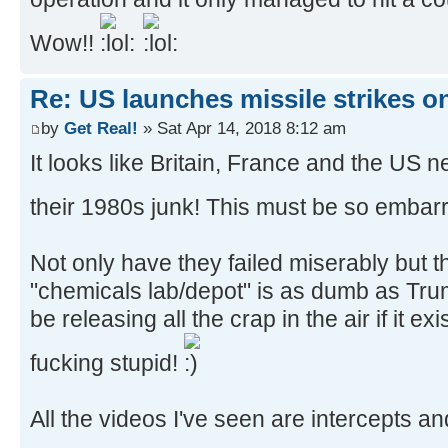
Wow!!
Re: US launches missile strikes o
by
Get Real!
» Sat Apr 14, 2018 8:12 am
It looks like Britain, France and the US 
their 1980s junk! This must be so embarr
Not only have they failed miserably but t
"chemicals lab/depot" is as dumb as Tr
be releasing all the crap in the air if it e
fucking stupid!
All the videos I've seen are intercepts a