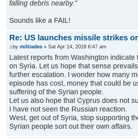
falling debris nearby."
Sounds like a FAIL!
Re: US launches missile strikes o
by
miltiades
» Sat Apr 14, 2018 6:47 am
Latest reports from Washington indicate th
on Syria. Let us hope that sense prevails
further escalation. I wonder how many mill
episode has cost, money that could be us
suffering of the Syrian people.
Let us also hope that Cyprus does not suf
I have not seen the Russian reaction.
West, get out of Syria, stop supporting th
Syrian people sort out their own affairs.