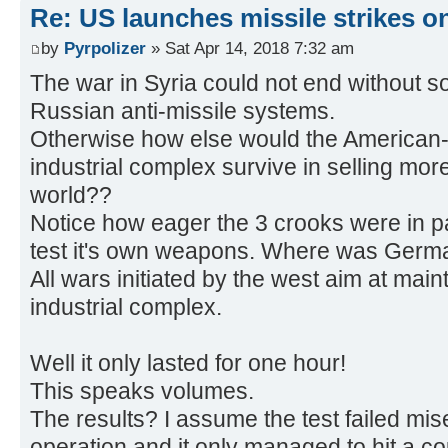
Re: US launches missile strikes o
by
Pyrpolizer
» Sat Apr 14, 2018 7:32 am
The war in Syria could not end without so
Russian anti-missile systems.
Otherwise how else would the American-F
industrial complex survive in selling mor
world??
Notice how eager the 3 crooks were in pa
test it's own weapons. Where was Germ
All wars initiated by the west aim at maint
industrial complex.
Well it only lasted for one hour!
This speaks volumes.
The results? I assume the test failed mi
operation and it only managed to hit a co