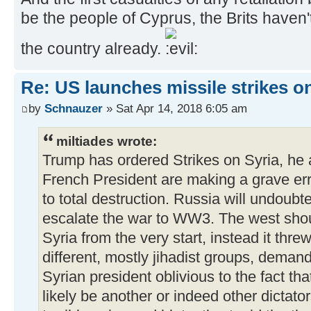
be the people of Cyprus, the Brits have
the country already.
Re: US launches missile strikes o
by
Schnauzer
» Sat Apr 14, 2018 6:05 am
miltiades wrote:
Trump has ordered Strikes on Syria, he 
French President are making a grave erro
to total destruction. Russia will undoub
escalate the war to WW3. The west shou
Syria from the very start, instead it thre
different, mostly jihadist groups, deman
Syrian president oblivious to the fact t
likely be another or indeed other dictato