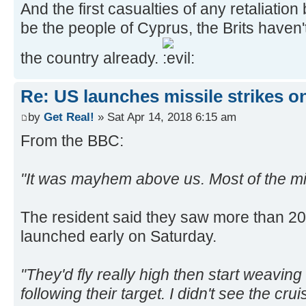
And the first casualties of any retaliatio
be the people of Cyprus, the Brits have
the country already.
Re: US launches missile strikes o
by
Get Real!
» Sat Apr 14, 2018 6:15 am
From the BBC:
"It was mayhem above us. Most of the mi
The resident said they saw more than 20 a
launched early on Saturday.
"They'd fly really high then start weaving
following their target. I didn't see the cr