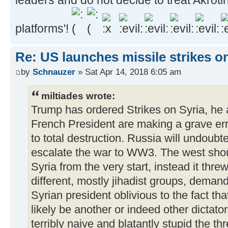
platforms'!
Re: US launches missile strikes o
by
Schnauzer
» Sat Apr 14, 2018 6:05 am
miltiades wrote:
Trump has ordered Strikes on Syria, he 
French President are making a grave erro
to total destruction. Russia will undoub
escalate the war to WW3. The west shou
Syria from the very start, instead it thre
different, mostly jihadist groups, deman
Syrian president oblivious to the fact t
likely be another or indeed other dictato
terribly naive and blatantly stupid the t