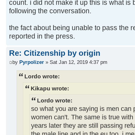
count. i did not make it up this is what is
following the conversation.
the fact about being unable to pass the 
reported in the press.
Re: Citizenship by origin
by
Pyrpolizer
» Sat Jan 12, 2019 4:37 pm
Lordo wrote:
Kikapu wrote:
Lordo wrote:
so what you are saying is men can 
women can't. The same is true with 
years later they are still passing re
the male line and in the eu too. i me