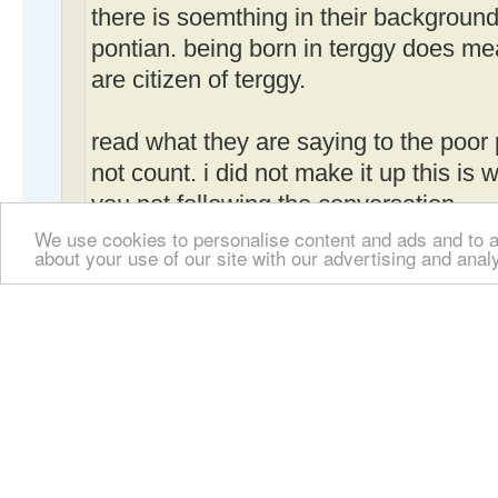
there is soemthing in their background.
pontian. being born in terggy does me
are citizen of terggy.
read what they are saying to the poor
not count. i did not make it up this is 
you not following the conversation.
We use cookies to personalise content and ads and to an
about your use of our site with our advertising and anal
the fact about being unable to pass t
reported in the press.
Don't be such a "hergele". We are not la
all we can do is post an opinion based 
I already gave a link to someone's site w
were smart enough s/he should read the 