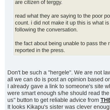
are citizen of terggy.
read what they are saying to the poor p
count. i did not make it up this is what i
following the conversation.
the fact about being unable to pass the
reported in the press.
Don't be such a "hergele". We are not la
all we can do is post an opinion based o
I already gave a link to someone's site w
were smart enough s/he should read the 
us" button to get reliable advice from
TH
It looks Kikapu's sister was clever enough