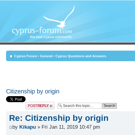
Cyprus Forum
‹
General
‹
Cyprus Questions and Answers
Citizenship by origin
Post a reply
Re: Citizenship by origin
by
Kikapu
» Fri Jan 11, 2019 10:47 pm