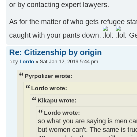
or by contacting expert lawyers.
As for the matter of who gets refugee st
caught with your pants down.
Ge
Re: Citizenship by origin
by
Lordo
» Sat Jan 12, 2019 5:44 pm
Pyrpolizer wrote:
Lordo wrote:
Kikapu wrote:
Lordo wrote:
so what you are saying is men ca
but women can't. The same is true