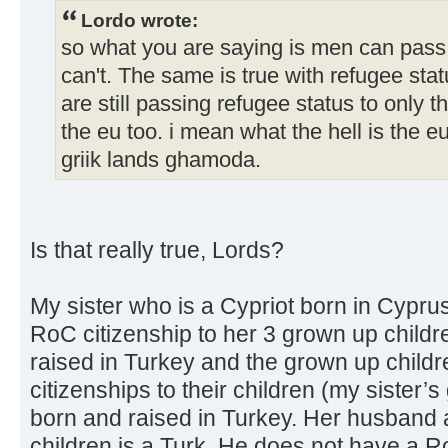
Lordo wrote:
so what you are saying is men can pass
can't. The same is true with refugee statu
are still passing refugee status to only 
the eu too. i mean what the hell is the e
griik lands ghamoda.
Is that really true, Lords?
My sister who is a Cypriot born in Cypru
RoC citizenship to her 3 grown up child
raised in Turkey and the grown up child
citizenships to their children (my sister’s
born and raised in Turkey. Her husband a
children is a Turk. He does not have a R