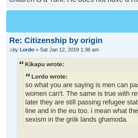
Re: Citizenship by origin
by
Lordo
» Sat Jan 12, 2019 1:36 am
Kikapu wrote:
Lordo wrote:
so what you are saying is men can pas
women can't. The same is true with ref
later they are still passing refugee st
line and in the eu too. i mean what the
sexism in the griik lands ghamoda.