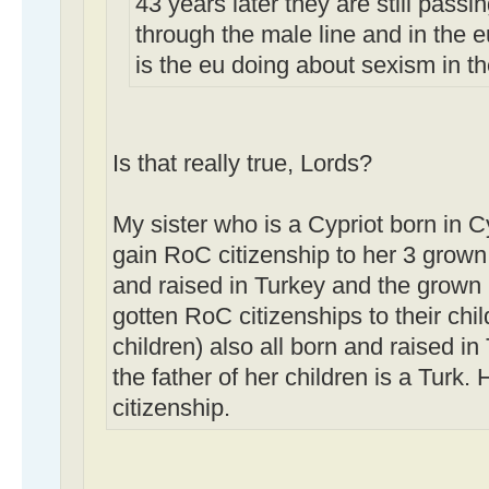
43 years later they are still passi
through the male line and in the e
is the eu doing about sexism in t
Is that really true, Lords?
My sister who is a Cypriot born in 
gain RoC citizenship to her 3 grow
and raised in Turkey and the grown 
gotten RoC citizenships to their chi
children) also all born and raised i
the father of her children is a Turk
citizenship.