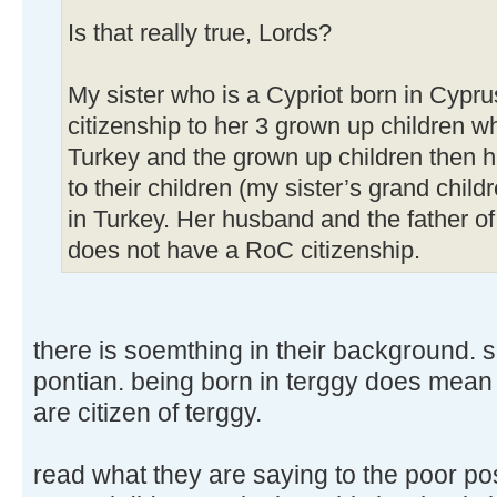
Is that really true, Lords?
My sister who is a Cypriot born in Cypr
citizenship to her 3 grown up children w
Turkey and the grown up children then 
to their children (my sister’s grand child
in Turkey. Her husband and the father of 
does not have a RoC citizenship.
there is soemthing in their background. su
pontian. being born in terggy does mean
are citizen of terggy.
read what they are saying to the poor p