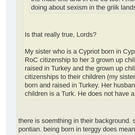
doing about sexism in the griik lan
Is that really true, Lords?
My sister who is a Cypriot born in Cy
RoC citizenship to her 3 grown up ch
raised in Turkey and the grown up ch
citizenships to their children (my siste
born and raised in Turkey. Her husban
children is a Turk. He does not have a
there is soemthing in their background. s
pontian. being born in terggy does mean