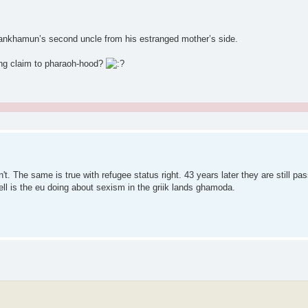
tankhamun’s second uncle from his estranged mother’s side.
ing claim to pharaoh-hood?
 The same is true with refugee status right. 43 years later they are still pa
ell is the eu doing about sexism in the griik lands ghamoda.