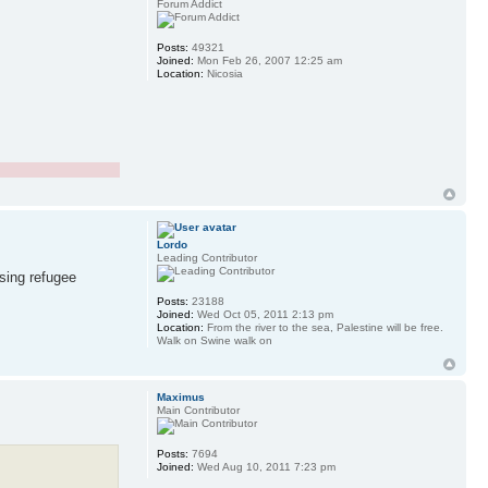
Forum Addict
Posts:
49321
Joined:
Mon Feb 26, 2007 12:25 am
Location:
Nicosia
Lordo
Leading Contributor
ssing refugee
Posts:
23188
Joined:
Wed Oct 05, 2011 2:13 pm
Location:
From the river to the sea, Palestine will be free.
Walk on Swine walk on
Maximus
Main Contributor
Posts:
7694
Joined:
Wed Aug 10, 2011 7:23 pm