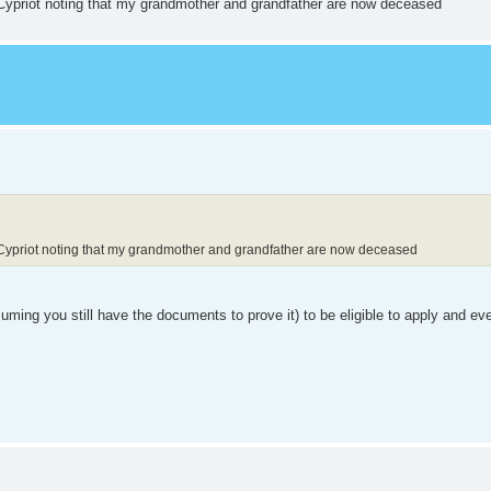
 Cypriot noting that my grandmother and grandfather are now deceased
s Cypriot noting that my grandmother and grandfather are now deceased
uming you still have the documents to prove it) to be eligible to apply and ev