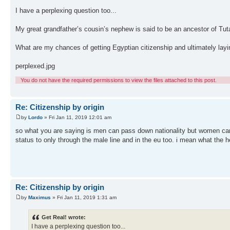
I have a perplexing question too...
My great grandfather’s cousin’s nephew is said to be an ancestor of Tu
What are my chances of getting Egyptian citizenship and ultimately lay
perplexed.jpg
You do not have the required permissions to view the files attached to this post.
Re: Citizenship by origin
by
Lordo
» Fri Jan 11, 2019 12:01 am
so what you are saying is men can pass down nationality but women can't.
status to only through the male line and in the eu too. i mean what the h
Re: Citizenship by origin
by
Maximus
» Fri Jan 11, 2019 1:31 am
Get Real! wrote:
I have a perplexing question too...