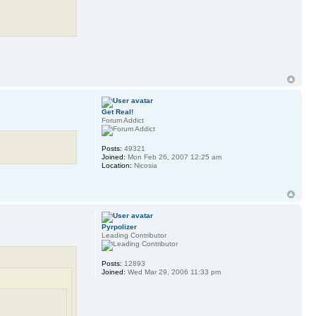
Get Real!
Forum Addict
Posts:
49321
Joined:
Mon Feb 26, 2007 12:25 am
Location:
Nicosia
Pyrpolizer
Leading Contributor
Posts:
12893
Joined:
Wed Mar 29, 2006 11:33 pm