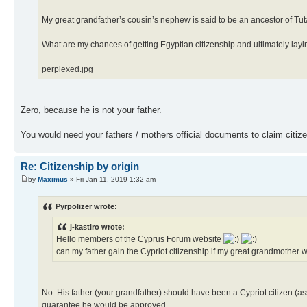
My great grandfather’s cousin’s nephew is said to be an ancestor of T
What are my chances of getting Egyptian citizenship and ultimately la
perplexed.jpg
Zero, because he is not your father.
You would need your fathers / mothers official documents to claim citiz
Re: Citizenship by origin
by
Maximus
» Fri Jan 11, 2019 1:32 am
Pyrpolizer wrote:
j-kastiro wrote:
Hello members of the Cyprus Forum website
can my father gain the Cypriot citizenship if my great grandmothe
No. His father (your grandfather) should have been a Cypriot citizen (as
guarantee he would be approved.