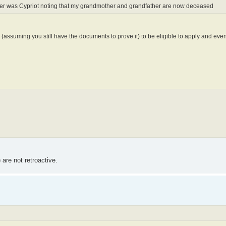
other was Cypriot noting that my grandmother and grandfather are now deceased
 (assuming you still have the documents to prove it) to be eligible to apply and even
are not retroactive.