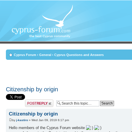
Cyprus Forum
‹
General
‹
Cyprus Questions and Answers
Citizenship by origin
Post a reply
Citizenship by origin
by
j-kastiro
» Wed Jan 09, 2019 6:17 pm
Hello members of the Cyprus Forum website