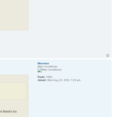
Maximus
Main Contributor
Posts:
7694
Joined:
Wed Aug 10, 2011 7:23 pm
en there's no