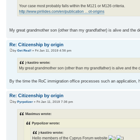
Your case most probably falls within the M121 or M126 criteria.
http://www.pirilides.com/en/publication ... ot-origins
My great grandmother son (other than my grandfather) is alive and the 
Re: Citizenship by origin
by
Get Real!
» Fri Jan 11, 2019 4:56 pm
j-kastiro wrote:
My great grandmother son (other than my grandfather) is alive and the
By the time the RoC immigration office processes such an application, h
Re: Citizenship by origin
by
Pyrpolizer
» Fri Jan 11, 2019 7:36 pm
Maximus wrote:
Pyrpolizer wrote:
j-kastiro wrote:
Hello members of the Cyprus Forum website