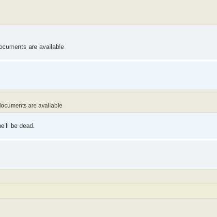
documents are available
 documents are available
e’ll be dead.