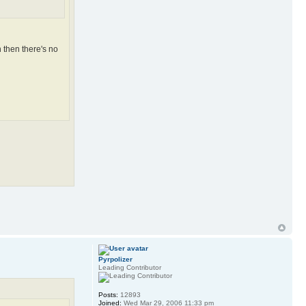
 then there's no
Pyrpolizer
Leading Contributor
Posts:
12893
Joined:
Wed Mar 29, 2006 11:33 pm