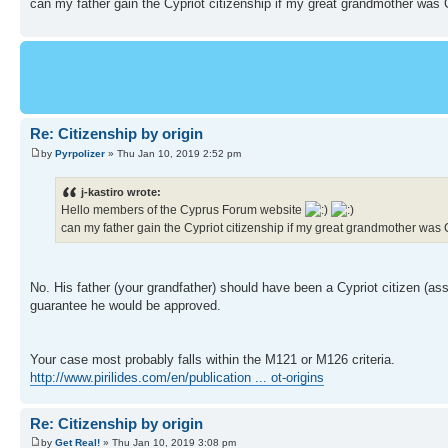
can my father gain the Cypriot citizenship if my great grandmother was
Re: Citizenship by origin
by
Pyrpolizer
» Thu Jan 10, 2019 2:52 pm
j-kastiro wrote:
Hello members of the Cyprus Forum website
can my father gain the Cypriot citizenship if my great grandmother wa
No. His father (your grandfather) should have been a Cypriot citizen (ass
guarantee he would be approved.
Your case most probably falls within the M121 or M126 criteria.
http://www.pirilides.com/en/publication ... ot-origins
Re: Citizenship by origin
by
Get Real!
» Thu Jan 10, 2019 3:08 pm