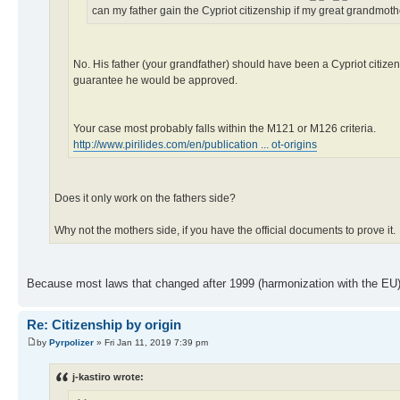
can my father gain the Cypriot citizenship if my great grandm
No. His father (your grandfather) should have been a Cypriot citizen
guarantee he would be approved.
Your case most probably falls within the M121 or M126 criteria.
http://www.pirilides.com/en/publication ... ot-origins
Does it only work on the fathers side?
Why not the mothers side, if you have the official documents to prove it.
Because most laws that changed after 1999 (harmonization with the EU) 
Re: Citizenship by origin
by
Pyrpolizer
» Fri Jan 11, 2019 7:39 pm
j-kastiro wrote: