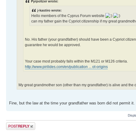
Pyrpolizer wrote:
j-kastiro wrote:
Hello members of the Cyprus Forum website
can my father gain the Cypriot citizenship if my great grandm
No. His father (your grandfather) should have been a Cypriot citizen
guarantee he would be approved.
Your case most probably falls within the M121 or M126 criteria.
http://www.pirilides.com/en/publication ... ot-origins
My great grandmother son (other than my grandfather) is alive and the
Fine, but the law at the time your grandfather was born did not permit it.
Displ
Post a reply