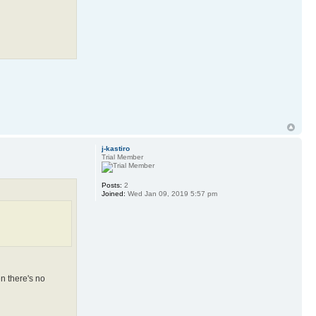
j-kastiro
Trial Member
Posts:
2
Joined:
Wed Jan 09, 2019 5:57 pm
en there's no