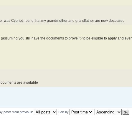
other was Cypriot noting that my grandmother and grandfather are now deceased
 (assuming you still have the documents to prove it) to be eligible to apply and even
 documents are available
ay posts from previous:
Sort by