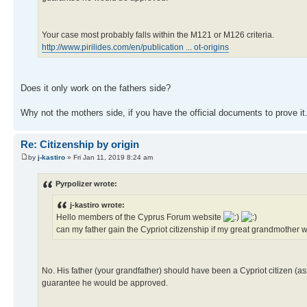
Your case most probably falls within the M121 or M126 criteria.
http://www.pirilides.com/en/publication ... ot-origins
Does it only work on the fathers side?
Why not the mothers side, if you have the official documents to prove it
Re: Citizenship by origin
by
j-kastiro
» Fri Jan 11, 2019 8:24 am
Pyrpolizer wrote:
j-kastiro wrote:
Hello members of the Cyprus Forum website
can my father gain the Cypriot citizenship if my great grandmothe
No. His father (your grandfather) should have been a Cypriot citizen (as
guarantee he would be approved.