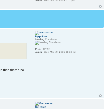
Joined:
Wed Jan 09, 2019 5:57 pm
Pyrpolizer
Leading Contributor
Posts:
12893
Joined:
Wed Mar 29, 2006 11:33 pm
en then there's no
Get Real!