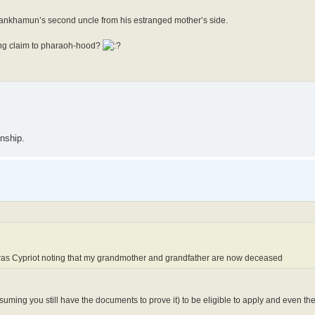
utankhamun’s second uncle from his estranged mother’s side.
ying claim to pharaoh-hood?
enship.
r was Cypriot noting that my grandmother and grandfather are now deceased
suming you still have the documents to prove it) to be eligible to apply and even th