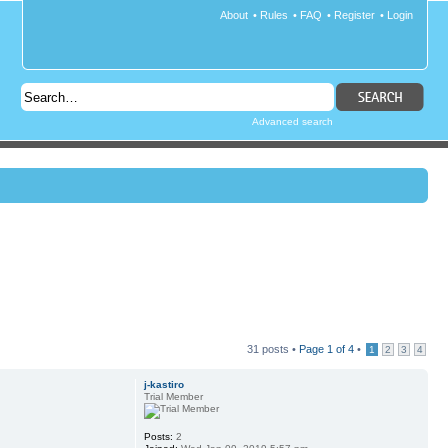
About
•
Rules
•
FAQ
•
Register
•
Login
Advanced search
31 posts •
Page
1
of
4
•
1
2
3
4
j-kastiro
Trial Member
Posts:
2