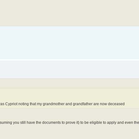
.
r was Cypriot noting that my grandmother and grandfather are now deceased
suming you still have the documents to prove it) to be eligible to apply and even th