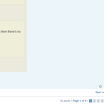
 then there's no
Next
31 posts •
Page
1
of
4
•
1
2
3
4