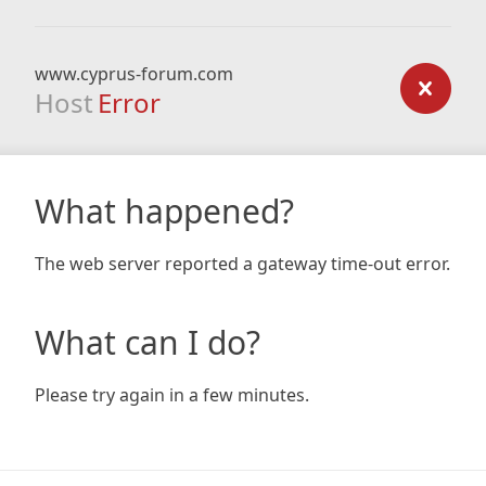
www.cyprus-forum.com
Host
Error
What happened?
The web server reported a gateway time-out error.
What can I do?
Please try again in a few minutes.